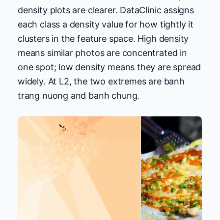
density plots are clearer. DataClinic assigns
each class a density value for how tightly it
clusters in the feature space. High density
means similar photos are concentrated in
one spot; low density means they are spread
widely. At L2, the two extremes are banh
trang nuong and banh chung.