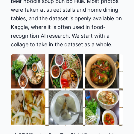
beef noodle soup bun bo Hue. Most photos
were taken at street stalls and home dining
tables, and the dataset is openly available on
Kaggle, where it is often used in food-
recognition AI research. We start with a
collage to take in the dataset as a whole.