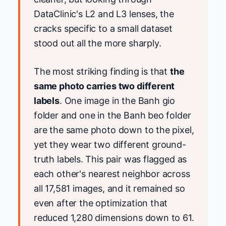
DataClinic's L2 and L3 lenses, the
cracks specific to a small dataset
stood out all the more sharply.
The most striking finding is that
the
same photo carries two different
labels
. One image in the Banh gio
folder and one in the Banh beo folder
are the same photo down to the pixel,
yet they wear two different ground-
truth labels. This pair was flagged as
each other's nearest neighbor across
all 17,581 images, and it remained so
even after the optimization that
reduced 1,280 dimensions down to 61.