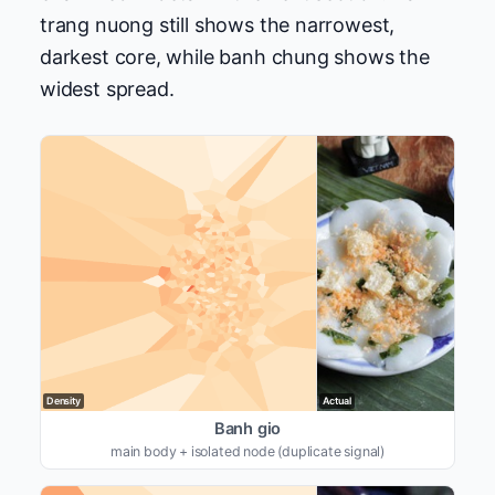
trang nuong still shows the narrowest,
darkest core, while banh chung shows the
widest spread.
Density
Actual
Banh gio
main body + isolated node (duplicate signal)