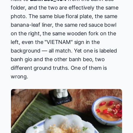
folder, and the two are effectively the same
photo. The same blue floral plate, the same
banana-leaf liner, the same red sauce bowl
on the right, the same wooden fork on the
left, even the "VIETNAM" sign in the
background — all match. Yet one is labeled
banh gio and the other banh beo, two
different ground truths. One of them is
wrong.