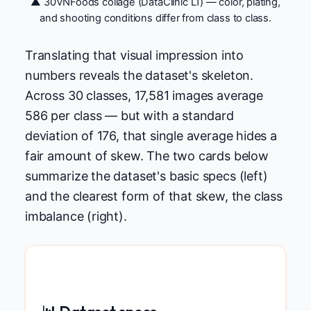
▲ 30VNFoods collage (DataClinic L1) — color, plating,
and shooting conditions differ from class to class.
Translating that visual impression into
numbers reveals the dataset's skeleton.
Across 30 classes, 17,581 images average
586 per class — but with a standard
deviation of 176, that single average hides a
fair amount of skew. The two cards below
summarize the dataset's basic specs (left)
and the clearest form of that skew, the class
imbalance (right).