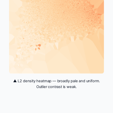
▲ L2 density heatmap — broadly pale and uniform.
Outlier contrast is weak.