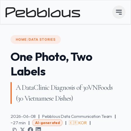
HOME
/
DATA STORIES
One Photo, Two
Labels
A DataClinic Diagnosis of 30VNFoods
(30 Vietnamese Dishes)
2026-06-08
|
Pebblous Data Communication Team
|
~27 min
|
|
🇰🇷 KOR
|
AI-generated