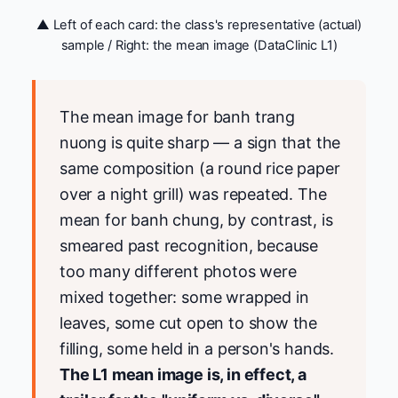
▲ Left of each card: the class's representative (actual)
sample / Right: the mean image (DataClinic L1)
The mean image for banh trang
nuong is quite sharp — a sign that the
same composition (a round rice paper
over a night grill) was repeated. The
mean for banh chung, by contrast, is
smeared past recognition, because
too many different photos were
mixed together: some wrapped in
leaves, some cut open to show the
filling, some held in a person's hands.
The L1 mean image is, in effect, a