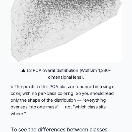
▲ L2 PCA overall distribution (Wolfram 1,280-
dimensional lens).
※ The points in this PCA plot are rendered in a single
color, with no per-class coloring. So you should read
only the shape of the distribution — "everything
overlaps into one mass" — not "which class sits
where."
To see the differences between classes,