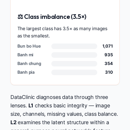
⚖️ Class imbalance (3.5×)
The largest class has 3.5× as many images
as the smallest.
Bun bo Hue
1,071
Banh mi
935
Banh chung
354
Banh pia
310
DataClinic diagnoses data through three
lenses.
L1
checks basic integrity — image
size, channels, missing values, class balance.
L2
examines the latent structure within a