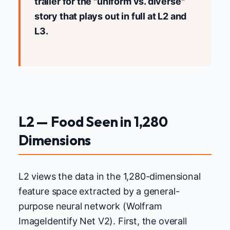
trailer for the "uniform vs. diverse"
story that plays out in full at L2 and
L3.
L2 — Food Seen in 1,280
Dimensions
L2 views the data in the 1,280-dimensional
feature space extracted by a general-
purpose neural network (Wolfram
ImageIdentify Net V2). First, the overall