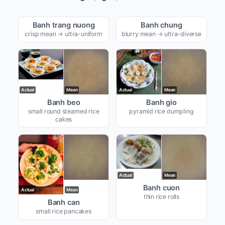
Actual
Mean
Actual
Mean
Banh trang nuong
Banh chung
crisp mean → ultra-uniform
blurry mean → ultra-diverse
Actual
Mean
Actual
Mean
Banh beo
Banh gio
small round steamed rice
pyramid rice dumpling
cakes
Actual
Mean
Banh cuon
Actual
Mean
thin rice rolls
Banh can
small rice pancakes