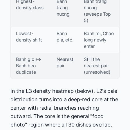
Highest-
Banh
Banh trang
density class
trang
nuong
nuong
(sweeps Top
5)
Lowest-
Banh
Banh mi, Chao
density shift
pia, etc.
long newly
enter
Banh gio ↔
Nearest
Still the
Banh beo
pair
nearest pair
duplicate
(unresolved)
In the L3 density heatmap (below), L2's pale
distribution turns into a deep-red core at the
center with radial branches reaching
outward. The core is the general "food
photo" region where all 30 dishes overlap,