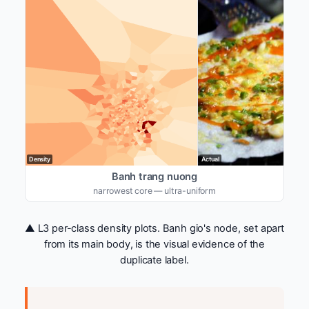
Density
Actual
Banh trang nuong
narrowest core — ultra-uniform
▲ L3 per-class density plots. Banh gio's node, set apart
from its main body, is the visual evidence of the
duplicate label.