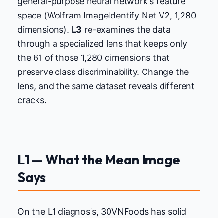
general-purpose neural network's feature
space (Wolfram ImageIdentify Net V2, 1,280
dimensions).
L3
re-examines the data
through a specialized lens that keeps only
the 61 of those 1,280 dimensions that
preserve class discriminability. Change the
lens, and the same dataset reveals different
cracks.
L1 — What the Mean Image
Says
On the L1 diagnosis, 30VNFoods has solid