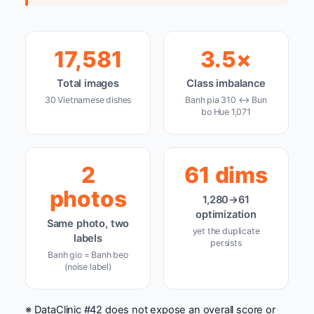
17,581
3.5×
Total images
Class imbalance
30 Vietnamese dishes
Banh pia 310 ↔ Bun
bo Hue 1,071
2
61 dims
photos
1,280→61
optimization
Same photo, two
yet the duplicate
labels
persists
Banh gio = Banh beo
(noise label)
※ DataClinic #42 does not expose an overall score or