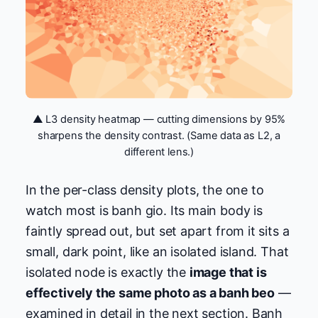
▲ L3 density heatmap — cutting dimensions by 95%
sharpens the density contrast. (Same data as L2, a
different lens.)
In the per-class density plots, the one to
watch most is banh gio. Its main body is
faintly spread out, but set apart from it sits a
small, dark point, like an isolated island. That
isolated node is exactly the
image that is
effectively the same photo as a banh beo
—
examined in detail in the next section. Banh