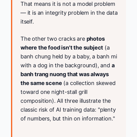
That means it is not a model problem
— it is an integrity problem in the data
itself.
The other two cracks are
photos
where the food isn't the subject
(a
banh chung held by a baby, a banh mi
with a dog in the background), and
a
banh trang nuong that was always
the same scene
(a collection skewed
toward one night-stall grill
composition). All three illustrate the
classic risk of AI training data: "plenty
of numbers, but thin on information."