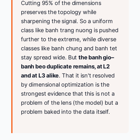
Cutting 95% of the dimensions
preserves the topology while
sharpening the signal. So a uniform
class like banh trang nuong is pushed
further to the extreme, while diverse
classes like banh chung and banh tet
stay spread wide. But
the banh gio–
banh beo duplicate remains, at L2
and at L3 alike
. That it isn't resolved
by dimensional optimization is the
strongest evidence that this is not a
problem of the lens (the model) but a
problem baked into the data itself.