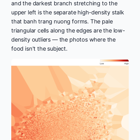
and the darkest branch stretching to the
upper left is the separate high-density stalk
that banh trang nuong forms. The pale
triangular cells along the edges are the low-
density outliers — the photos where the
food isn't the subject.