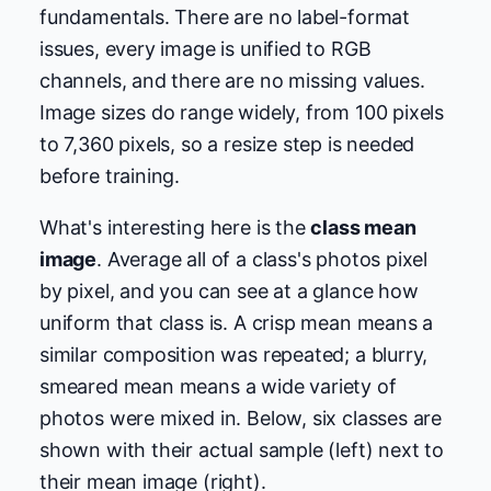
fundamentals. There are no label-format
issues, every image is unified to RGB
channels, and there are no missing values.
Image sizes do range widely, from 100 pixels
to 7,360 pixels, so a resize step is needed
before training.
What's interesting here is the
class mean
image
. Average all of a class's photos pixel
by pixel, and you can see at a glance how
uniform that class is. A crisp mean means a
similar composition was repeated; a blurry,
smeared mean means a wide variety of
photos were mixed in. Below, six classes are
shown with their actual sample (left) next to
their mean image (right).