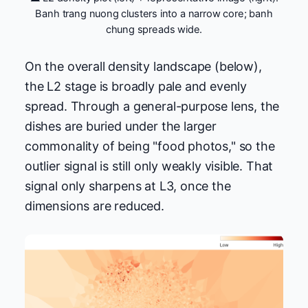
Banh trang nuong clusters into a narrow core; banh
chung spreads wide.
On the overall density landscape (below),
the L2 stage is broadly pale and evenly
spread. Through a general-purpose lens, the
dishes are buried under the larger
commonality of being "food photos," so the
outlier signal is still only weakly visible. That
signal only sharpens at L3, once the
dimensions are reduced.