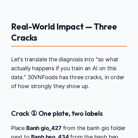
Real-World Impact — Three
Cracks
Let's translate the diagnosis into "so what
actually happens if you train an AI on this
data." 30VNFoods has three cracks, in order
of how strongly they show up.
Crack ① One plate, two labels
Place
Banh gio_427
from the banh gio folder
next to
Banh beo_434
from the banh beo