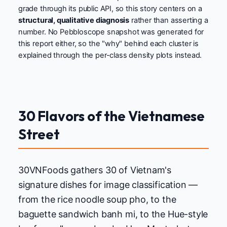
grade through its public API, so this story centers on a
structural, qualitative diagnosis
rather than asserting a
number. No Pebbloscope snapshot was generated for
this report either, so the "why" behind each cluster is
explained through the per-class density plots instead.
30 Flavors of the Vietnamese
Street
30VNFoods gathers 30 of Vietnam's
signature dishes for image classification —
from the rice noodle soup pho, to the
baguette sandwich banh mi, to the Hue-style