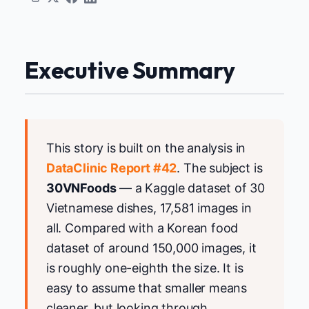
Executive Summary
This story is built on the analysis in
DataClinic Report #42
. The subject is
30VNFoods
— a Kaggle dataset of 30
Vietnamese dishes, 17,581 images in
all. Compared with a Korean food
dataset of around 150,000 images, it
is roughly one-eighth the size. It is
easy to assume that smaller means
cleaner, but looking through