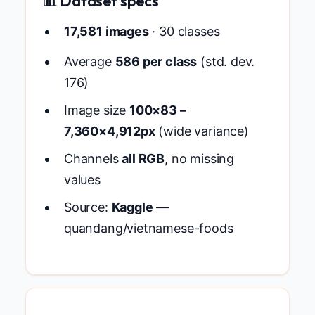
📊 Dataset specs
17,581 images
· 30 classes
Average
586 per class
(std. dev.
176)
Image size
100×83 –
7,360×4,912px
(wide variance)
Channels
all RGB
, no missing
values
Source:
Kaggle
—
quandang/vietnamese-foods