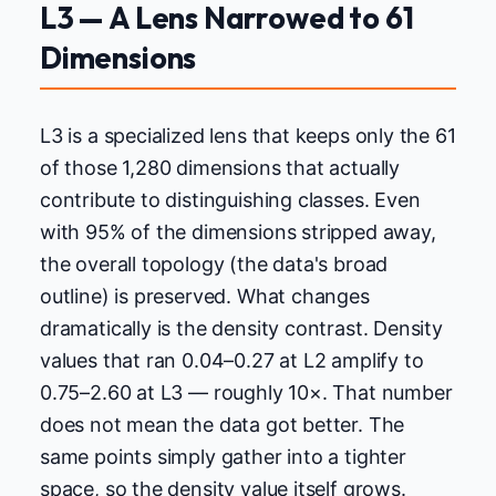
L3 — A Lens Narrowed to 61
Dimensions
L3 is a specialized lens that keeps only the 61
of those 1,280 dimensions that actually
contribute to distinguishing classes. Even
with 95% of the dimensions stripped away,
the overall topology (the data's broad
outline) is preserved. What changes
dramatically is the density contrast. Density
values that ran 0.04–0.27 at L2 amplify to
0.75–2.60 at L3 — roughly 10×. That number
does not mean the data got better. The
same points simply gather into a tighter
space, so the density value itself grows.