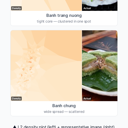
Density
Actual
Banh trang nuong
tight core — clustered in one spot
Density
Actual
Banh chung
wide spread — scattered
▲ L2 density plot (left) + representative image (right).