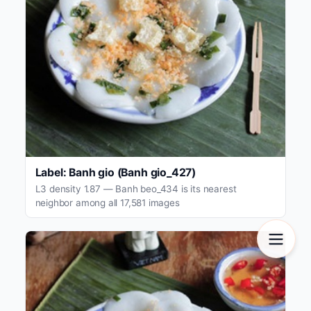
Label: Banh gio (Banh gio_427)
L3 density 1.87 — Banh beo_434 is its nearest
neighbor among all 17,581 images