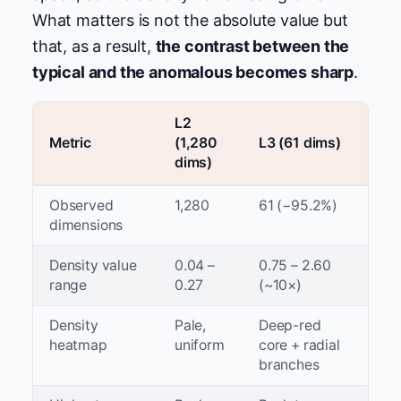
What matters is not the absolute value but
that, as a result,
the contrast between the
typical and the anomalous becomes sharp
.
L2
Metric
(1,280
L3 (61 dims)
dims)
Observed
1,280
61 (−95.2%)
dimensions
Density value
0.04 –
0.75 – 2.60
range
0.27
(~10×)
Density
Pale,
Deep-red
heatmap
uniform
core + radial
branches