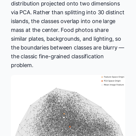
distribution projected onto two dimensions
via PCA. Rather than splitting into 30 distinct
islands, the classes overlap into one large
mass at the center. Food photos share
similar plates, backgrounds, and lighting, so
the boundaries between classes are blurry —
the classic fine-grained classification
problem.