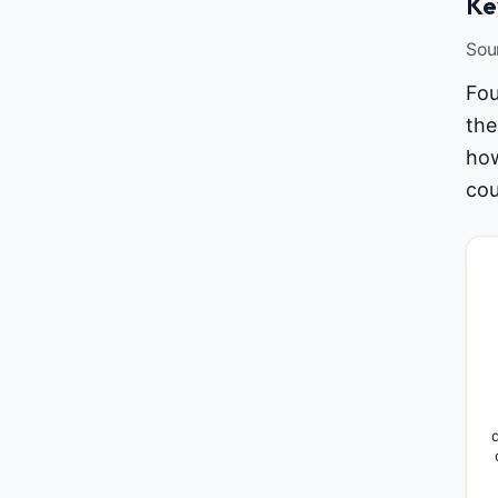
Ke
Sou
Fou
the
how
cou
d