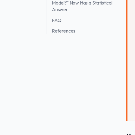
Model?" Now Has a Statistical
Answer
FAQ
References