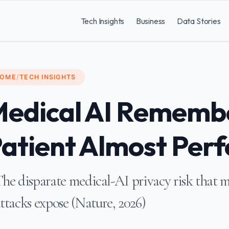
Tech Insights
Business
Data Stories
OME
/
TECH INSIGHTS
edical AI Rememb
atient Almost Perf
he disparate medical-AI privacy risk that 
ttacks expose (Nature, 2026)