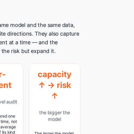
 same model and the same data,
ite directions. They also capture
ent at a time — and the
the risk but expand it.
r-
capacity
ent
↑ → risk
↑
vel audit
the bigger the
ured one
model
 time, not
 average
 its kind
The larger the model,