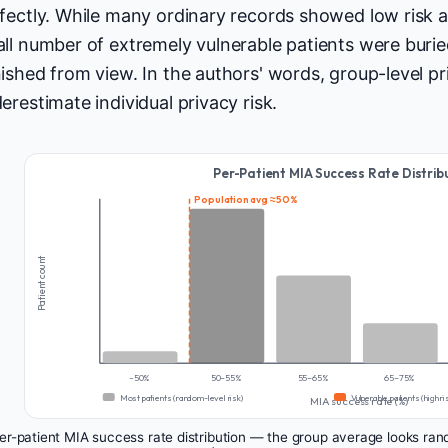
fectly. While many ordinary records showed low risk 
ll number of extremely vulnerable patients were buri
ished from view. In the authors' words, group-level pr
erestimate individual privacy risk.
Per-Patient MIA Success Rate Distrib
Population avg ≈ 50%
Patient count
~50%
50–55%
55–65%
65–75%
Most patients (random-level risk)
Vulnerable patients (high ri
MIA success rate (%)
r-patient MIA success rate distribution — the group average looks rando