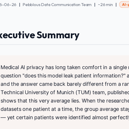
6-06-26
|
Pebblous Data Communication Team
|
~26 min
|
AI-
xecutive Summary
Medical AI privacy has long taken comfort in a singl
question "does this model leak patient information?" 
and the answer came back barely different from a r
Technical University of Munich (TUM) team, publishe
shows that this very average lies. When the researcher
datasets one patient at a time, the group average st
— yet certain patients were identified almost perfectl