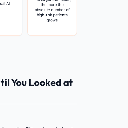
cal AI
the more the
absolute number of
high-risk patients
grows
il You Looked at