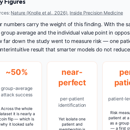
y Figures
rces:
Nature (Knolle et al., 2026)
,
Inside Precision Medicine
r numbers carry the weight of this finding. With the
 group average and the individual value point in oppos
 far down the study went to measure risk — one pati
nterintuitive result that smarter models do not reduce 
~50%
near-
pe
perfect
pati
group-average
attack success
per-patient
patient-le
identification
Across the whole
Risk meas
ataset it is nearly a
patient at a
coin flip — which is
Yet isolate one
as a group
why it looked safe
patient and
— a first of
membership is