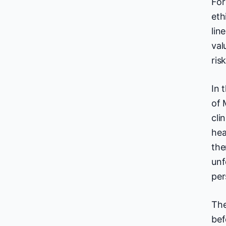
For
eth
lin
val
ris
In 
of 
cli
hea
the
unf
per
The
bef