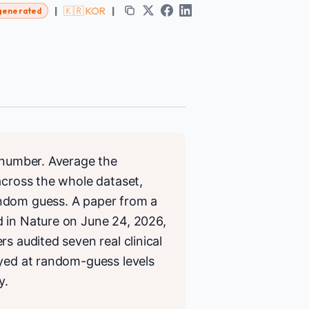
|
🇰🇷 KOR
|
generated
e number. Average the
across the whole dataset,
andom guess. A paper from a
d in Nature on June 24, 2026,
s audited seven real clinical
ayed at random-guess levels
y.