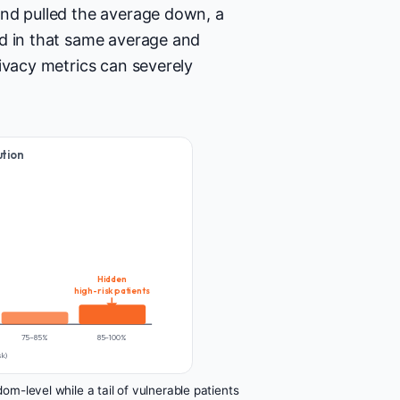
and pulled the average down, a
ed in that same average and
ivacy metrics can severely
ution
Hidden
high-risk patients
75–85%
85–100%
sk)
m-level while a tail of vulnerable patients