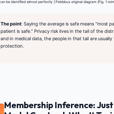
can be identified almost perfectly | Pebblous original diagram (Fig. 1 rei
The point
: Saying the average is safe means "most pat
patient is safe." Privacy risk lives in the tail of the di
and in medical data, the people in that tail are usual
protection.
Membership Inference: Just
2