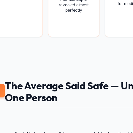
for medi
revealed almost
perfectly
The Average Said Safe — Unt
One Person