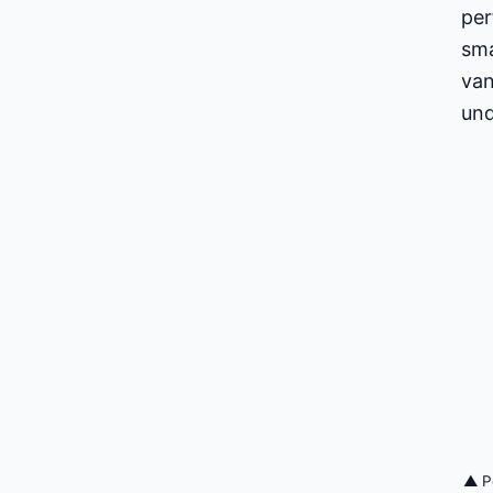
per
sma
van
und
▲ Pe