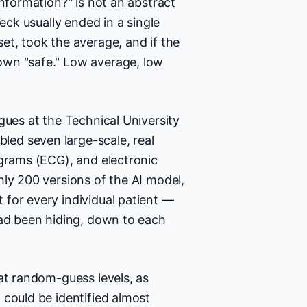
information?" is not an abstract
eck usually ended in a single
et, took the average, and if the
own "safe." Low average, low
gues at the Technical University
ed seven large-scale, real
ograms (ECG), and electronic
hly 200 versions of the AI model,
for every individual patient —
had been hiding, down to each
at random-guess levels, as
 could be identified almost