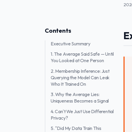
202
Contents
E
Executive Summary
1. The Average Said Safe — Until
You Looked at One Person
2. Membership Inference: Just
Querying the Model Can Leak
Who It Trained On
3. Why the Average Lies:
Uniqueness Becomes a Signal
4. Can't We Just Use Differential
Privacy?
5. "Did My Data Train This