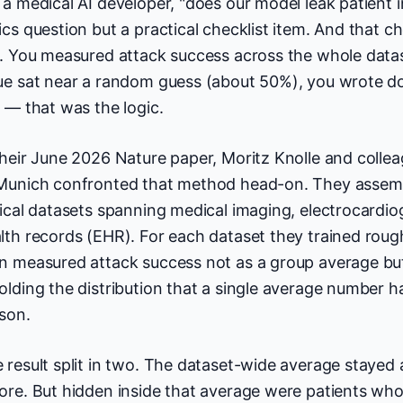
 a medical AI developer, "does our model leak patient 
ics question but a practical checklist item. And that ch
e. You measured attack success across the whole datas
ue sat near a random guess (about 50%), you wrote d
k — that was the logic.
their June 2026 Nature paper, Moritz Knolle and collea
Munich confronted that method head-on. They assembl
nical datasets spanning medical imaging, electrocardi
lth records (EHR). For each dataset they trained roug
n measured attack success not as a group average but 
olding the distribution that a single average number 
son.
 result split in two. The dataset-wide average stayed 
ore. But hidden inside that average were patients who