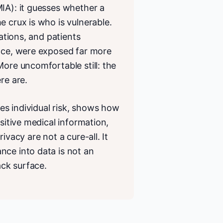
IA): it guesses whether a
e crux is who is vulnerable.
tations, and patients
ance, were exposed far more
More uncomfortable still: the
re are.
des individual risk, shows how
sitive medical information,
ivacy are not a cure-all. It
nce into data is not an
ck surface.