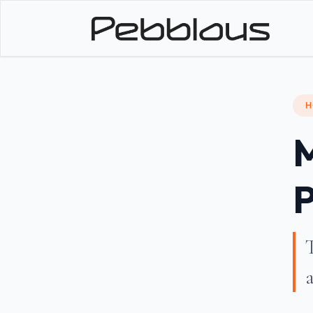
H
M
P
T
a