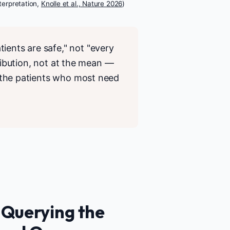
nterpretation,
Knolle et al., Nature 2026
)
ients are safe," not "every
stribution, not at the mean —
ly the patients who most need
 Querying the