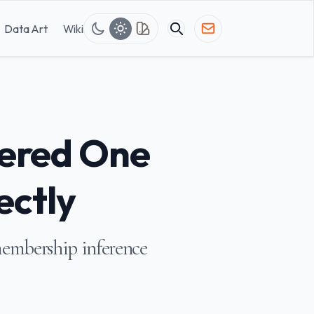
Data Art
Wiki
ered One
ectly
membership inference