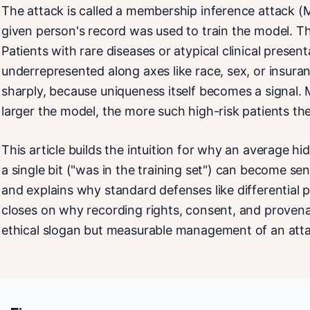
The attack is called a membership inference attack (M
given person's record was used to train the model. Th
Patients with rare diseases or atypical clinical presen
underrepresented along axes like race, sex, or insur
sharply, because uniqueness itself becomes a signal. 
larger the model, the more such high-risk patients the
This article builds the intuition for why an average hi
a single bit ("was in the training set") can become sen
and explains why standard defenses like differential pr
closes on why recording rights, consent, and provena
ethical slogan but measurable management of an atta