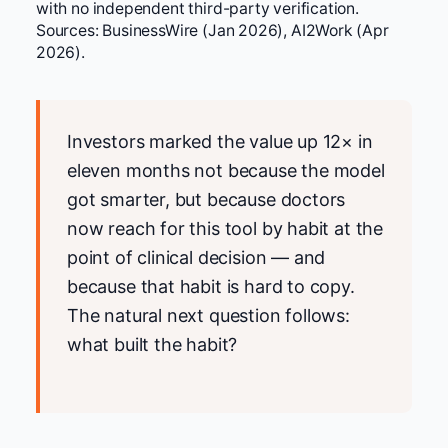
with no independent third-party verification.
Sources: BusinessWire (Jan 2026), AI2Work (Apr
2026).
Investors marked the value up 12× in
eleven months not because the model
got smarter, but because doctors
now reach for this tool by habit at the
point of clinical decision — and
because that habit is hard to copy.
The natural next question follows:
what built the habit?