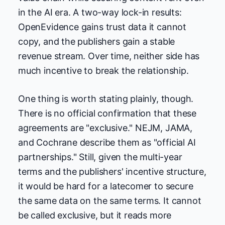
in the AI era. A two-way lock-in results:
OpenEvidence gains trust data it cannot
copy, and the publishers gain a stable
revenue stream. Over time, neither side has
much incentive to break the relationship.
One thing is worth stating plainly, though.
There is no official confirmation that these
agreements are "exclusive." NEJM, JAMA,
and Cochrane describe them as "official AI
partnerships." Still, given the multi-year
terms and the publishers' incentive structure,
it would be hard for a latecomer to secure
the same data on the same terms. It cannot
be called exclusive, but it reads more