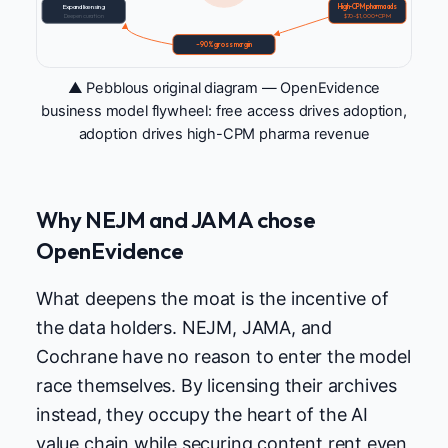
Expand licensing
High-CPM pharma ads
Deepen curation
$70–$1,000+ CPM
~90% gross margin
▲ Pebblous original diagram — OpenEvidence
business model flywheel: free access drives adoption,
adoption drives high-CPM pharma revenue
Why NEJM and JAMA chose
OpenEvidence
What deepens the moat is the incentive of
the data holders. NEJM, JAMA, and
Cochrane have no reason to enter the model
race themselves. By licensing their archives
instead, they occupy the heart of the AI
value chain while securing content rent even