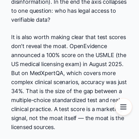
disinformation). In the end the axis collapses
to one question: who has legal access to
verifiable data?
It is also worth making clear that test scores
don't reveal the moat. OpenEvidence
announced a 100% score on the USMLE (the
US medical licensing exam) in August 2025.
But on MedXpertQA, which covers more
complex clinical scenarios, accuracy was just
34%. That is the size of the gap between a
multiple-choice standardized test and real
clinical practice. A test score is a marketing
signal, not the moat itself — the moat is the
licensed sources.