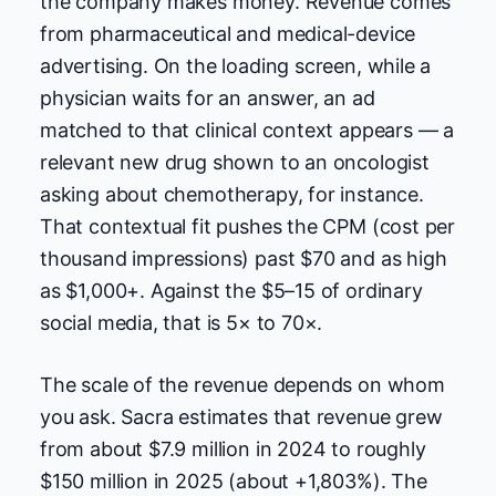
the company makes money. Revenue comes
from pharmaceutical and medical-device
advertising. On the loading screen, while a
physician waits for an answer, an ad
matched to that clinical context appears — a
relevant new drug shown to an oncologist
asking about chemotherapy, for instance.
That contextual fit pushes the CPM (cost per
thousand impressions) past $70 and as high
as $1,000+. Against the $5–15 of ordinary
social media, that is 5× to 70×.
The scale of the revenue depends on whom
you ask. Sacra estimates that revenue grew
from about $7.9 million in 2024 to roughly
$150 million in 2025 (about +1,803%). The