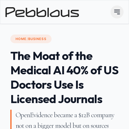
HOME
/
BUSINESS
The Moat of the
Medical AI 40% of US
Doctors Use Is
Licensed Journals
OpenEvidence became a $12B company
not on a bigger model but on sources