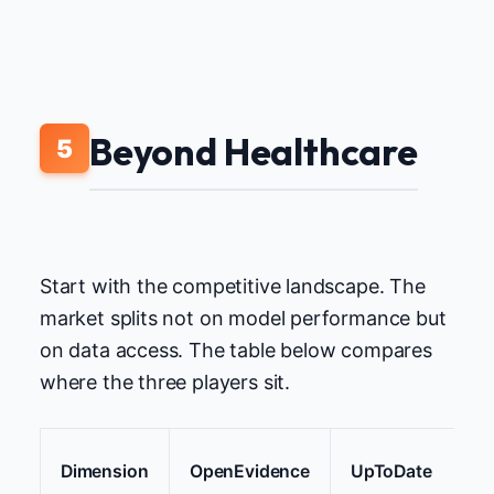
Beyond Healthcare
5
Start with the competitive landscape. The
market splits not on model performance but
on data access. The table below compares
where the three players sit.
Dimension
OpenEvidence
UpToDate