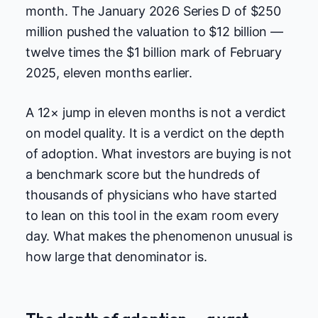
month. The January 2026 Series D of $250
million pushed the valuation to $12 billion —
twelve times the $1 billion mark of February
2025, eleven months earlier.
A 12× jump in eleven months is not a verdict
on model quality. It is a verdict on the depth
of adoption. What investors are buying is not
a benchmark score but the hundreds of
thousands of physicians who have started
to lean on this tool in the exam room every
day. What makes the phenomenon unusual is
how large that denominator is.