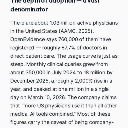
The depth of adoption — a vast
denominator
There are about 1.03 million active physicians
in the United States (AAMC, 2025).
OpenEvidence says 760,000 of them have
registered — roughly 87.7% of doctors in
direct patient care. The usage curve is just as
steep. Monthly clinical queries grew from
about 350,000 in July 2024 to 18 million by
December 2025, a roughly 2,000% rise in a
year, and peaked at one million in a single
day on March 10, 2026. The company claims
that "more US physicians use it than all other
medical AI tools combined." Most of these
figures carry the caveat of being company-