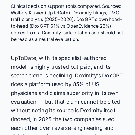
Clinical decision support tools compared. Sources:
Wolters Kluwer (UpToDate), Doximity filings, PMC
traffic analysis (2025–2026). DoxGPT's own head-
to-head (DoxGPT 61% vs OpenEvidence 26%)
comes from a Doximity-side citation and should not
be read as a neutral evaluation.
UpToDate, with its specialist-authored
model, is highly trusted but paid, and its
search trend is declining. Doximity's DoxGPT
rides a platform used by 85% of US
physicians and claims superiority in its own
evaluation — but that claim cannot be cited
without noting its source is Doximity itself
(indeed, in 2025 the two companies sued
each other over reverse-engineering and