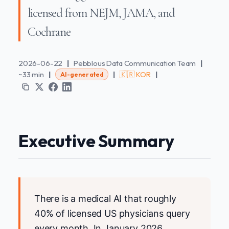
licensed from NEJM, JAMA, and
Cochrane
2026-06-22
|
Pebblous Data Communication Team
|
~33 min
|
|
🇰🇷 KOR
|
AI-generated
Executive Summary
There is a medical AI that roughly
40% of licensed US physicians query
every month. In January 2026,