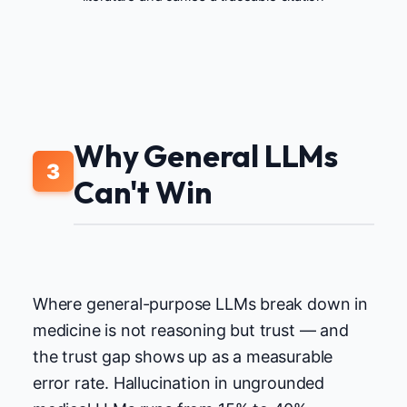
Why General LLMs
3
Can't Win
Where general-purpose LLMs break down in
medicine is not reasoning but trust — and
the trust gap shows up as a measurable
error rate. Hallucination in ungrounded