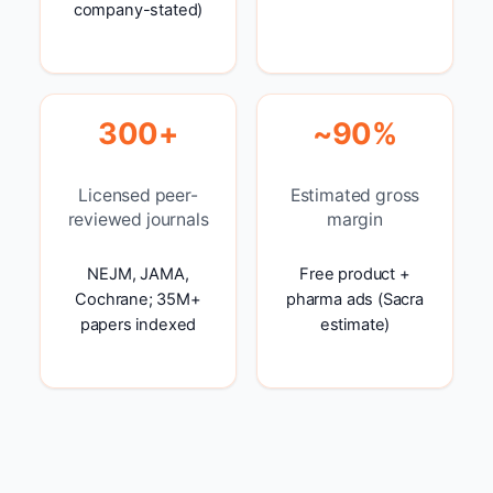
company-stated)
300+
~90%
Licensed peer-
Estimated gross
reviewed journals
margin
NEJM, JAMA,
Free product +
Cochrane; 35M+
pharma ads (Sacra
papers indexed
estimate)