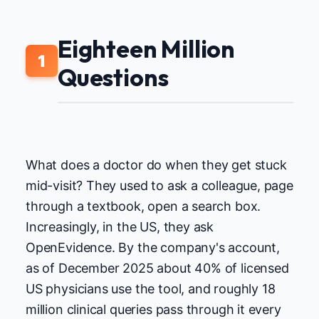
Eighteen Million
1
Questions
What does a doctor do when they get stuck
mid-visit? They used to ask a colleague, page
through a textbook, open a search box.
Increasingly, in the US, they ask
OpenEvidence. By the company's account,
as of December 2025 about 40% of licensed
US physicians use the tool, and roughly 18
million clinical queries pass through it every