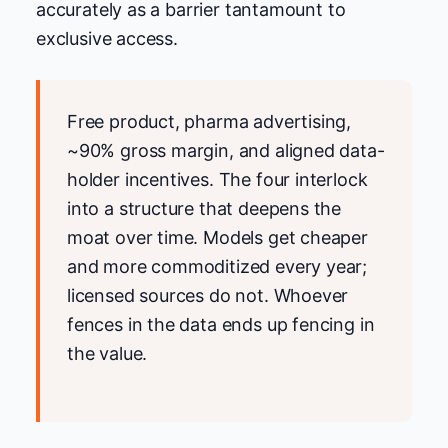
accurately as a barrier tantamount to
exclusive access.
Free product, pharma advertising,
~90% gross margin, and aligned data-
holder incentives. The four interlock
into a structure that deepens the
moat over time. Models get cheaper
and more commoditized every year;
licensed sources do not. Whoever
fences in the data ends up fencing in
the value.