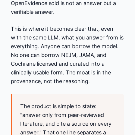
OpenEvidence sold is not an answer but a
verifiable answer.
This is where it becomes clear that, even
with the same LLM, what you answer from is
everything. Anyone can borrow the model.
No one can borrow NEJM, JAMA, and
Cochrane licensed and curated into a
clinically usable form. The moat is in the
provenance, not the reasoning.
The product is simple to state:
"answer only from peer-reviewed
literature, and cite a source on every
answer." That one line separates a