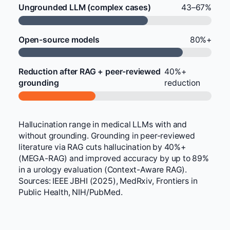
Ungrounded LLM (complex cases)
43–67%
Open-source models
80%+
Reduction after RAG + peer-reviewed
40%+
grounding
reduction
Hallucination range in medical LLMs with and
without grounding. Grounding in peer-reviewed
literature via RAG cuts hallucination by 40%+
(MEGA-RAG) and improved accuracy by up to 89%
in a urology evaluation (Context-Aware RAG).
Sources: IEEE JBHI (2025), MedRxiv, Frontiers in
Public Health, NIH/PubMed.