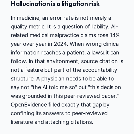
Hallucination is a litigation risk
In medicine, an error rate is not merely a
quality metric. It is a question of liability. AI-
related medical malpractice claims rose 14%
year over year in 2024. When wrong clinical
information reaches a patient, a lawsuit can
follow. In that environment, source citation is
not a feature but part of the accountability
structure. A physician needs to be able to
say not "the AI told me so" but "this decision
was grounded in this peer-reviewed paper."
OpenEvidence filled exactly that gap by
confining its answers to peer-reviewed
literature and attaching citations.