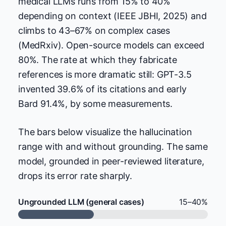
medical LLMs runs from 15% to 40%
depending on context (IEEE JBHI, 2025) and
climbs to 43–67% on complex cases
(MedRxiv). Open-source models can exceed
80%. The rate at which they fabricate
references is more dramatic still: GPT-3.5
invented 39.6% of its citations and early
Bard 91.4%, by some measurements.
The bars below visualize the hallucination
range with and without grounding. The same
model, grounded in peer-reviewed literature,
drops its error rate sharply.
Ungrounded LLM (general cases)
15–40%