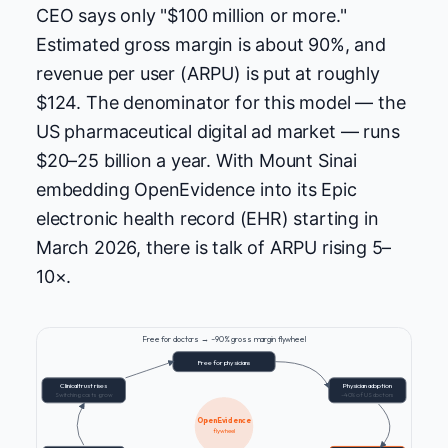
CEO says only "$100 million or more."
Estimated gross margin is about 90%, and
revenue per user (ARPU) is put at roughly
$124. The denominator for this model — the
US pharmaceutical digital ad market — runs
$20–25 billion a year. With Mount Sinai
embedding OpenEvidence into its Epic
electronic health record (EHR) starting in
March 2026, there is talk of ARPU rising 5–
10×.
Free for doctors → ~90% gross margin flywheel
Free for physicians
Clinical trust rises
Physician adoption
Switching costs grow
~40% of US doctors
OpenEvidence
flywheel