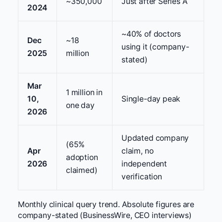
~350,000
Just after Series A
2024
~40% of doctors
Dec
~18
using it (company-
2025
million
stated)
Mar
1 million in
10,
Single-day peak
one day
2026
Updated company
(65%
Apr
claim, no
adoption
2026
independent
claimed)
verification
Monthly clinical query trend. Absolute figures are
company-stated (BusinessWire, CEO interviews)