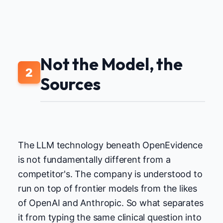
Not the Model, the
2
Sources
The LLM technology beneath OpenEvidence
is not fundamentally different from a
competitor's. The company is understood to
run on top of frontier models from the likes
of OpenAI and Anthropic. So what separates
it from typing the same clinical question into