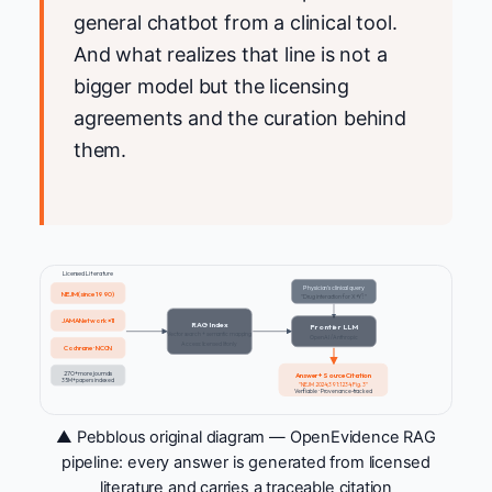
general chatbot from a clinical tool.
And what realizes that line is not a
bigger model but the licensing
agreements and the curation behind
them.
Licensed Literature
Physician's clinical query
NEJM (since 1990)
"Drug interaction for X+Y?"
JAMA Network ×11
RAG Index
Frontier LLM
Vector search + semantic mapping
OpenAI / Anthropic
Access: licensed lit only
Cochrane · NCCN
270+ more journals
Answer + Source Citation
35M+ papers indexed
"NEJM 2024;391:1234, Fig.3"
Verifiable · Provenance-tracked
▲ Pebblous original diagram — OpenEvidence RAG
pipeline: every answer is generated from licensed
literature and carries a traceable citation