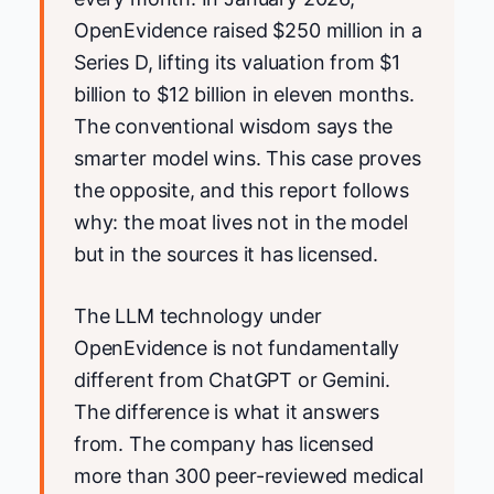
OpenEvidence raised $250 million in a
Series D, lifting its valuation from $1
billion to $12 billion in eleven months.
The conventional wisdom says the
smarter model wins. This case proves
the opposite, and this report follows
why: the moat lives not in the model
but in the sources it has licensed.
The LLM technology under
OpenEvidence is not fundamentally
different from ChatGPT or Gemini.
The difference is what it answers
from. The company has licensed
more than 300 peer-reviewed medical