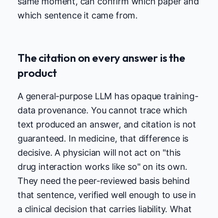
same moment, can confirm which paper and
which sentence it came from.
The citation on every answer is the
product
A general-purpose LLM has opaque training-
data provenance. You cannot trace which
text produced an answer, and citation is not
guaranteed. In medicine, that difference is
decisive. A physician will not act on "this
drug interaction works like so" on its own.
They need the peer-reviewed basis behind
that sentence, verified well enough to use in
a clinical decision that carries liability. What