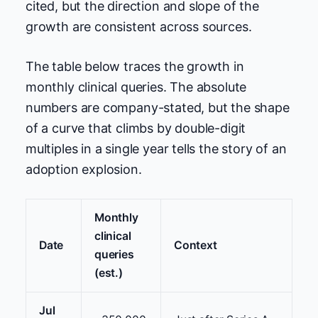
cited, but the direction and slope of the
growth are consistent across sources.
The table below traces the growth in
monthly clinical queries. The absolute
numbers are company-stated, but the shape
of a curve that climbs by double-digit
multiples in a single year tells the story of an
adoption explosion.
Monthly
clinical
Date
Context
queries
(est.)
Jul