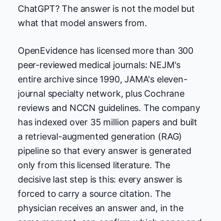
ChatGPT? The answer is not the model but
what that model answers from.
OpenEvidence has licensed more than 300
peer-reviewed medical journals: NEJM's
entire archive since 1990, JAMA's eleven-
journal specialty network, plus Cochrane
reviews and NCCN guidelines. The company
has indexed over 35 million papers and built
a retrieval-augmented generation (RAG)
pipeline so that every answer is generated
only from this licensed literature. The
decisive last step is this: every answer is
forced to carry a source citation. The
physician receives an answer and, in the