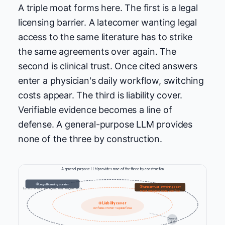
A triple moat forms here. The first is a legal
licensing barrier. A latecomer wanting legal
access to the same literature has to strike
the same agreements over again. The
second is clinical trust. Once cited answers
enter a physician's daily workflow, switching
costs appear. The third is liability cover.
Verifiable evidence becomes a line of
defense. A general-purpose LLM provides
none of the three by construction.
A general-purpose LLM provides none of the three by construction
① Legal licensing barrier
② Clinical trust · switching cost
Latecomer must re-negotiate same agreements
Habit embedded in daily workflow
③ Liability cover
Verifiable citation = legal defense
General
LLM