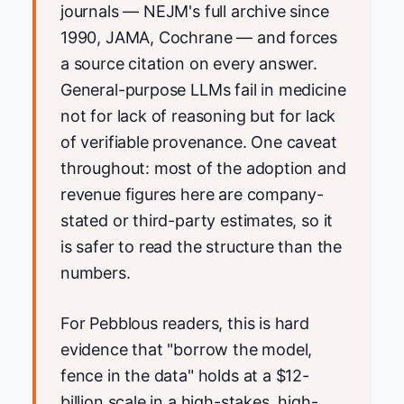
journals — NEJM's full archive since
1990, JAMA, Cochrane — and forces
a source citation on every answer.
General-purpose LLMs fail in medicine
not for lack of reasoning but for lack
of verifiable provenance. One caveat
throughout: most of the adoption and
revenue figures here are company-
stated or third-party estimates, so it
is safer to read the structure than the
numbers.
For Pebblous readers, this is hard
evidence that "borrow the model,
fence in the data" holds at a $12-
billion scale in a high-stakes, high-