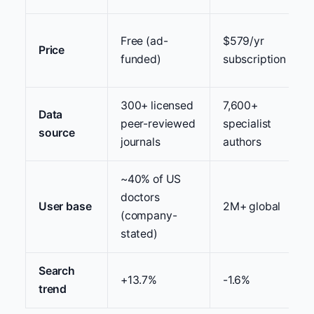
Free (ad-
$579/yr
Price
funded)
subscription
300+ licensed
7,600+
Data
peer-reviewed
specialist
source
journals
authors
~40% of US
doctors
User base
2M+ global
(company-
stated)
Search
+13.7%
-1.6%
trend