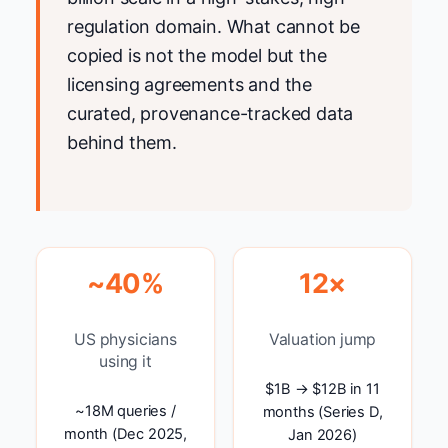
regulation domain. What cannot be
copied is not the model but the
licensing agreements and the
curated, provenance-tracked data
behind them.
~40%
12×
US physicians
Valuation jump
using it
$1B → $12B in 11
~18M queries /
months (Series D,
month (Dec 2025,
Jan 2026)