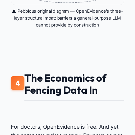
▲ Pebblous original diagram — OpenEvidence's three-
layer structural moat: barriers a general-purpose LLM
cannot provide by construction
The Economics of
4
Fencing Data In
For doctors, OpenEvidence is free. And yet