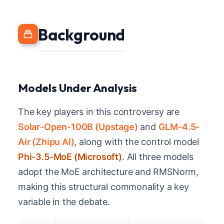
Background
Models Under Analysis
The key players in this controversy are
Solar-Open-100B (Upstage)
and
GLM-4.5-
Air (Zhipu AI)
, along with the control model
Phi-3.5-MoE (Microsoft)
. All three models
adopt the MoE architecture and RMSNorm,
making this structural commonality a key
variable in the debate.