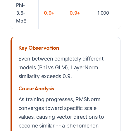
Phi-
3.5-
0.9+
0.9+
1.000
MoE
Key Observation
Even between completely different
models (Phi vs GLM), LayerNorm
similarity exceeds 0.9.
Cause Analysis
As training progresses, RMSNorm
converges toward specific scale
values, causing vector directions to
become similar -- a phenomenon