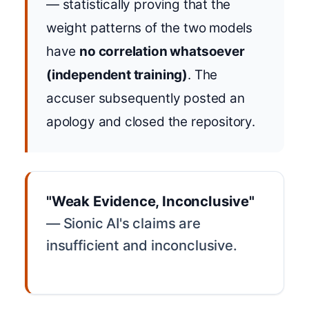
— statistically proving that the
weight patterns of the two models
have
no correlation whatsoever
(independent training)
. The
accuser subsequently posted an
apology and closed the repository.
"Weak Evidence, Inconclusive"
— Sionic AI's claims are
insufficient and inconclusive.