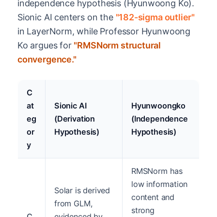
independence hypothesis (Hyunwoong Ko).
Sionic AI centers on the
"182-sigma outlier"
in LayerNorm, while Professor Hyunwoong
Ko argues for
"RMSNorm structural
convergence."
C
at
Sionic AI
Hyunwoongko
eg
(Derivation
(Independence
or
Hypothesis)
Hypothesis)
y
RMSNorm has
low information
Solar is derived
content and
from GLM,
strong
C
evidenced by