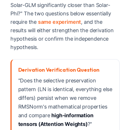
Solar-GLM significantly closer than Solar-
Phi?" The two questions below essentially
require the
same experiment
, and the
results will either strengthen the derivation
hypothesis or confirm the independence
hypothesis.
Derivation Verification Question
"Does the selective preservation
pattern (LN is identical, everything else
differs) persist when we remove
RMSNorm's mathematical properties
and compare
high-information
tensors (Attention Weights)
?"