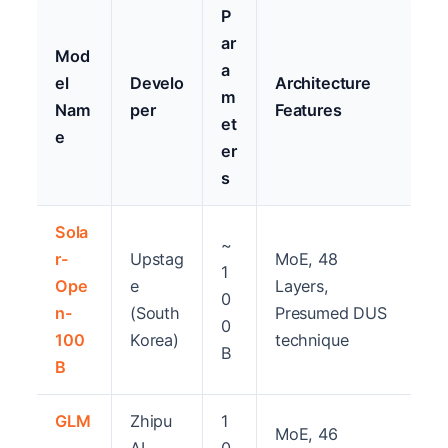
P
ar
Mod
a
el
Develo
Architecture
m
Nam
per
Features
et
e
er
s
Sola
~
r-
Upstag
MoE, 48
1
Ope
e
Layers,
0
n-
(South
Presumed DUS
0
100
Korea)
technique
B
B
GLM
Zhipu
1
MoE, 46