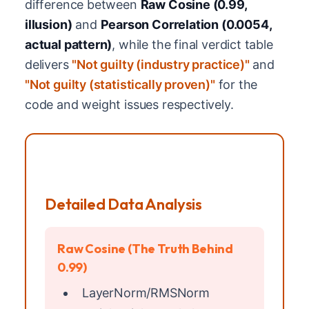
difference between
Raw Cosine (0.99,
illusion)
and
Pearson Correlation (0.0054,
actual pattern)
, while the final verdict table
delivers
"Not guilty (industry practice)"
and
"Not guilty (statistically proven)"
for the
code and weight issues respectively.
Detailed Data Analysis
Raw Cosine (The Truth Behind
0.99)
LayerNorm/RMSNorm