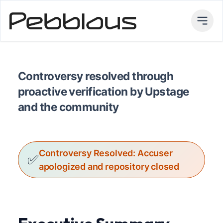
Controversy resolved through
proactive verification by Upstage
and the community
Controversy Resolved: Accuser
✅
apologized and repository closed