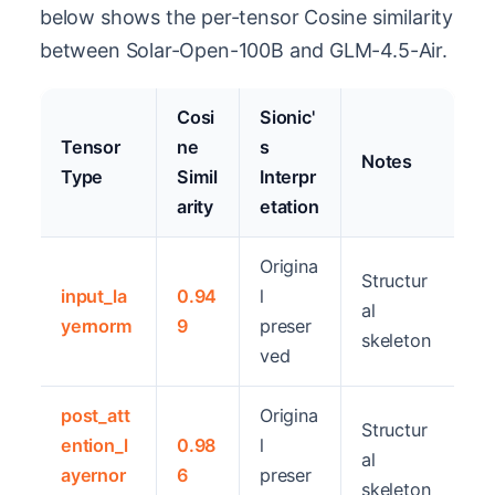
below shows the per-tensor Cosine similarity
between Solar-Open-100B and GLM-4.5-Air.
Cosi
Sionic'
Tensor
ne
s
Notes
Type
Simil
Interpr
arity
etation
Origina
Structur
input_la
0.94
l
al
yernorm
9
preser
skeleton
ved
post_att
Origina
Structur
ention_l
0.98
l
al
ayernor
6
preser
skeleton