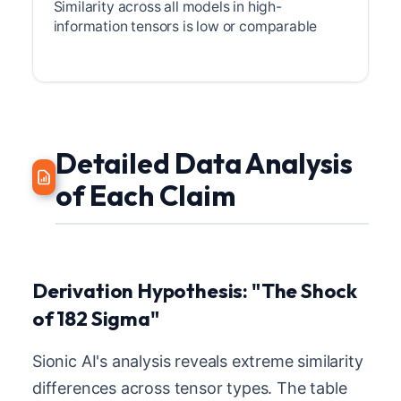
Similarity across all models in high-
information tensors is low or comparable
Detailed Data Analysis
of Each Claim
Derivation Hypothesis: "The Shock
of 182 Sigma"
Sionic AI's analysis reveals extreme similarity
differences across tensor types. The table