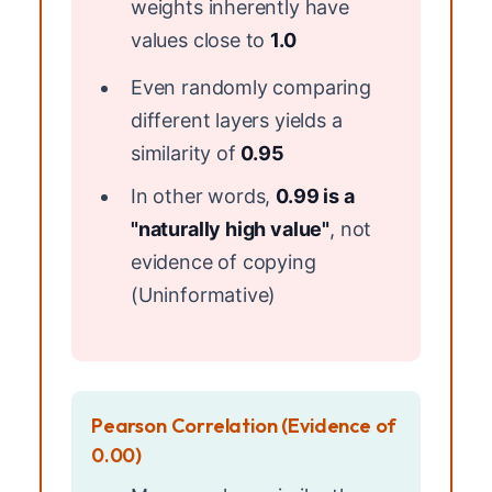
weights inherently have
values close to
1.0
Even randomly comparing
different layers yields a
similarity of
0.95
In other words,
0.99 is a
"naturally high value"
, not
evidence of copying
(Uninformative)
Pearson Correlation (Evidence of
0.00)