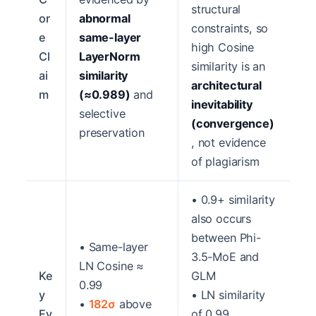
structural
or
abnormal
constraints, so
e
same-layer
high Cosine
Cl
LayerNorm
similarity is an
ai
similarity
architectural
m
(≈0.989)
and
inevitability
selective
(convergence)
preservation
, not evidence
of plagiarism
• 0.9+ similarity
also occurs
between Phi-
• Same-layer
3.5-MoE and
LN Cosine ≈
Ke
GLM
0.99
y
• LN similarity
•
182σ
above
Ev
of 0.99