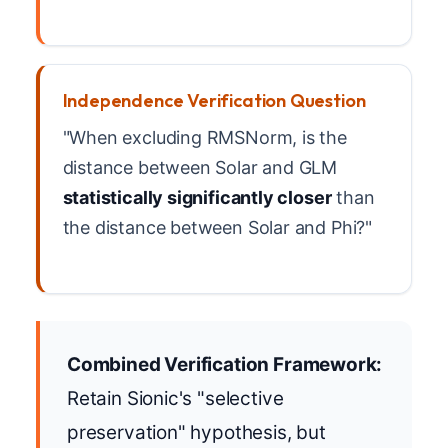
Independence Verification Question
"When excluding RMSNorm, is the
distance between Solar and GLM
statistically significantly closer
than
the distance between Solar and Phi?"
Combined Verification Framework:
Retain Sionic's "selective
preservation" hypothesis, but