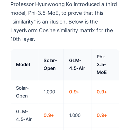
Professor Hyunwoong Ko introduced a third
model, Phi-3.5-MoE, to prove that this
"similarity" is an illusion. Below is the
LayerNorm Cosine similarity matrix for the
10th layer.
Phi-
Solar-
GLM-
Model
3.5-
Open
4.5-Air
MoE
Solar-
1.000
0.9+
0.9+
Open
GLM-
0.9+
1.000
0.9+
4.5-Air