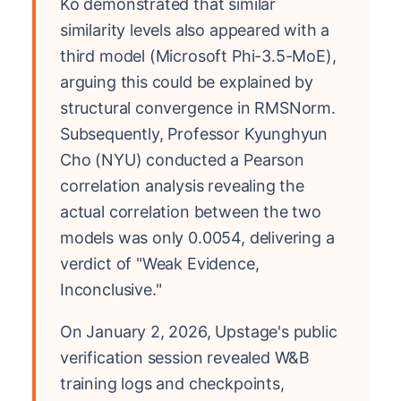
Ko demonstrated that similar
similarity levels also appeared with a
third model (Microsoft Phi-3.5-MoE),
arguing this could be explained by
structural convergence in RMSNorm.
Subsequently, Professor Kyunghyun
Cho (NYU) conducted a Pearson
correlation analysis revealing the
actual correlation between the two
models was only 0.0054, delivering a
verdict of "Weak Evidence,
Inconclusive."
On January 2, 2026, Upstage's public
verification session revealed W&B
training logs and checkpoints,