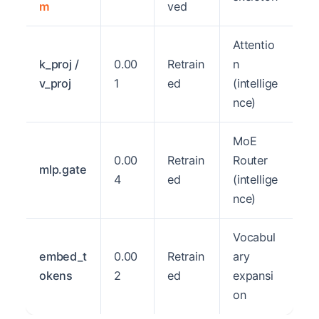
m
ved
Attentio
k_proj /
0.00
Retrain
n
v_proj
1
ed
(intellige
nce)
MoE
0.00
Retrain
Router
mlp.gate
4
ed
(intellige
nce)
Vocabul
embed_t
0.00
Retrain
ary
okens
2
ed
expansi
on