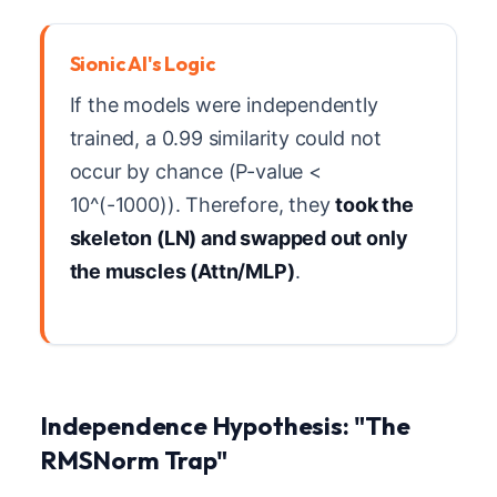
Sionic AI's Logic
If the models were independently
trained, a 0.99 similarity could not
occur by chance (P-value <
10^(-1000)). Therefore, they
took the
skeleton (LN) and swapped out only
the muscles (Attn/MLP)
.
Independence Hypothesis: "The
RMSNorm Trap"