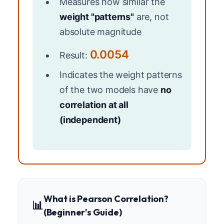
Measures how similar the
weight "patterns"
are, not
absolute magnitude
0.0054
Result:
Indicates the weight patterns
of the two models have
no
correlation at all
(independent)
What is Pearson Correlation?
📊
(Beginner's Guide)