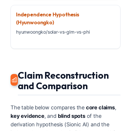
Independence Hypothesis
(Hyunwoongko)
hyunwoongko/solar-vs-glm-vs-phi
Claim Reconstruction
and Comparison
The table below compares the
core claims
,
key evidence
, and
blind spots
of the
derivation hypothesis (Sionic AI) and the