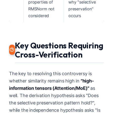
properties of
why "selective
RMSNorm not
preservation"
considered
occurs
Key Questions Requiring
Cross-Verification
The key to resolving this controversy is
whether similarity remains high in
"high-
information tensors (Attention/MoE)"
as
well. The derivation hypothesis asks "Does
the selective preservation pattern hold?",
while the independence hypothesis asks "Is