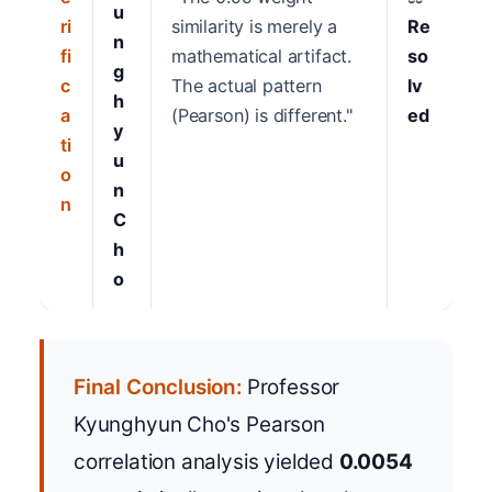
u
ri
similarity is merely a
Re
n
fi
mathematical artifact.
so
g
c
The actual pattern
lv
h
a
(Pearson) is different."
ed
y
ti
u
o
n
n
C
h
o
Final Conclusion:
Professor
Kyunghyun Cho's Pearson
correlation analysis yielded
0.0054