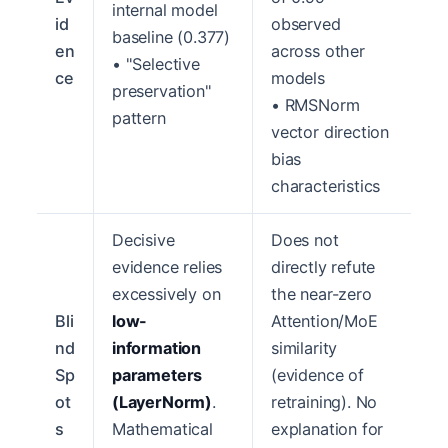
internal model
id
observed
baseline (0.377)
en
across other
• "Selective
ce
models
preservation"
• RMSNorm
pattern
vector direction
bias
characteristics
Decisive
Does not
evidence relies
directly refute
excessively on
the near-zero
Bli
low-
Attention/MoE
nd
information
similarity
Sp
parameters
(evidence of
ot
(LayerNorm)
.
retraining). No
s
Mathematical
explanation for