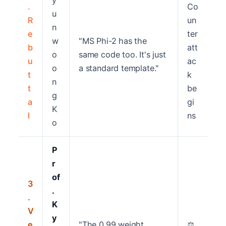
y
.
Co
u
R
un
n
e
ter
w
"MS Phi-2 has the
b
att
o
same code too. It's just
u
ac
o
a standard template."
t
k
n
t
be
g
a
gi
K
l
ns
o
P
r
of
3
.
.
K
V
y
e
"The 0.99 weight
⚖️