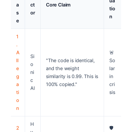
ua
a
ct
Core Claim
tio
s
or
n
e
1
.
A
🚨
Si
ll
"The code is identical,
So
o
e
and the weight
lar
ni
g
similarity is 0.99. This is
in
c
a
100% copied."
cri
AI
ti
sis
o
n
H
2
🛡️