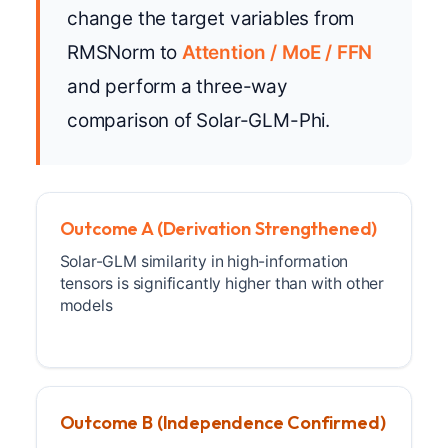
change the target variables from
RMSNorm to
Attention / MoE / FFN
and perform a three-way
comparison of Solar-GLM-Phi.
Outcome A (Derivation Strengthened)
Solar-GLM similarity in high-information
tensors is significantly higher than with other
models
Outcome B (Independence Confirmed)