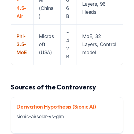
-
AI
0
Layers, 96
4.5-
(China
6
Heads
Air
)
B
~
Phi-
Micros
MoE, 32
4
3.5-
oft
Layers, Control
2
MoE
(USA)
model
B
Sources of the Controversy
Derivation Hypothesis (Sionic AI)
sionic-ai/solar-vs-glm