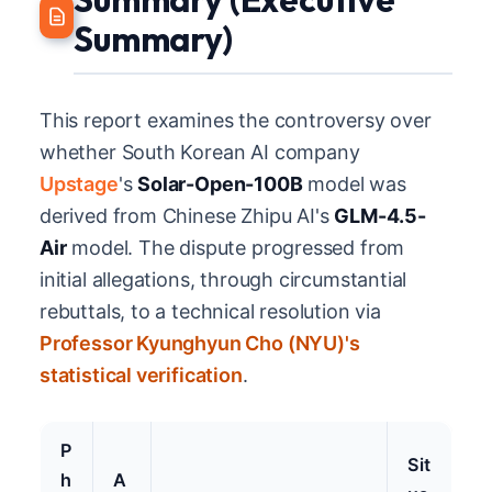
Summary)
This report examines the controversy over
whether South Korean AI company
Upstage
's
Solar-Open-100B
model was
derived from Chinese Zhipu AI's
GLM-4.5-
Air
model. The dispute progressed from
initial allegations, through circumstantial
rebuttals, to a technical resolution via
Professor Kyunghyun Cho (NYU)'s
statistical verification
.
P
Sit
h
A