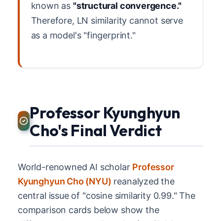
known as
"structural convergence."
Therefore, LN similarity cannot serve
as a model's "fingerprint."
Professor Kyunghyun
Cho's Final Verdict
World-renowned AI scholar
Professor
Kyunghyun Cho (NYU)
reanalyzed the
central issue of "cosine similarity 0.99." The
comparison cards below show the