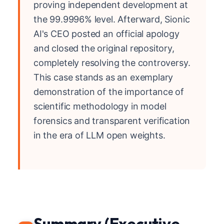
proving independent development at
the 99.9996% level. Afterward, Sionic
AI's CEO posted an official apology
and closed the original repository,
completely resolving the controversy.
This case stands as an exemplary
demonstration of the importance of
scientific methodology in model
forensics and transparent verification
in the era of LLM open weights.
Summary (Executive