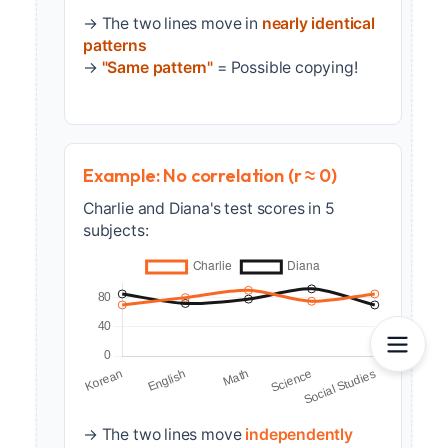
→ The two lines move in
nearly identical
patterns
→
"Same pattern"
= Possible copying!
Example: No correlation (r ≈ 0)
Charlie and Diana's test scores in 5
subjects:
→ The two lines move
independently