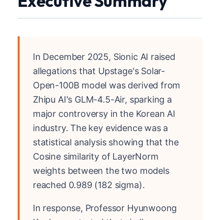
Executive Summary
In December 2025, Sionic AI raised
allegations that Upstage's Solar-
Open-100B model was derived from
Zhipu AI's GLM-4.5-Air, sparking a
major controversy in the Korean AI
industry. The key evidence was a
statistical analysis showing that the
Cosine similarity of LayerNorm
weights between the two models
reached 0.989 (182 sigma).
In response, Professor Hyunwoong