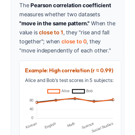
The
Pearson correlation coefficient
measures whether two datasets
"move in the same pattern."
When the
value is
close to 1
, they "rise and fall
together"; when
close to 0
, they
"move independently of each other."
Example: High correlation (r ≈ 0.99)
Alice and Bob's test scores in 5 subjects: