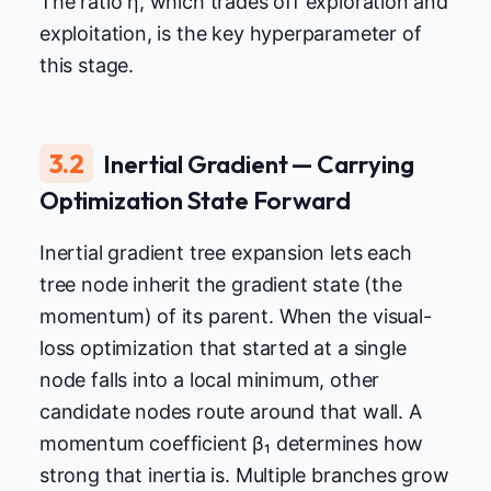
The ratio η, which trades off exploration and
exploitation, is the key hyperparameter of
this stage.
3.2
Inertial Gradient — Carrying
Optimization State Forward
Inertial gradient tree expansion lets each
tree node inherit the gradient state (the
momentum) of its parent. When the visual-
loss optimization that started at a single
node falls into a local minimum, other
candidate nodes route around that wall. A
momentum coefficient β₁ determines how
strong that inertia is. Multiple branches grow