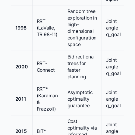
Random tree
exploration in
RRT
Joint
high-
1998
(LaValle,
angle
dimensional
TR 98-11)
q_goal
configuration
space
Bidirectional
Joint
RRT-
trees for
2000
angle
Connect
faster
q_goal
planning
RRT*
Asymptotic
Joint
(Karaman
2011
optimality
angle
&
guarantee
q_goal
Frazzoli)
Cost
Joint
optimality via
2015
BIT*
angle
informed