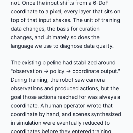
not. Once the input shifts from a 6-DoF
coordinate to a pixel, every layer that sits on
top of that input shakes. The unit of training
data changes, the basis for curation
changes, and ultimately so does the
language we use to diagnose data quality.
The existing pipeline had stabilized around
"observation → policy → coordinate output."
During training, the robot saw camera
observations and produced actions, but the
goal those actions reached for was always a
coordinate. A human operator wrote that
coordinate by hand, and scenes synthesized
in simulation were eventually reduced to
coordinates before they entered training.