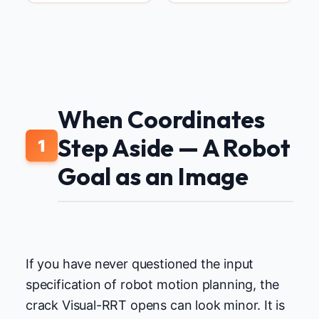
When Coordinates
Step Aside — A Robot
1
Goal as an Image
If you have never questioned the input
specification of robot motion planning, the
crack Visual-RRT opens can look minor. It is