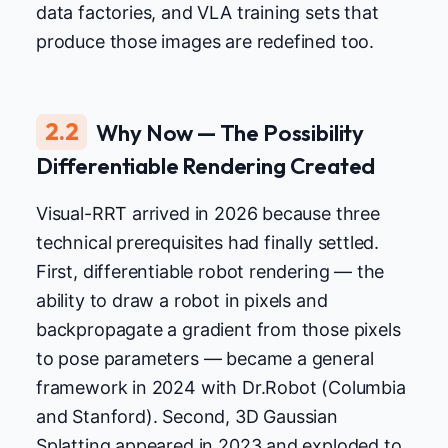
data factories, and VLA training sets that
produce those images are redefined too.
2.2
Why Now — The Possibility
Differentiable Rendering Created
Visual-RRT arrived in 2026 because three
technical prerequisites had finally settled.
First, differentiable robot rendering — the
ability to draw a robot in pixels and
backpropagate a gradient from those pixels
to pose parameters — became a general
framework in 2024 with Dr.Robot (Columbia
and Stanford). Second, 3D Gaussian
Splatting appeared in 2023 and exploded to