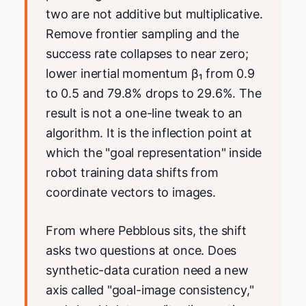
two are not additive but multiplicative.
Remove frontier sampling and the
success rate collapses to near zero;
lower inertial momentum β₁ from 0.9
to 0.5 and 79.8% drops to 29.6%. The
result is not a one-line tweak to an
algorithm. It is the inflection point at
which the "goal representation" inside
robot training data shifts from
coordinate vectors to images.
From where Pebblous sits, the shift
asks two questions at once. Does
synthetic-data curation need a new
axis called "goal-image consistency,"