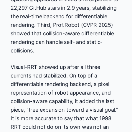
22,297 GitHub stars in 2.9 years, stabilizing
the real-time backend for differentiable
rendering. Third, Prof.Robot (CVPR 2025)
showed that collision-aware differentiable
rendering can handle self- and static-
collisions.
Visual-RRT showed up after all three
currents had stabilized. On top of a
differentiable rendering backend, a pixel
representation of robot appearance, and
collision-aware capability, it added the last
piece, "tree expansion toward a visual goal."
It is more accurate to say that what 1998
RRT could not do on its own was not an