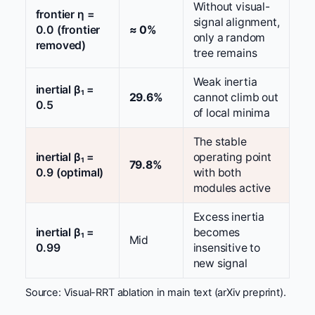
Without visual-
frontier η =
signal alignment,
0.0 (frontier
≈ 0%
only a random
removed)
tree remains
Weak inertia
inertial β₁ =
29.6%
cannot climb out
0.5
of local minima
The stable
inertial β₁ =
operating point
79.8%
0.9 (optimal)
with both
modules active
Excess inertia
inertial β₁ =
becomes
Mid
0.99
insensitive to
new signal
Source: Visual-RRT ablation in main text (arXiv preprint).