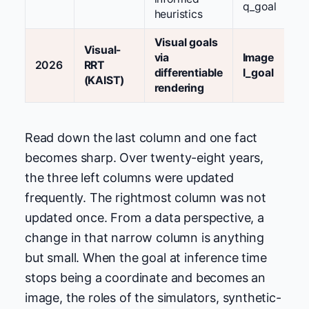
q_goal
heuristics
Visual goals
Visual-
via
Image
2026
RRT
differentiable
I_goal
(KAIST)
rendering
Read down the last column and one fact
becomes sharp. Over twenty-eight years,
the three left columns were updated
frequently. The rightmost column was not
updated once. From a data perspective, a
change in that narrow column is anything
but small. When the goal at inference time
stops being a coordinate and becomes an
image, the roles of the simulators, synthetic-