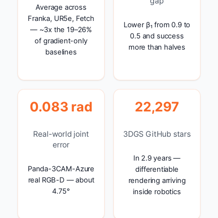
gap
Average across
Franka, UR5e, Fetch
Lower β₁ from 0.9 to
— ~3x the 19–26%
0.5 and success
of gradient-only
more than halves
baselines
0.083 rad
22,297
Real-world joint
3DGS GitHub stars
error
In 2.9 years —
Panda-3CAM-Azure
differentiable
real RGB-D — about
rendering arriving
4.75°
inside robotics