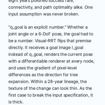
eight years polished success rate,
connectivity, and path optimality alike. One
input assumption was never broken.
"q_goal is an explicit number." Whether a
joint angle or a 6-DoF pose, the goal had to
be a number. Visual-RRT flips that premise
directly. It receives a goal image I_goal
instead of q_goal, renders the current pose
with a differentiable renderer at every node,
and uses the gradient of pixel-level
differences as the direction for tree
expansion. Within a 28-year lineage, the
texture of the change can look thin. As the
first case to break the input specification, it
is thick.