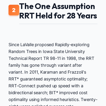
The One Assumption
2
RRT Held for 28 Years
Since LaValle proposed Rapidly-exploring
Random Trees in Iowa State University
Technical Report TR 98-11 in 1998, the RRT
family has gone through variant after
variant. In 2011, Karaman and Frazzoli's
RRT* guaranteed asymptotic optimality;
RRT-Connect pushed up speed with a
bidirectional search; BIT* improved cost
optimality using informed heuristics. Twenty-