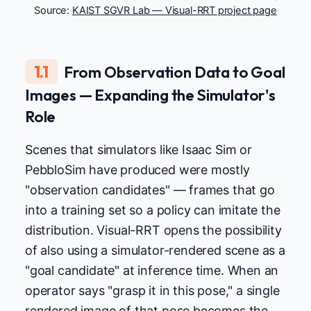
Source:
KAIST SGVR Lab — Visual-RRT project page
1.1
From Observation Data to Goal
Images — Expanding the Simulator's
Role
Scenes that simulators like Isaac Sim or
PebbloSim have produced were mostly
"observation candidates" — frames that go
into a training set so a policy can imitate the
distribution. Visual-RRT opens the possibility
of also using a simulator-rendered scene as a
"goal candidate" at inference time. When an
operator says "grasp it in this pose," a single
rendered image of that pose becomes the