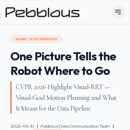
HOME
/
TECH INSIGHTS
One Picture Tells the
Robot Where to Go
CVPR 2026 Highlight Visual-RRT —
Visual-Goal Motion Planning and What
It Means for the Data Pipeline
2026-06-10
|
Pebblous Data Communication Team
|