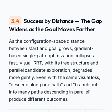
3.4
Success by Distance — The Gap
Widens as the Goal Moves Farther
As the configuration-space distance
between start and goal grows, gradient-
based single-path optimization collapses
fast. Visual-RRT, with its tree structure and
parallel candidate exploration, degrades
more gently. Even with the same visual loss,
"descend along one path" and "branch out
into many paths descending in parallel"
produce different outcomes.