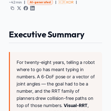
~42 min
|
|
🇰🇷 KOR
|
AI-generated
Executive Summary
For twenty-eight years, telling a robot
where to go has meant typing in
numbers. A 6-DoF pose or a vector of
joint angles — the goal had to be a
number, and the RRT family of
planners drew collision-free paths on
top of those numbers.
Visual-RRT
,