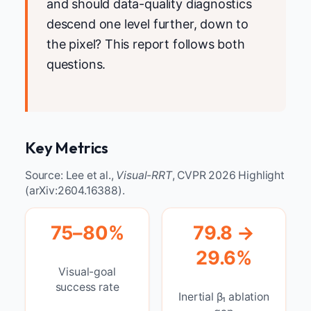
and should data-quality diagnostics
descend one level further, down to
the pixel? This report follows both
questions.
Key Metrics
Source: Lee et al.,
Visual-RRT
, CVPR 2026 Highlight
(arXiv:2604.16388).
75–80%
79.8 →
29.6%
Visual-goal
success rate
Inertial β₁ ablation