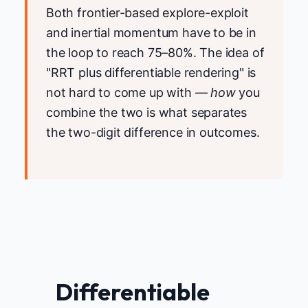
Both frontier-based explore-exploit
and inertial momentum have to be in
the loop to reach 75–80%. The idea of
"RRT plus differentiable rendering" is
not hard to come up with —
how
you
combine the two is what separates
the two-digit difference in outcomes.
Differentiable