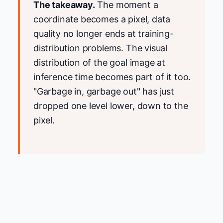
The takeaway.
The moment a
coordinate becomes a pixel, data
quality no longer ends at training-
distribution problems. The visual
distribution of the goal image at
inference time becomes part of it too.
"Garbage in, garbage out" has just
dropped one level lower, down to the
pixel.