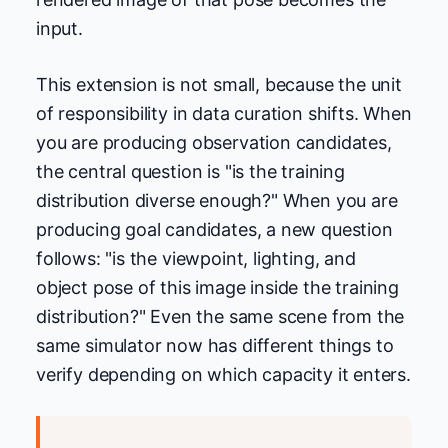
input.
This extension is not small, because the unit
of responsibility in data curation shifts. When
you are producing observation candidates,
the central question is "is the training
distribution diverse enough?" When you are
producing goal candidates, a new question
follows: "is the viewpoint, lighting, and
object pose of this image inside the training
distribution?" Even the same scene from the
same simulator now has different things to
verify depending on which capacity it enters.