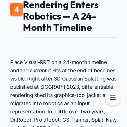
Rendering Enters
4
Robotics — A 24-
Month Timeline
Place Visual-RRT on a 24-month timeline
and the current it sits at the end of becomes
visible. Right after 3D Gaussian Splatting was
published at SIGGRAPH 2023, differentiable
rendering shed its graphics-tool jacket and
migrated into robotics as an input
representation. In a little over two years,
Dr.Robot, Prof.Robot, GS-Planner, Splat-Nav,