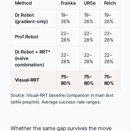
Method
Franka
UR5e
Fetch
Dr.Robot
19–
19–
19–
(gradient-only)
26%
26%
26%
22–
22–
22–
Prof.Robot
28%
28%
28%
Dr.Robot + RRT*
22–
22–
22–
(naïve
28%
28%
28%
combination)
75–
75–
75–
Visual-RRT
80%
80%
80%
Source: Visual-RRT baseline comparison in main text
(arXiv preprint). Average success-rate ranges.
Whether the same gap survives the move