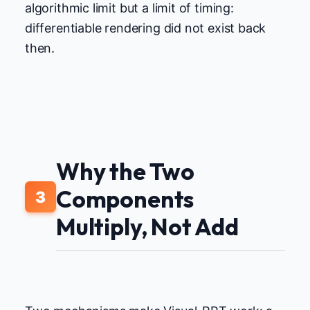
algorithmic limit but a limit of timing:
differentiable rendering did not exist back
then.
Why the Two
Components
3
Multiply, Not Add