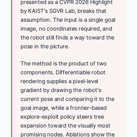
presented as a CVPR 2026 Highlight
by KAIST's SGVR Lab, breaks that
assumption. The input is a single goal
image, no coordinates required, and
the robot still finds a way toward the
pose in the picture.
The method is the product of two
components. Differentiable robot
rendering supplies a pixel-level
gradient by drawing the robot's
current pose and comparing it to the
goal image, while a frontier-based
explore-exploit policy steers tree
expansion toward the visually most
promising nodes. Ablations show the