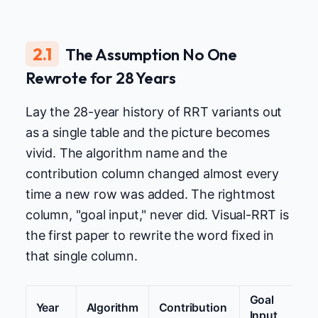
2.1
The Assumption No One
Rewrote for 28 Years
Lay the 28-year history of RRT variants out
as a single table and the picture becomes
vivid. The algorithm name and the
contribution column changed almost every
time a new row was added. The rightmost
column, "goal input," never did. Visual-RRT is
the first paper to rewrite the word fixed in
that single column.
Goal
Year
Algorithm
Contribution
Input