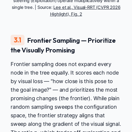
steering (Exploitation) operate multiplicatively within a
single tree. | Source:
Lee et al., Visual-RRT (CVPR 2026
Highlight), Fig. 2
3.1
Frontier Sampling — Prioritize
the Visually Promising
Frontier sampling does not expand every
node in the tree equally. It scores each node
by visual loss — "how close is this pose to
the goal image?" — and prioritizes the most
promising changes (the frontier). While plain
random sampling sweeps the configuration
space, the frontier strategy aligns that
sweep along the gradient of the visual signal.