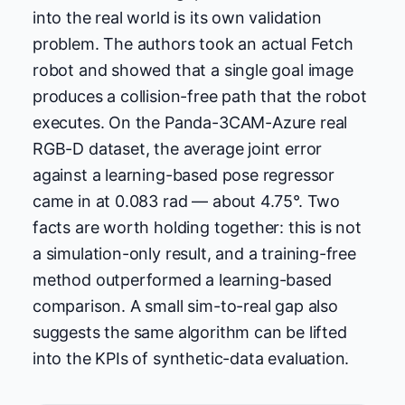
into the real world is its own validation
problem. The authors took an actual Fetch
robot and showed that a single goal image
produces a collision-free path that the robot
executes. On the Panda-3CAM-Azure real
RGB-D dataset, the average joint error
against a learning-based pose regressor
came in at 0.083 rad — about 4.75°. Two
facts are worth holding together: this is not
a simulation-only result, and a training-free
method outperformed a learning-based
comparison. A small sim-to-real gap also
suggests the same algorithm can be lifted
into the KPIs of synthetic-data evaluation.