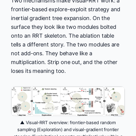
Two mechanisms make Visual-RRT work: a
frontier-based explore-exploit strategy and
inertial gradient tree expansion. On the
surface they look like two modules bolted
onto an RRT skeleton. The ablation table
tells a different story. The two modules are
not add-ons. They behave like a
multiplication. Strip one out, and the other
loses its meaning too.
▲ Visual-RRT overview: frontier-based random
sampling (Exploration) and visual-gradient frontier