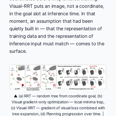
Visual-RRT puts an image, not a coordinate,
in the goal slot at inference time. In that
moment, an assumption that had been
quietly built in — that the representation of
training data and the representation of
inference input must match — comes to the
surface.
▲ (a) RRT — random tree from coordinate goal, (b)
Visual gradient-only optimization — local minima trap,
(c) Visual-RRT — gradient of visual loss combined with
tree expansion, (d) Planning progression over time. |