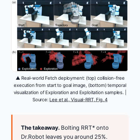
▲ Real-world Fetch deployment: (top) collision-free
execution from start to goal image, (bottom) temporal
visualization of Exploration and Exploitation samples. |
Source:
Lee et al., Visual-RRT, Fig. 4
The takeaway.
Bolting RRT* onto
Dr.Robot leaves you around 25%.