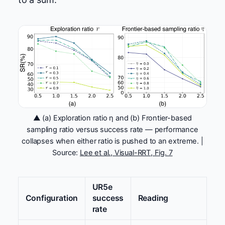
▲ (a) Exploration ratio η and (b) Frontier-based
sampling ratio versus success rate — performance
collapses when either ratio is pushed to an extreme. |
Source:
Lee et al., Visual-RRT, Fig. 7
UR5e
Configuration
success
Reading
rate