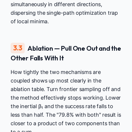
simultaneously in different directions,
dispersing the single-path optimization trap
of local minima.
3.3
Ablation — Pull One Out and the
Other Falls With It
How tightly the two mechanisms are
coupled shows up most clearly in the
ablation table. Turn frontier sampling off and
the method effectively stops working. Lower
the inertial β₁ and the success rate falls to
less than half. The "79.8% with both" result is
closer to a product of two components than
to a sum.