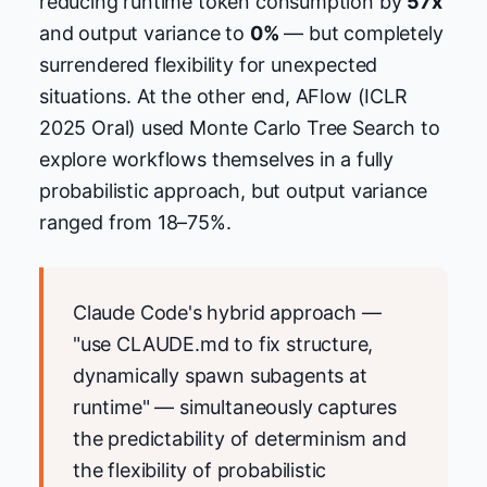
reducing runtime token consumption by
57x
and output variance to
0%
— but completely
surrendered flexibility for unexpected
situations. At the other end, AFlow (ICLR
2025 Oral) used Monte Carlo Tree Search to
explore workflows themselves in a fully
probabilistic approach, but output variance
ranged from 18–75%.
Claude Code's hybrid approach —
"use CLAUDE.md to fix structure,
dynamically spawn subagents at
runtime" — simultaneously captures
the predictability of determinism and
the flexibility of probabilistic