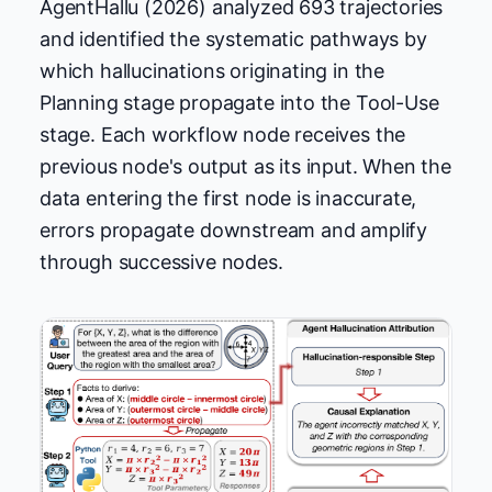
AgentHallu (2026) analyzed 693 trajectories
and identified the systematic pathways by
which hallucinations originating in the
Planning stage propagate into the Tool-Use
stage. Each workflow node receives the
previous node's output as its input. When the
data entering the first node is inaccurate,
errors propagate downstream and amplify
through successive nodes.