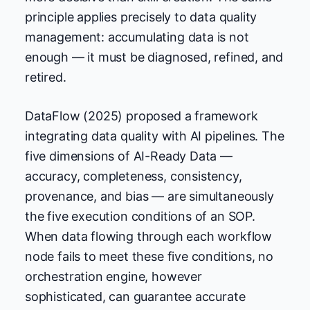
principle applies precisely to data quality
management: accumulating data is not
enough — it must be diagnosed, refined, and
retired.
DataFlow (2025) proposed a framework
integrating data quality with AI pipelines. The
five dimensions of AI-Ready Data —
accuracy, completeness, consistency,
provenance, and bias — are simultaneously
the five execution conditions of an SOP.
When data flowing through each workflow
node fails to meet these five conditions, no
orchestration engine, however
sophisticated, can guarantee accurate