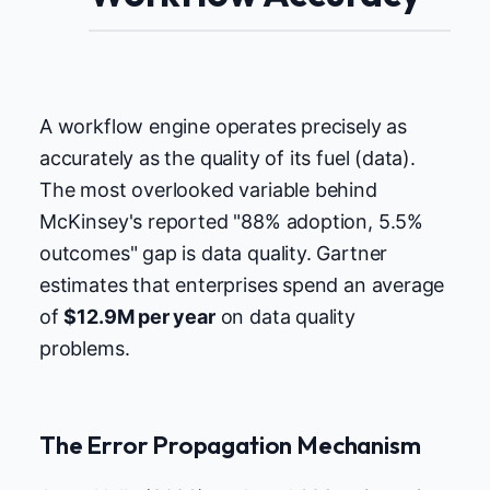
A workflow engine operates precisely as
accurately as the quality of its fuel (data).
The most overlooked variable behind
McKinsey's reported "88% adoption, 5.5%
outcomes" gap is data quality. Gartner
estimates that enterprises spend an average
of
$12.9M per year
on data quality
problems.
The Error Propagation Mechanism