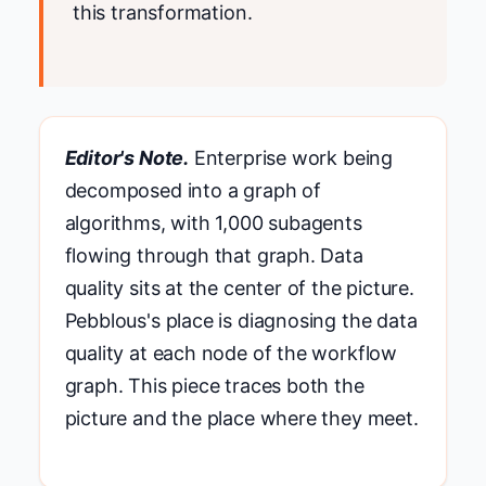
this transformation.
Editor's Note.
Enterprise work being
decomposed into a graph of
algorithms, with 1,000 subagents
flowing through that graph. Data
quality sits at the center of the picture.
Pebblous's place is diagnosing the data
quality at each node of the workflow
graph. This piece traces both the
picture and the place where they meet.