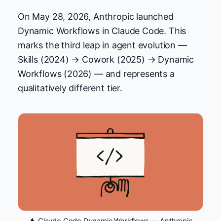
On May 28, 2026, Anthropic launched
Dynamic Workflows in Claude Code. This
marks the third leap in agent evolution —
Skills (2024) → Cowork (2025) → Dynamic
Workflows (2026) — and represents a
qualitatively different tier.
▲ Claude Code Dynamic Workflows — Anthropic