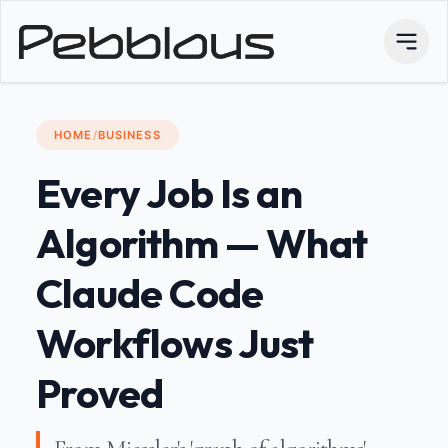
HOME
/
BUSINESS
Every Job Is an
Algorithm — What
Claude Code
Workflows Just
Proved