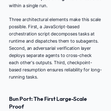
within a single run.
Three architectural elements make this scale
possible. First, a JavaScript-based
orchestration script decomposes tasks at
runtime and dispatches them to subagents.
Second, an adversarial verification layer
deploys separate agents to cross-check
each other's outputs. Third, checkpoint-
based resumption ensures reliability for long-
running tasks.
Bun Port: The First Large-Scale
Proof