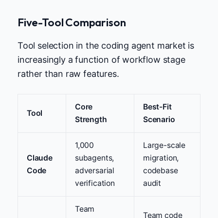
Five-Tool Comparison
Tool selection in the coding agent market is
increasingly a function of workflow stage
rather than raw features.
Core
Best-Fit
Tool
Strength
Scenario
1,000
Large-scale
Claude
subagents,
migration,
Code
adversarial
codebase
verification
audit
Team
Team code