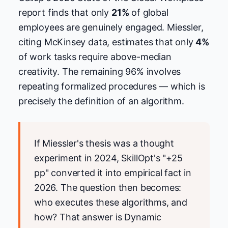
report finds that only
21%
of global
employees are genuinely engaged. Miessler,
citing McKinsey data, estimates that only
4%
of work tasks require above-median
creativity. The remaining 96% involves
repeating formalized procedures — which is
precisely the definition of an algorithm.
If Miessler's thesis was a thought
experiment in 2024, SkillOpt's "+25
pp" converted it into empirical fact in
2026. The question then becomes:
who executes these algorithms, and
how? That answer is Dynamic