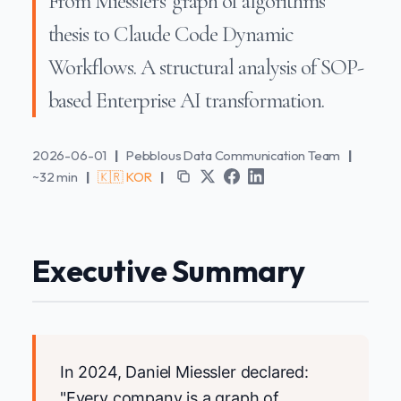
From Miessler's 'graph of algorithms'
thesis to Claude Code Dynamic
Workflows. A structural analysis of SOP-
based Enterprise AI transformation.
2026-06-01
|
Pebblous Data Communication Team
|
~32 min
|
🇰🇷 KOR
|
Executive Summary
In 2024, Daniel Miessler declared:
"Every company is a graph of