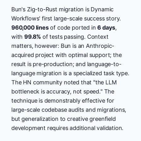
Bun's Zig-to-Rust migration is Dynamic
Workflows' first large-scale success story.
960,000 lines
of code ported in
6 days
,
with
99.8%
of tests passing. Context
matters, however: Bun is an Anthropic-
acquired project with optimal support; the
result is pre-production; and language-to-
language migration is a specialized task type.
The HN community noted that "the LLM
bottleneck is accuracy, not speed." The
technique is demonstrably effective for
large-scale codebase audits and migrations,
but generalization to creative greenfield
development requires additional validation.