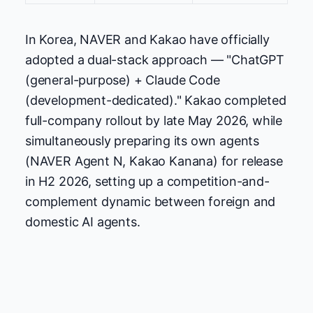
In Korea, NAVER and Kakao have officially
adopted a dual-stack approach — "ChatGPT
(general-purpose) + Claude Code
(development-dedicated)." Kakao completed
full-company rollout by late May 2026, while
simultaneously preparing its own agents
(NAVER Agent N, Kakao Kanana) for release
in H2 2026, setting up a competition-and-
complement dynamic between foreign and
domestic AI agents.