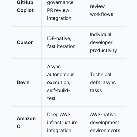
GitHub
governance,
review
Copilot
PR review
workflows
integration
Individual
IDE-native,
Cursor
developer
fast iteration
productivity
Async
autonomous
Technical
Devin
execution,
debt, async
self-build-
tasks
test
Deep AWS
AWS-native
Amazon
infrastructure
development
Q
integration
environments