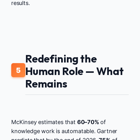
results.
Redefining the
Human Role — What
5
Remains
McKinsey estimates that
60–70%
of
knowledge work is automatable. Gartner