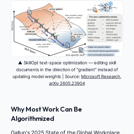
▲ SkillOpt text-space optimization — editing skill
documents in the direction of "gradient" instead of
updating model weights | Source:
Microsoft Research,
arXiv 2605.23904
Why Most Work Can Be
Algorithmized
Gallup's 2025 State of the Global Workplace