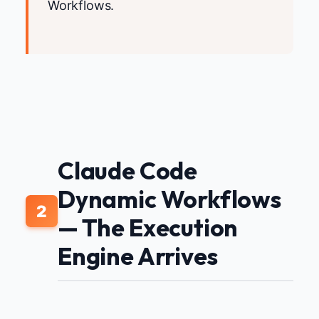
Workflows.
Claude Code
Dynamic Workflows
2
— The Execution
Engine Arrives