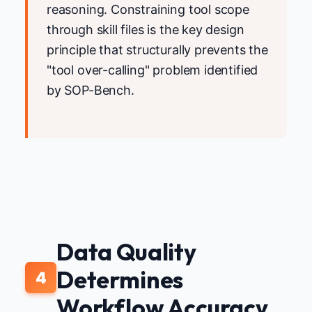
reasoning. Constraining tool scope
through skill files is the key design
principle that structurally prevents the
"tool over-calling" problem identified
by SOP-Bench.
Data Quality
Determines
4
Workflow Accuracy