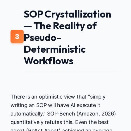
SOP Crystallization
— The Reality of
Pseudo-
3
Deterministic
Workflows
There is an optimistic view that "simply
writing an SOP will have AI execute it
automatically." SOP-Bench (Amazon, 2026)
quantitatively refutes this. Even the best
agent (ReAct Agent) achieved an average