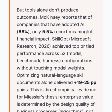
But tools alone don't produce
outcomes. McKinsey reports that of
companies that have adopted AI
(
88%
), only
5.5%
report meaningful
financial impact. SkillOpt (Microsoft
Research, 2026) achieved top or tied
performance across 52 (model,
benchmark, harness) configurations
without touching model weights.
Optimizing natural-language skill
documents alone delivered
+19–25 pp
gains. This is direct empirical evidence
for Miessler's thesis: enterprise value
is determined by the design quality of
business processes (algorithms), not