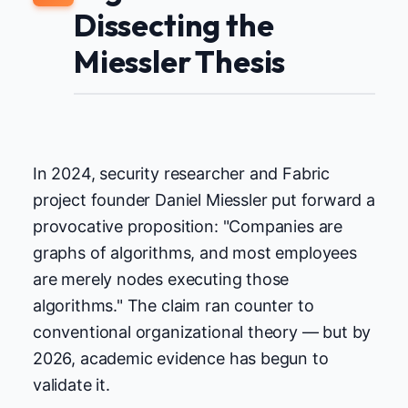
Dissecting the
Miessler Thesis
In 2024, security researcher and Fabric
project founder Daniel Miessler put forward a
provocative proposition: "Companies are
graphs of algorithms, and most employees
are merely nodes executing those
algorithms." The claim ran counter to
conventional organizational theory — but by
2026, academic evidence has begun to
validate it.