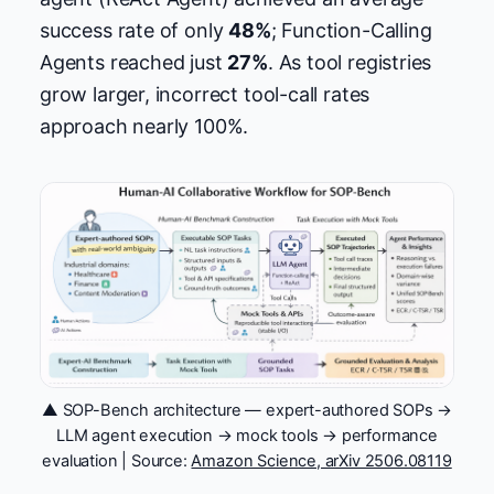
success rate of only
48%
; Function-Calling
Agents reached just
27%
. As tool registries
grow larger, incorrect tool-call rates
approach nearly 100%.
▲ SOP-Bench architecture — expert-authored SOPs →
LLM agent execution → mock tools → performance
evaluation | Source:
Amazon Science, arXiv 2506.08119