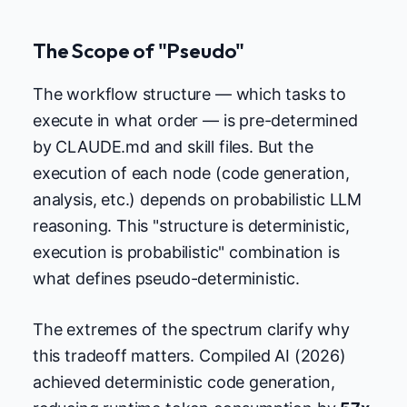
The Scope of "Pseudo"
The workflow structure — which tasks to
execute in what order — is pre-determined
by CLAUDE.md and skill files. But the
execution of each node (code generation,
analysis, etc.) depends on probabilistic LLM
reasoning. This "structure is deterministic,
execution is probabilistic" combination is
what defines pseudo-deterministic.
The extremes of the spectrum clarify why
this tradeoff matters. Compiled AI (2026)
achieved deterministic code generation,