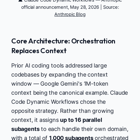
official announcement, May 28, 2026 | Source:
Anthropic Blog
Core Architecture: Orchestration
Replaces Context
Prior AI coding tools addressed large
codebases by expanding the context
window — Google Gemini's 1M-token
context being the canonical example. Claude
Code Dynamic Workflows chose the
opposite strategy. Rather than growing
context, it assigns
up to 16 parallel
subagents
to each handle their own domain,
with a total of
1,000 subagents
orchestrated