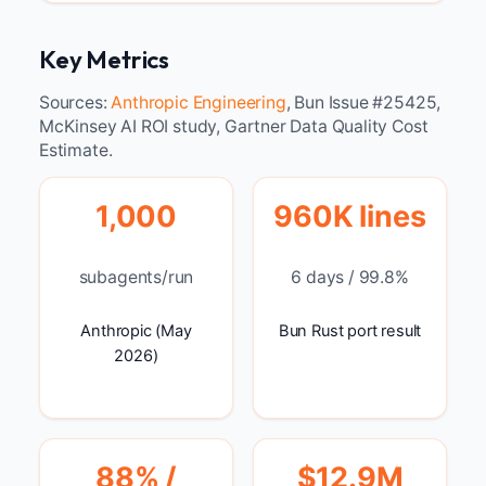
Key Metrics
Sources:
Anthropic Engineering
, Bun Issue #25425,
McKinsey AI ROI study, Gartner Data Quality Cost
Estimate.
1,000
960K lines
subagents/run
6 days / 99.8%
Anthropic (May
Bun Rust port result
2026)
88% /
$12.9M