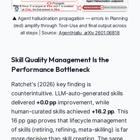
▲ Agent hallucination propagation — errors in Planning
(red) amplify through Tool-Use and final output across
all steps | Source:
AgentHallu, arXiv 2601.06818
Skill Quality Management Is the
Performance Bottleneck
Ratchet's (2026) key finding is
counterintuitive. LLM-auto-generated skills
delivered
+0.0 pp
improvement, while
human-curated skills achieved
+16.2 pp
. This
16 pp gap proves that lifecycle management
of skills (retiring, refining, meta-skilling) is far
more decisive than skill creation. The same