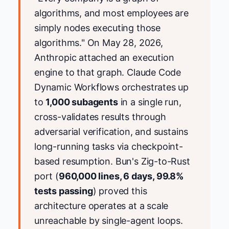
algorithms, and most employees are
simply nodes executing those
algorithms." On May 28, 2026,
Anthropic attached an execution
engine to that graph. Claude Code
Dynamic Workflows orchestrates up
to
1,000 subagents
in a single run,
cross-validates results through
adversarial verification, and sustains
long-running tasks via checkpoint-
based resumption. Bun's Zig-to-Rust
port (
960,000 lines, 6 days, 99.8%
tests passing
) proved this
architecture operates at a scale
unreachable by single-agent loops.