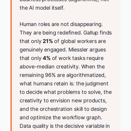
the AI model itself.
Human roles are not disappearing.
They are being redefined. Gallup finds
that only
21%
of global workers are
genuinely engaged. Miessler argues
that only
4%
of work tasks require
above-median creativity. When the
remaining 96% are algorithmatized,
what humans retain is: the judgment
to decide what problems to solve, the
creativity to envision new products,
and the orchestration skill to design
and optimize the workflow graph.
Data quality is the decisive variable in