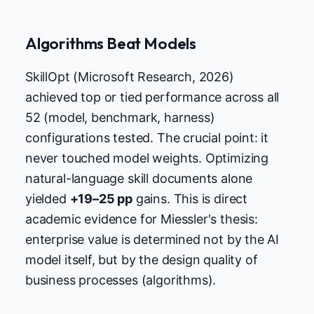
Algorithms Beat Models
SkillOpt (Microsoft Research, 2026)
achieved top or tied performance across all
52 (model, benchmark, harness)
configurations tested. The crucial point: it
never touched model weights. Optimizing
natural-language skill documents alone
yielded
+19–25 pp
gains. This is direct
academic evidence for Miessler's thesis:
enterprise value is determined not by the AI
model itself, but by the design quality of
business processes (algorithms).