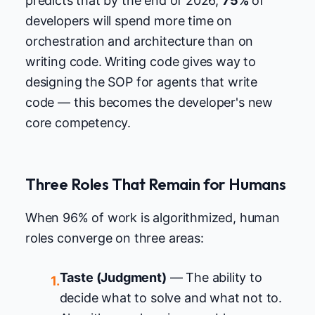
predicts that by the end of 2026,
75%
of
developers will spend more time on
orchestration and architecture than on
writing code. Writing code gives way to
designing the SOP for agents that write
code — this becomes the developer's new
core competency.
Three Roles That Remain for Humans
When 96% of work is algorithmized, human
roles converge on three areas:
Taste (Judgment)
— The ability to
1.
decide what to solve and what not to.