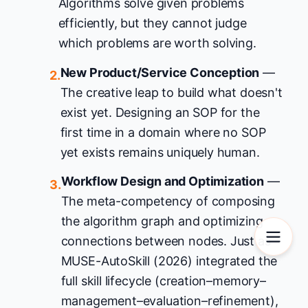
Algorithms solve given problems
efficiently, but they cannot judge
which problems are worth solving.
New Product/Service Conception
—
2.
The creative leap to build what doesn't
exist yet. Designing an SOP for the
first time in a domain where no SOP
yet exists remains uniquely human.
Workflow Design and Optimization
—
3.
The meta-competency of composing
the algorithm graph and optimizing
connections between nodes. Just as
MUSE-AutoSkill (2026) integrated the
full skill lifecycle (creation–memory–
management–evaluation–refinement),