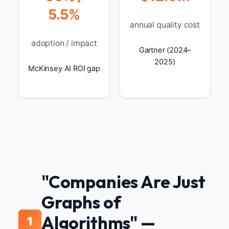
5.5%
annual quality cost
adoption / impact
Gartner (2024–
2025)
McKinsey AI ROI gap
"Companies Are Just
Graphs of
Algorithms" —
1