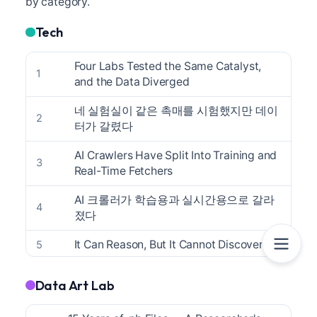
by category.
Tech
Four Labs Tested the Same Catalyst,
1
and the Data Diverged
네 실험실이 같은 촉매를 시험했지만 데이
2
터가 갈렸다
AI Crawlers Have Split Into Training and
3
Real-Time Fetchers
AI 크롤러가 학습용과 실시간용으로 갈라
4
졌다
It Can Reason, But It Cannot Discover
5
추론은 하지만 발견은 못 한다
6
Data Art Lab
The One Line of Metadata That Turns an