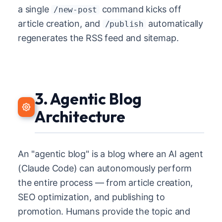
a single
command kicks off
/new-post
article creation, and
automatically
/publish
regenerates the RSS feed and sitemap.
3. Agentic Blog
Architecture
An "agentic blog" is a blog where an AI agent
(Claude Code) can autonomously perform
the entire process — from article creation,
SEO optimization, and publishing to
promotion. Humans provide the topic and