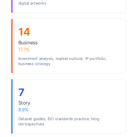
digital artworks
14
Business
17.7%
Investment analysis, market outlook, IP portfolio,
business strategy
7
Story
8.9%
Dataset guides, ISO standards practice, blog
retrospectives