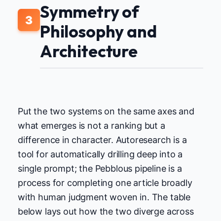
Symmetry of
3
Philosophy and
Architecture
Put the two systems on the same axes and
what emerges is not a ranking but a
difference in character. Autoresearch is a
tool for automatically drilling deep into a
single prompt; the Pebblous pipeline is a
process for completing one article broadly
with human judgment woven in. The table
below lays out how the two diverge across