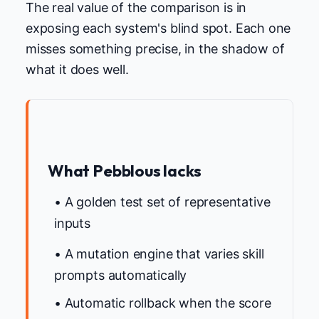
The real value of the comparison is in
exposing each system's blind spot. Each one
misses something precise, in the shadow of
what it does well.
What Pebblous lacks
• A golden test set of representative
inputs
• A mutation engine that varies skill
prompts automatically
• Automatic rollback when the score