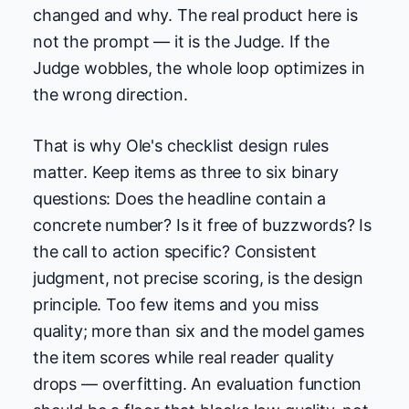
changed and why. The real product here is
not the prompt — it is the Judge. If the
Judge wobbles, the whole loop optimizes in
the wrong direction.
That is why Ole's checklist design rules
matter. Keep items as three to six binary
questions: Does the headline contain a
concrete number? Is it free of buzzwords? Is
the call to action specific? Consistent
judgment, not precise scoring, is the design
principle. Too few items and you miss
quality; more than six and the model games
the item scores while real reader quality
drops — overfitting. An evaluation function