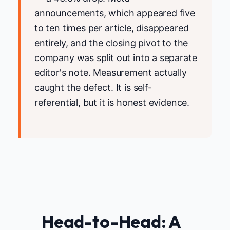
announcements, which appeared five
to ten times per article, disappeared
entirely, and the closing pivot to the
company was split out into a separate
editor's note. Measurement actually
caught the defect. It is self-
referential, but it is honest evidence.
Head-to-Head: A