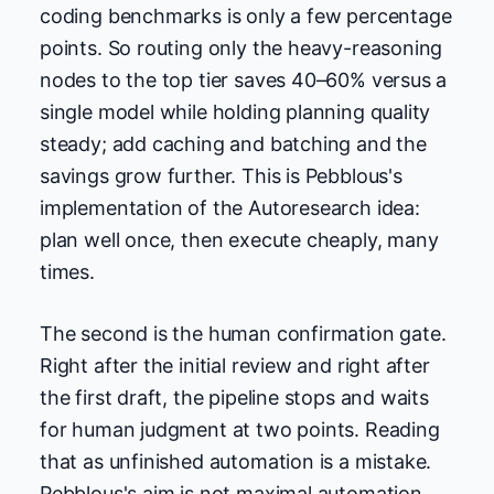
coding benchmarks is only a few percentage
points. So routing only the heavy-reasoning
nodes to the top tier saves 40–60% versus a
single model while holding planning quality
steady; add caching and batching and the
savings grow further. This is Pebblous's
implementation of the Autoresearch idea:
plan well once, then execute cheaply, many
times.
The second is the human confirmation gate.
Right after the initial review and right after
the first draft, the pipeline stops and waits
for human judgment at two points. Reading
that as unfinished automation is a mistake.
Pebblous's aim is not maximal automation