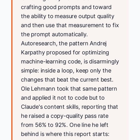
crafting good prompts and toward
the ability to measure output quality
and then use that measurement to fix
the prompt automatically.
Autoresearch, the pattern Andrej
Karpathy proposed for optimizing
machine-learning code, is disarmingly
simple: inside a loop, keep only the
changes that beat the current best.
Ole Lehmann took that same pattern
and applied it not to code but to
Claude's content skills, reporting that
he raised a copy-quality pass rate
from 56% to 92%. One line he left
behind is where this report starts: