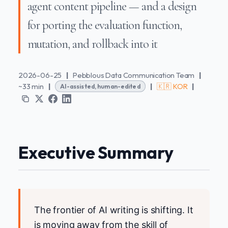
agent content pipeline — and a design
for porting the evaluation function,
mutation, and rollback into it
2026-06-25
|
Pebblous Data Communication Team
|
~33 min
|
|
🇰🇷 KOR
|
AI-assisted, human-edited
Executive Summary
The frontier of AI writing is shifting. It
is moving away from the skill of