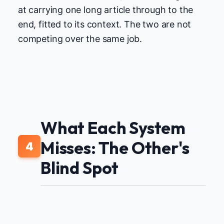
at carrying one long article through to the
end, fitted to its context. The two are not
competing over the same job.
What Each System
Misses: The Other's
4
Blind Spot