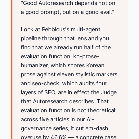
"Good Autoresearch depends not on
a good prompt, but on a good eval."
Look at Pebblous's multi-agent
pipeline through that lens and you
find that we already run half of the
evaluation function. ko-prose-
humanizer, which scores Korean
prose against eleven stylistic markers,
and seo-check, which audits four
layers of SEO, are in effect the Judge
that Autoresearch describes. That
evaluation function is not theoretical:
across five articles in our AI-
governance series, it cut em-dash
overuse by 46.6% — a concrete case