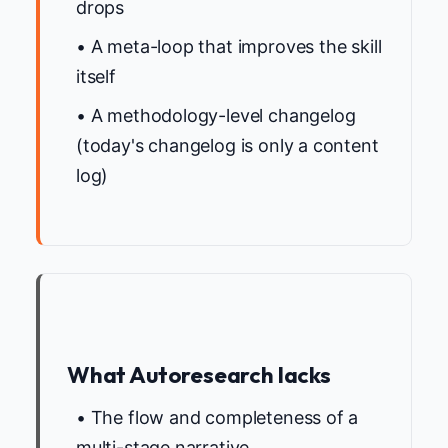
drops
• A meta-loop that improves the skill
itself
• A methodology-level changelog
(today's changelog is only a content
log)
What Autoresearch lacks
• The flow and completeness of a
multi-stage narrative