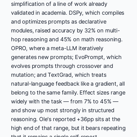
simplification of a line of work already
validated in academia. DSPy, which compiles
and optimizes prompts as declarative
modules, raised accuracy by 32% on multi-
hop reasoning and 45% on math reasoning.
OPRO, where a meta-LLM iteratively
generates new prompts; EvoPrompt, which
evolves prompts through crossover and
mutation; and TextGrad, which treats
natural-language feedback like a gradient, all
belong to the same family. Effect sizes range
widely with the task — from 7% to 45% —
and show up most strongly in structured
reasoning. Ole's reported +36pp sits at the
high end of that range, but it bears repeating
that it remains a single self-report.