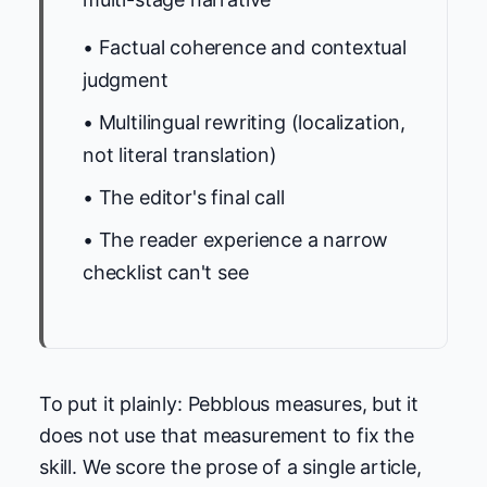
• Factual coherence and contextual
judgment
• Multilingual rewriting (localization,
not literal translation)
• The editor's final call
• The reader experience a narrow
checklist can't see
To put it plainly: Pebblous measures, but it
does not use that measurement to fix the
skill. We score the prose of a single article,