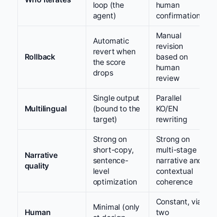
loop (the
human
agent)
confirmation
Manual
Automatic
revision
revert when
Rollback
based on
the score
human
drops
review
Single output
Parallel
Multilingual
(bound to the
KO/EN
target)
rewriting
Strong on
Strong on
short-copy,
multi-stage
Narrative
sentence-
narrative and
quality
level
contextual
optimization
coherence
Constant, via
Minimal (only
Human
two