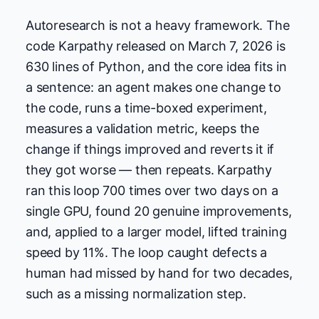
Autoresearch is not a heavy framework. The
code Karpathy released on March 7, 2026 is
630 lines of Python, and the core idea fits in
a sentence: an agent makes one change to
the code, runs a time-boxed experiment,
measures a validation metric, keeps the
change if things improved and reverts it if
they got worse — then repeats. Karpathy
ran this loop 700 times over two days on a
single GPU, found 20 genuine improvements,
and, applied to a larger model, lifted training
speed by 11%. The loop caught defects a
human had missed by hand for two decades,
such as a missing normalization step.