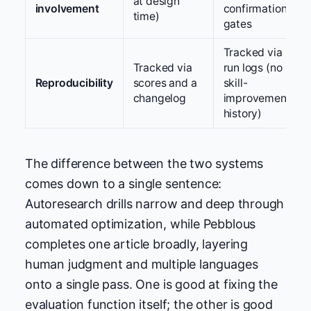
at design
involvement
confirmation
time)
gates
Tracked via
Tracked via
run logs (no
Reproducibility
scores and a
skill-
changelog
improvement
history)
The difference between the two systems
comes down to a single sentence:
Autoresearch drills narrow and deep through
automated optimization, while Pebblous
completes one article broadly, layering
human judgment and multiple languages
onto a single pass. One is good at fixing the
evaluation function itself; the other is good