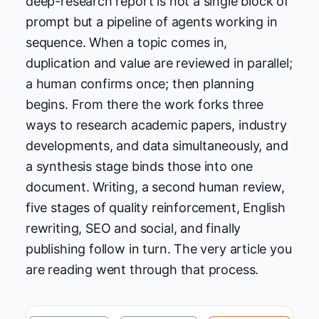
deep-research report is not a single block of
prompt but a pipeline of agents working in
sequence. When a topic comes in,
duplication and value are reviewed in parallel;
a human confirms once; then planning
begins. From there the work forks three
ways to research academic papers, industry
developments, and data simultaneously, and
a synthesis stage binds those into one
document. Writing, a second human review,
five stages of quality reinforcement, English
rewriting, SEO and social, and finally
publishing follow in turn. The very article you
are reading went through that process.