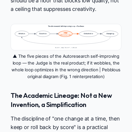
should be a floor that blocks low quality, not
a ceiling that suppresses creativity.
The Autoresearch Self-Improving Loop — Five Pieces
Judge
Mutation
Execution
Orchestrator
Changelog
★ the real product
Score ↑ → keep / Score ↓ → roll back
▲ The five pieces of the Autoresearch self-improving
loop — the Judge is the real product; if it wobbles, the
whole loop optimizes in the wrong direction | Pebblous
original diagram (Fig. 1 reinterpretation)
The Academic Lineage: Not a New
Invention, a Simplification
The discipline of "one change at a time, then
keep or roll back by score" is a practical