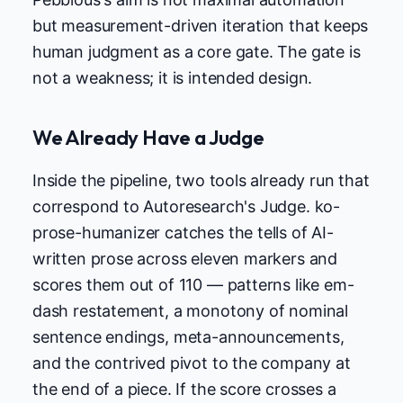
but measurement-driven iteration that keeps
human judgment as a core gate. The gate is
not a weakness; it is intended design.
We Already Have a Judge
Inside the pipeline, two tools already run that
correspond to Autoresearch's Judge. ko-
prose-humanizer catches the tells of AI-
written prose across eleven markers and
scores them out of 110 — patterns like em-
dash restatement, a monotony of nominal
sentence endings, meta-announcements,
and the contrived pivot to the company at
the end of a piece. If the score crosses a