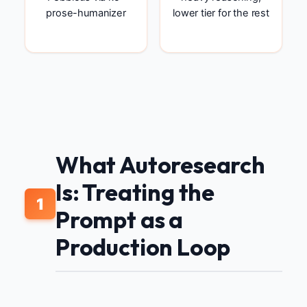
prose-humanizer
lower tier for the rest
What Autoresearch
Is: Treating the
1
Prompt as a
Production Loop