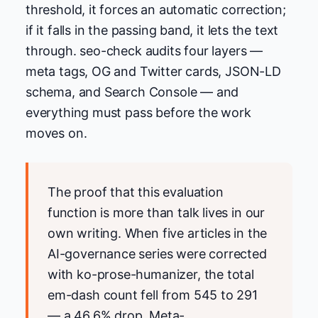
threshold, it forces an automatic correction;
if it falls in the passing band, it lets the text
through. seo-check audits four layers —
meta tags, OG and Twitter cards, JSON-LD
schema, and Search Console — and
everything must pass before the work
moves on.
The proof that this evaluation
function is more than talk lives in our
own writing. When five articles in the
AI-governance series were corrected
with ko-prose-humanizer, the total
em-dash count fell from 545 to 291
— a 46.6% drop. Meta-