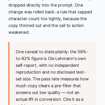
dropped directly into the prompt. One
change was rolled back: a rule that capped
character count too tightly, because the
copy thinned out and the call to action
weakened.
One caveat to state plainly: the 56%-
to-92% figure is Ole Lehmann's own
self-report, with no independent
reproduction and no disclosed test-
set size. The pass rate measures how
much copy clears a pre-filter that
screens out low quality — not an
actual lift in conversion. Cite it as a