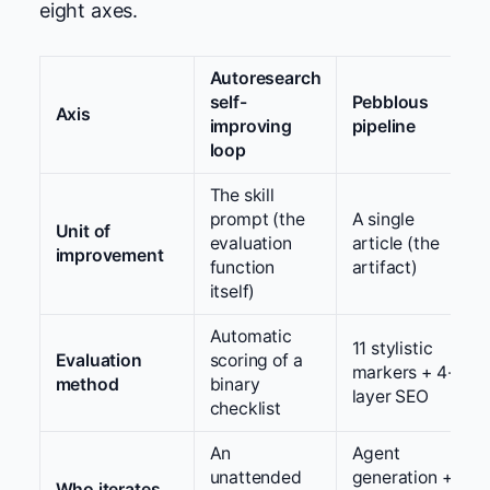
eight axes.
Autoresearch
self-
Pebblous
Axis
improving
pipeline
loop
The skill
prompt (the
A single
Unit of
evaluation
article (the
improvement
function
artifact)
itself)
Automatic
11 stylistic
Evaluation
scoring of a
markers + 4-
method
binary
layer SEO
checklist
An
Agent
unattended
generation +
Who iterates