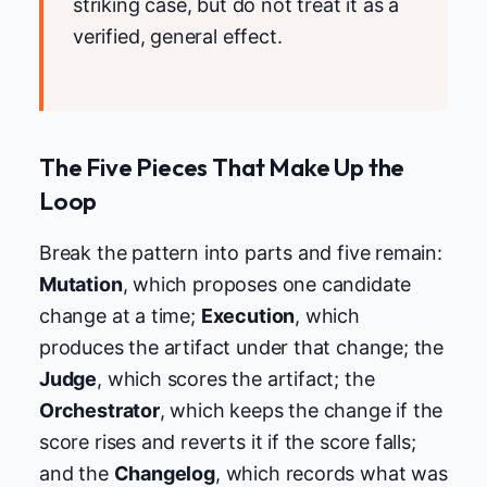
striking case, but do not treat it as a
verified, general effect.
The Five Pieces That Make Up the
Loop
Break the pattern into parts and five remain:
Mutation
, which proposes one candidate
change at a time;
Execution
, which
produces the artifact under that change; the
Judge
, which scores the artifact; the
Orchestrator
, which keeps the change if the
score rises and reverts it if the score falls;
and the
Changelog
, which records what was