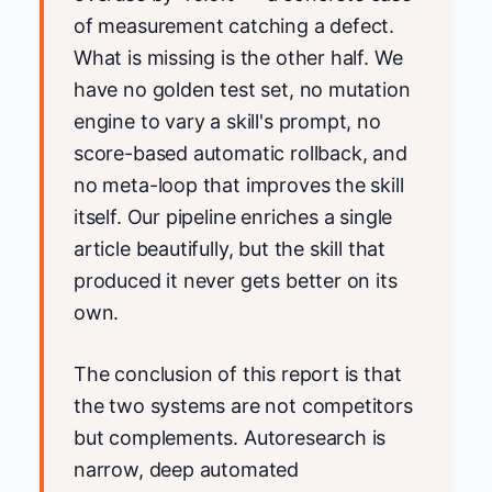
of measurement catching a defect.
What is missing is the other half. We
have no golden test set, no mutation
engine to vary a skill's prompt, no
score-based automatic rollback, and
no meta-loop that improves the skill
itself. Our pipeline enriches a single
article beautifully, but the skill that
produced it never gets better on its
own.
The conclusion of this report is that
the two systems are not competitors
but complements. Autoresearch is
narrow, deep automated