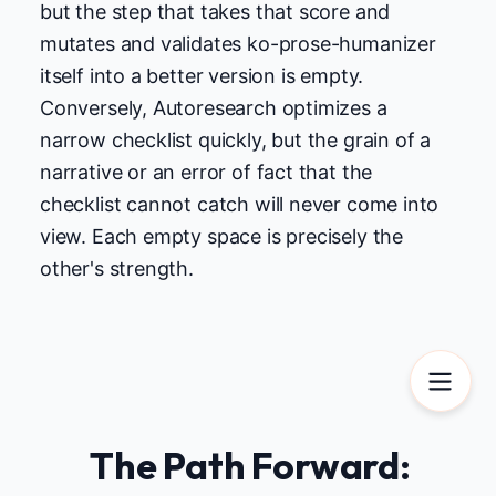
but the step that takes that score and
mutates and validates ko-prose-humanizer
itself into a better version is empty.
Conversely, Autoresearch optimizes a
narrow checklist quickly, but the grain of a
narrative or an error of fact that the
checklist cannot catch will never come into
view. Each empty space is precisely the
other's strength.
The Path Forward: