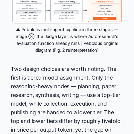
① Research & Planning
② Synthesis & Writing
③ Judge Layer · Deploy
Topic input
Synthesis agent
ko-prose-humanizer
Duplication · value pre-check
First draft
seo-check
articles.json validation
Human confirm ①
Human confirm ②
OG image · RSS · sitemap
Planning → 3-track parallel
EN rewriting (KO / EN)
(papers | industry | data)
Image reinforcement
Publish
▲ Pebblous multi-agent pipeline in three stages —
Stage ③, the Judge layer, is where Autoresearch's
evaluation function already runs | Pebblous original
diagram (Fig. 2 reinterpretation)
Two design choices are worth noting. The
first is tiered model assignment. Only the
reasoning-heavy nodes — planning, paper
research, synthesis, writing — use a top-tier
model, while collection, execution, and
publishing are handed to a lower tier. The
top and lower tiers differ by roughly fivefold
in price per output token, yet the gap on