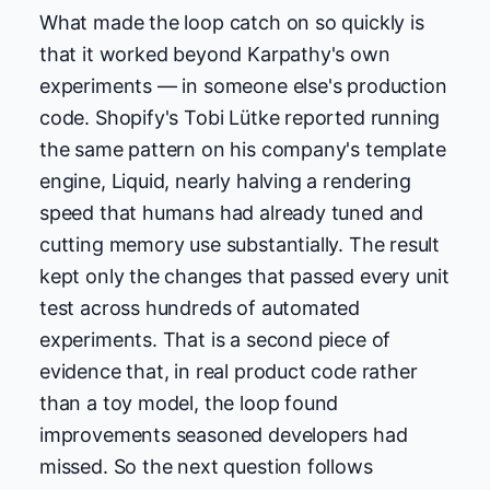
What made the loop catch on so quickly is
that it worked beyond Karpathy's own
experiments — in someone else's production
code. Shopify's Tobi Lütke reported running
the same pattern on his company's template
engine, Liquid, nearly halving a rendering
speed that humans had already tuned and
cutting memory use substantially. The result
kept only the changes that passed every unit
test across hundreds of automated
experiments. That is a second piece of
evidence that, in real product code rather
than a toy model, the loop found
improvements seasoned developers had
missed. So the next question follows