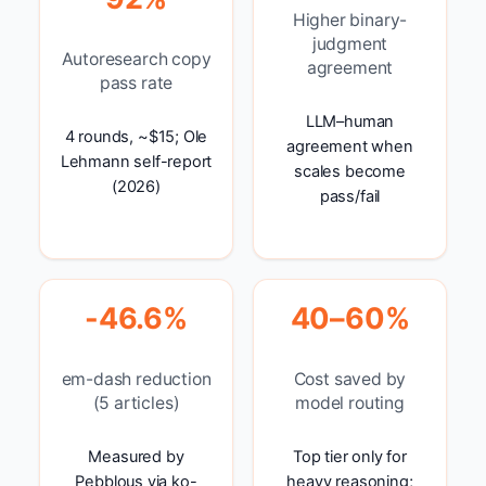
Higher binary-
judgment
Autoresearch copy
agreement
pass rate
LLM–human
4 rounds, ~$15; Ole
agreement when
Lehmann self-report
scales become
(2026)
pass/fail
-46.6%
40–60%
em-dash reduction
Cost saved by
(5 articles)
model routing
Measured by
Top tier only for
Pebblous via ko-
heavy reasoning;