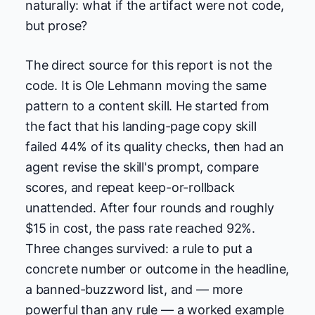
naturally: what if the artifact were not code,
but prose?
The direct source for this report is not the
code. It is Ole Lehmann moving the same
pattern to a content skill. He started from
the fact that his landing-page copy skill
failed 44% of its quality checks, then had an
agent revise the skill's prompt, compare
scores, and repeat keep-or-rollback
unattended. After four rounds and roughly
$15 in cost, the pass rate reached 92%.
Three changes survived: a rule to put a
concrete number or outcome in the headline,
a banned-buzzword list, and — more
powerful than any rule — a worked example