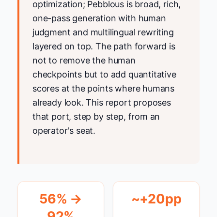
optimization; Pebblous is broad, rich,
one-pass generation with human
judgment and multilingual rewriting
layered on top. The path forward is
not to remove the human
checkpoints but to add quantitative
scores at the points where humans
already look. This report proposes
that port, step by step, from an
operator's seat.
56% →
~+20pp
92%