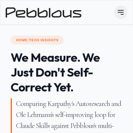
HOME
/
TECH INSIGHTS
We Measure. We
Just Don't Self-
Correct Yet.
Comparing Karpathy's Autoresearch and
Ole Lehmann's self-improving loop for
Claude Skills against Pebblous's multi-