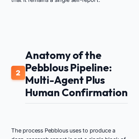
Anatomy of the
Pebblous Pipeline:
2
Multi-Agent Plus
Human Confirmation
The process Pebblous uses to produce a