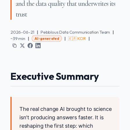
and the data quality that underwrites its
trust
2026-06-21
|
Pebblous Data Communication Team
|
~39 min
|
|
🇰🇷 KOR
|
AI-generated
Executive Summary
The real change AI brought to science
isn't producing answers faster. It is
reshaping the first step: which