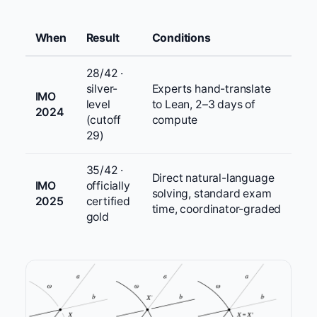
When
Result
Conditions
28/42 ·
silver-
Experts hand-translate
IMO
level
to Lean, 2–3 days of
2024
(cutoff
compute
29)
35/42 ·
Direct natural-language
IMO
officially
solving, standard exam
2025
certified
time, coordinator-graded
gold