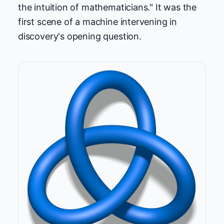
the intuition of mathematicians." It was the
first scene of a machine intervening in
discovery's opening question.