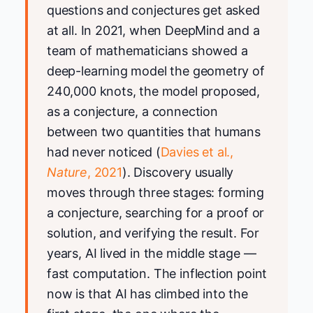
questions and conjectures get asked
at all. In 2021, when DeepMind and a
team of mathematicians showed a
deep-learning model the geometry of
240,000 knots, the model proposed,
as a conjecture, a connection
between two quantities that humans
had never noticed (
Davies et al.,
Nature
, 2021
). Discovery usually
moves through three stages: forming
a conjecture, searching for a proof or
solution, and verifying the result. For
years, AI lived in the middle stage —
fast computation. The inflection point
now is that AI has climbed into the