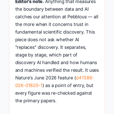
Editor's note.
Anything that measures
the boundary between data and AI
catches our attention at Pebblous — all
the more when it concerns trust in
fundamental scientific discovery. This
piece does not ask whether AI
"replaces" discovery. It separates,
stage by stage, which part of
discovery AI handled and how humans
and machines verified the result. It uses
Nature's June 2026 feature (
d41586-
026-01820-1
) as a point of entry, but
every figure was re-checked against
the primary papers.