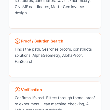
structures, candidates.
Davies knot theory,
GNoME candidates, MatterGen inverse
design
② Proof / Solution Search
Finds the path. Searches proofs, constructs
solutions.
AlphaGeometry, AlphaProof,
FunSearch
③ Verification
Confirms it's real. Filters through formal proof
or experiment.
Lean machine-checking, A-