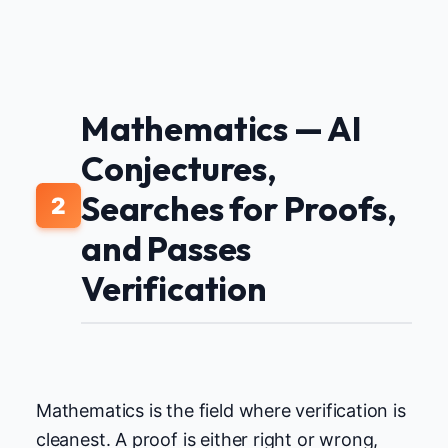
Mathematics — AI
Conjectures,
Searches for Proofs,
2
and Passes
Verification
Mathematics is the field where verification is
cleanest. A proof is either right or wrong,