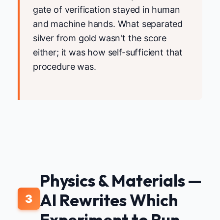
gate of verification stayed in human
and machine hands. What separated
silver from gold wasn't the score
either; it was how self-sufficient that
procedure was.
Physics & Materials —
AI Rewrites Which
3
Experiment to Run