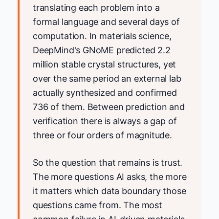
translating each problem into a
formal language and several days of
computation. In materials science,
DeepMind's GNoME predicted 2.2
million stable crystal structures, yet
over the same period an external lab
actually synthesized and confirmed
736 of them. Between prediction and
verification there is always a gap of
three or four orders of magnitude.
So the question that remains is trust.
The more questions AI asks, the more
it matters which data boundary those
questions came from. The most