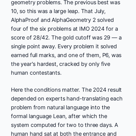
geometry problems. The previous best was
10, so this was a large leap. That July,
AlphaProof and AlphaGeometry 2 solved
four of the six problems at IMO 2024 for a
score of 28/42. The gold cutoff was 29 — a
single point away. Every problem it solved
earned full marks, and one of them, P6, was
the year's hardest, cracked by only five
human contestants.
Here the conditions matter. The 2024 result
depended on experts hand-translating each
problem from natural language into the
formal language Lean, after which the
system computed for two to three days. A
human hand sat at both the entrance and