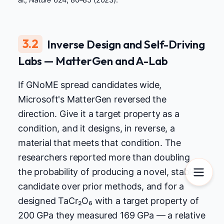
al.,
Nature
624, 80–85 (2023).
3.2
Inverse Design and Self-Driving
Labs — MatterGen and A-Lab
If GNoME spread candidates wide,
Microsoft's MatterGen reversed the
direction. Give it a target property as a
condition, and it designs, in reverse, a
material that meets that condition. The
researchers reported more than doubling
the probability of producing a novel, stable
candidate over prior methods, and for a
designed TaCr₂O₆ with a target property of
200 GPa they measured 169 GPa — a relative