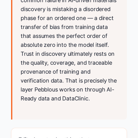
common failure in AI-driven materials
discovery is mistaking a disordered
phase for an ordered one — a direct
transfer of bias from training data
that assumes the perfect order of
absolute zero into the model itself.
Trust in discovery ultimately rests on
the quality, coverage, and traceable
provenance of training and
verification data. That is precisely the
layer Pebblous works on through AI-
Ready data and DataClinic.