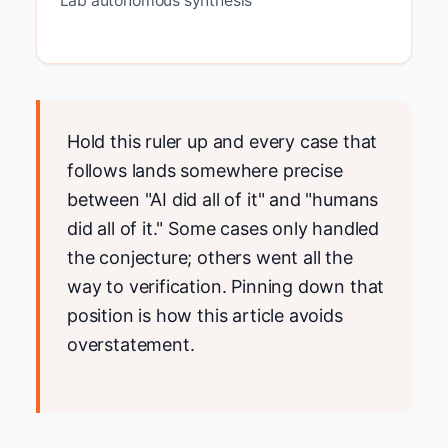
Lab autonomous synthesis
Hold this ruler up and every case that
follows lands somewhere precise
between "AI did all of it" and "humans
did all of it." Some cases only handled
the conjecture; others went all the
way to verification. Pinning down that
position is how this article avoids
overstatement.