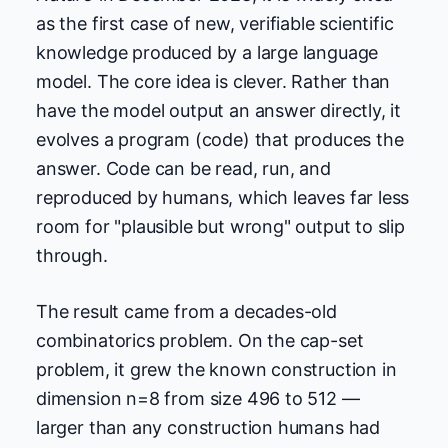
as the first case of new, verifiable scientific
knowledge produced by a large language
model. The core idea is clever. Rather than
have the model output an answer directly, it
evolves a program (code) that produces the
answer. Code can be read, run, and
reproduced by humans, which leaves far less
room for "plausible but wrong" output to slip
through.
The result came from a decades-old
combinatorics problem. On the cap-set
problem, it grew the known construction in
dimension n=8 from size 496 to 512 —
larger than any construction humans had