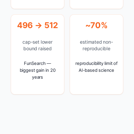
496 → 512
~70%
cap-set lower
estimated non-
bound raised
reproducible
FunSearch —
reproducibility limit of
biggest gain in 20
AI-based science
years