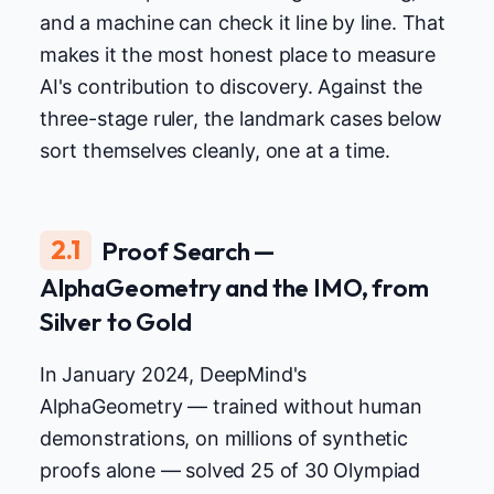
and a machine can check it line by line. That
makes it the most honest place to measure
AI's contribution to discovery. Against the
three-stage ruler, the landmark cases below
sort themselves cleanly, one at a time.
2.1
Proof Search —
AlphaGeometry and the IMO, from
Silver to Gold
In January 2024, DeepMind's
AlphaGeometry — trained without human
demonstrations, on millions of synthetic
proofs alone — solved 25 of 30 Olympiad