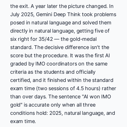
the exit. A year later the picture changed. In
July 2025, Gemini Deep Think took problems
posed in natural language and solved them
directly in natural language, getting five of
six right for 35/42 — the gold-medal
standard. The decisive difference isn't the
score but the procedure. It was the first AI
graded by IMO coordinators on the same
criteria as the students and officially
certified, and it finished within the standard
exam time (two sessions of 4.5 hours) rather
than over days. The sentence "AI won IMO
gold" is accurate only when all three
conditions hold: 2025, natural language, and
exam time.