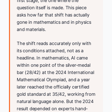
first stage, the one where the
question itself is made. This piece
asks how far that shift has actually
gone in mathematics and in physics
and materials.
The shift reads accurately only with
its conditions attached, not as a
headline. In mathematics, AI came
within one point of the silver-medal
bar (28/42) at the 2024 International
Mathematical Olympiad, and a year
later reached the officially certified
gold standard at 35/42, working from
natural language alone. But the 2024
result depended on experts hand-