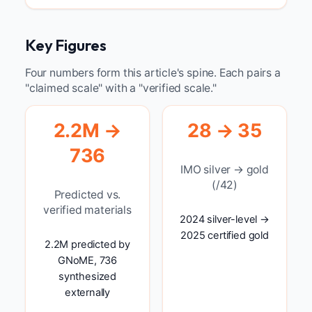
Key Figures
Four numbers form this article's spine. Each pairs a
"claimed scale" with a "verified scale."
2.2M →
28 → 35
736
IMO silver → gold
(/42)
Predicted vs.
verified materials
2024 silver-level →
2025 certified gold
2.2M predicted by
GNoME, 736
synthesized
externally