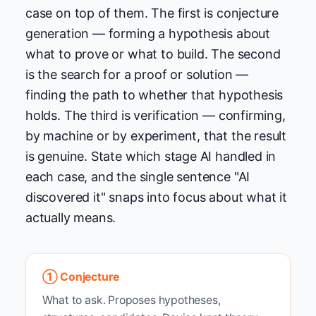
case on top of them. The first is conjecture
generation — forming a hypothesis about
what to prove or what to build. The second
is the search for a proof or solution —
finding the path to whether that hypothesis
holds. The third is verification — confirming,
by machine or by experiment, that the result
is genuine. State which stage AI handled in
each case, and the single sentence "AI
discovered it" snaps into focus about what it
actually means.
① Conjecture
What to ask. Proposes hypotheses,