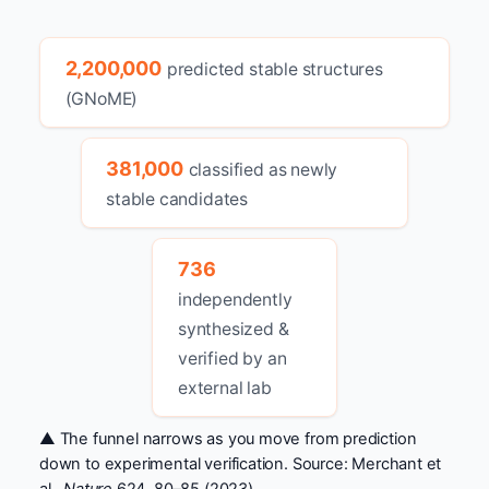
2,200,000
predicted stable structures
(GNoME)
381,000
classified as newly
stable candidates
736
independently
synthesized &
verified by an
external lab
▲ The funnel narrows as you move from prediction
down to experimental verification. Source: Merchant et