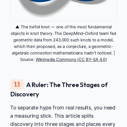
▲ The trefoil knot — one of the most fundamental
objects in knot theory. The DeepMind–Oxford team fed
geometric data from 243,000 such knots to a model,
which then proposed, as a conjecture, a geometric-
algebraic connection mathematicians hadn't noticed. |
Source:
Wikimedia Commons (CC BY-SA 4.0)
1.1
A Ruler: The Three Stages of
Discovery
To separate hype from real results, you need
a measuring stick. This article splits
discovery into three stages and places every