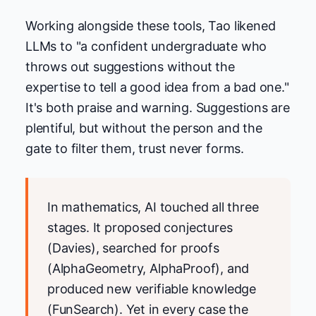
Working alongside these tools, Tao likened
LLMs to "a confident undergraduate who
throws out suggestions without the
expertise to tell a good idea from a bad one."
It's both praise and warning. Suggestions are
plentiful, but without the person and the
gate to filter them, trust never forms.
In mathematics, AI touched all three
stages. It proposed conjectures
(Davies), searched for proofs
(AlphaGeometry, AlphaProof), and
produced new verifiable knowledge
(FunSearch). Yet in every case the