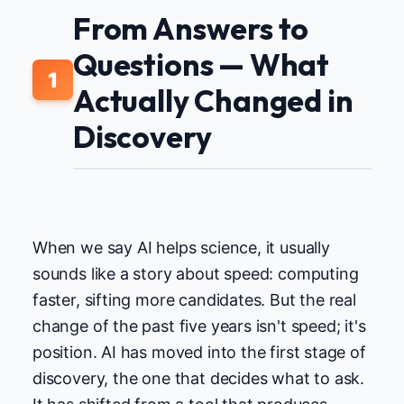
From Answers to
Questions — What
1
Actually Changed in
Discovery
When we say AI helps science, it usually
sounds like a story about speed: computing
faster, sifting more candidates. But the real
change of the past five years isn't speed; it's
position. AI has moved into the first stage of
discovery, the one that decides what to ask.