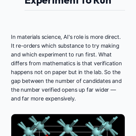
In materials science, AI's role is more direct.
It re-orders which substance to try making
and which experiment to run first. What
differs from mathematics is that verification
happens not on paper but in the lab. So the
gap between the number of candidates and
the number verified opens up far wider —
and far more expensively.