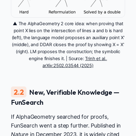
▲ The AlphaGeometry 2 core idea: when proving that
point X lies on the intersection of lines a and b is hard
(left), the language model proposes an auxiliary point X'
(middle), and DDAR closes the proof by showing X = X'
(right). LM proposes the construction; the symbolic
engine finishes it. | Source:
Trinh et al.,
arXiv:2502.03544 (2025)
2.2
New, Verifiable Knowledge —
FunSearch
If AlphaGeometry searched for proofs,
FunSearch went a step further. Published in
Nature
in December 2023, it is widely cited