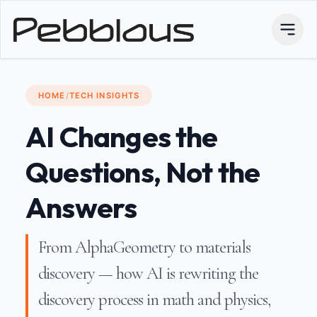
HOME
/
TECH INSIGHTS
AI Changes the
Questions, Not the
Answers
From AlphaGeometry to materials
discovery — how AI is rewriting the
discovery process in math and physics,