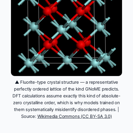
▲ Fluorite-type crystal structure — a representative
perfectly ordered lattice of the kind GNoME predicts.
DFT calculations assume exactly this kind of absolute-
zero crystalline order, which is why models trained on
them systematically misidentify disordered phases. |
Source:
Wikimedia Commons (CC BY-SA 3.0)