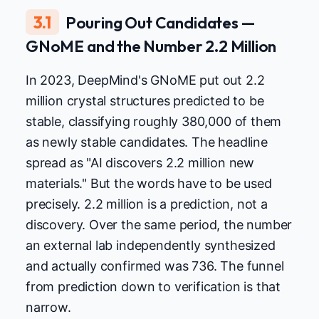
3.1
Pouring Out Candidates —
GNoME and the Number 2.2 Million
In 2023, DeepMind's GNoME put out 2.2
million crystal structures predicted to be
stable, classifying roughly 380,000 of them
as newly stable candidates. The headline
spread as "AI discovers 2.2 million new
materials." But the words have to be used
precisely. 2.2 million is a prediction, not a
discovery. Over the same period, the number
an external lab independently synthesized
and actually confirmed was 736. The funnel
from prediction down to verification is that
narrow.