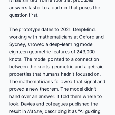
It has shifted from a tool that produces
answers faster to a partner that poses the
question first.
The prototype dates to 2021. DeepMind,
working with mathematicians at Oxford and
Sydney, showed a deep-learning model
eighteen geometric features of 243,000
knots. The model pointed to a connection
between the knots' geometric and algebraic
properties that humans hadn't focused on.
The mathematicians followed that signal and
proved a new theorem. The model didn't
hand over an answer. It told them where to
look. Davies and colleagues published the
result in
Nature
, describing it as "AI guiding