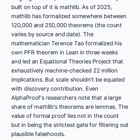
built on top of it is mathlib. As of 2025,
mathlib has formalized somewhere between
120,000 and 250,000 theorems (the count
varies by source and date). The
mathematician Terence Tao formalized his
own PFR theorem in Lean in three weeks
and led an Equational Theories Project that
exhaustively machine-checked 22 million
implications. But scale shouldn't be equated
with discovery contribution. Even
AlphaProof's researchers note that a large
share of mathlib's theorems are lemmas. The
value of formal proof lies not in the count
but in being the strictest gate for filtering out
plausible falsehoods.