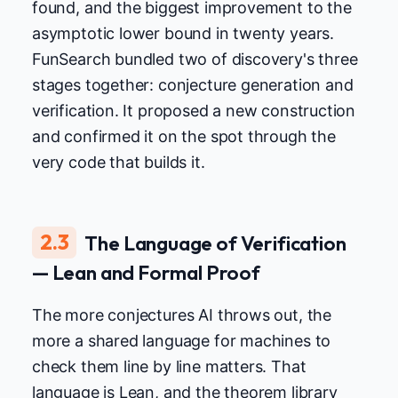
found, and the biggest improvement to the
asymptotic lower bound in twenty years.
FunSearch bundled two of discovery's three
stages together: conjecture generation and
verification. It proposed a new construction
and confirmed it on the spot through the
very code that builds it.
2.3
The Language of Verification
— Lean and Formal Proof
The more conjectures AI throws out, the
more a shared language for machines to
check them line by line matters. That
language is Lean, and the theorem library