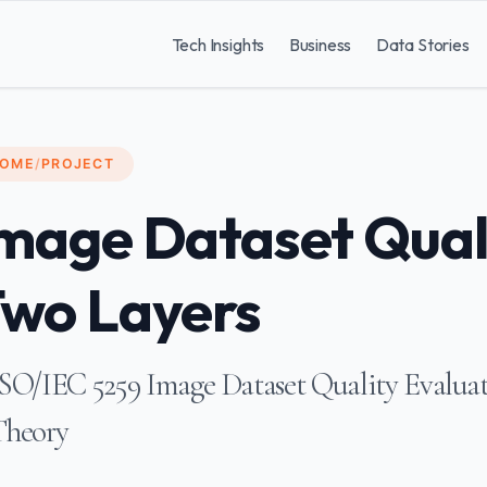
Tech Insights
Business
Data Stories
OME
/
PROJECT
mage Dataset Qual
wo Layers
SO/IEC 5259 Image Dataset Quality Evaluat
Theory