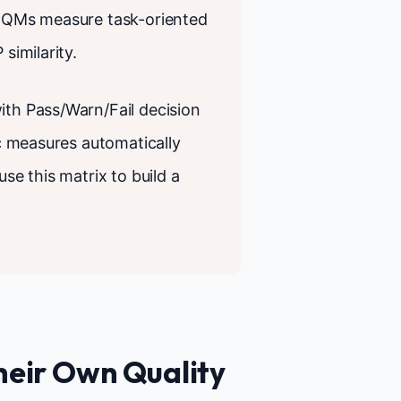
ic QMs measure task-oriented
similarity.
ith Pass/Warn/Fail decision
ic measures automatically
use this matrix to build a
heir Own Quality