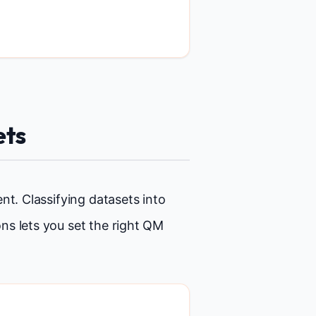
ets
nt. Classifying datasets into
ns lets you set the right QM