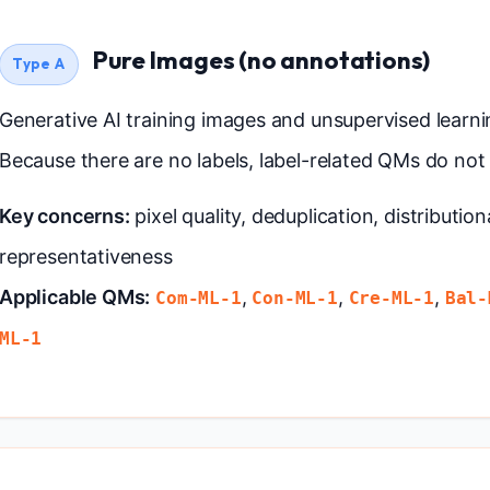
Pure Images (no annotations)
Type A
Generative AI training images and unsupervised learni
Because there are no labels, label-related QMs do not 
Key concerns:
pixel quality, deduplication, distribution
representativeness
Applicable QMs:
,
,
,
Com-ML-1
Con-ML-1
Cre-ML-1
Bal-
ML-1