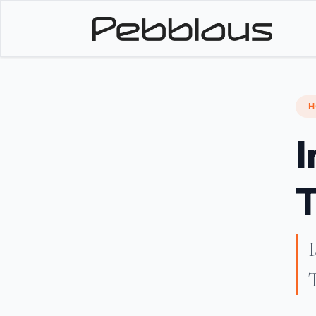
H
I
T
I