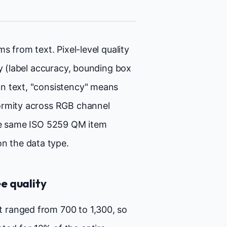
s from text. Pixel-level quality
ty (label accuracy, bounding box
n text, "consistency" means
ormity across RGB channel
the same ISO 5259 QM item
n the data type.
e quality
t ranged from 700 to 1,300, so