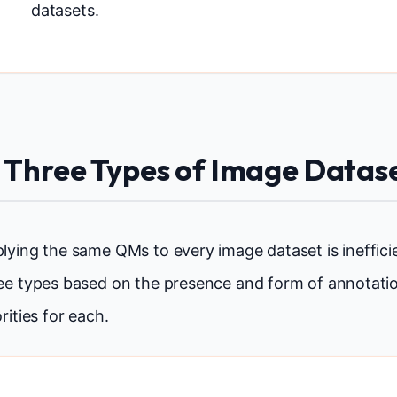
datasets.
. Three Types of Image Datas
lying the same QMs to every image dataset is inefficie
ee types based on the presence and form of annotatio
orities for each.