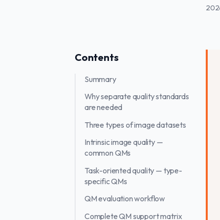
202
Contents
Summary
Why separate quality standards
are needed
Three types of image datasets
Intrinsic image quality —
common QMs
Task-oriented quality — type-
specific QMs
QM evaluation workflow
Complete QM support matrix