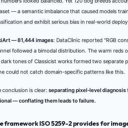
 numbers looked balanced. Yet 120 dog breeds account
aset — a semantic imbalance that caused models train
ssification and exhibit serious bias in real-world deplo
iArt — 81,444 images
: DataClinic reported "RGB cons
nnel followed a bimodal distribution. The warm reds o
 dark tones of Classicist works formed two separate 
ne could not catch domain-specific patterns like this.
 conclusion is clear:
separating pixel-level diagnosis 
ional — conflating them leads to failure.
e framework ISO 5259-2 provides for imag