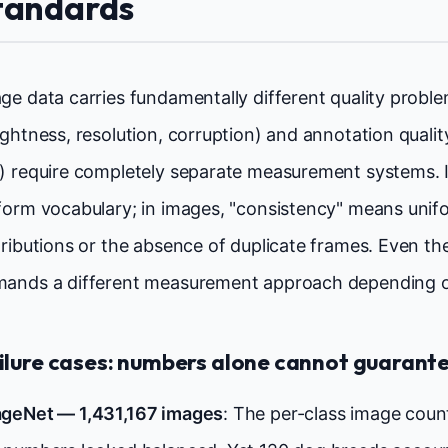
tandards
ge data carries fundamentally different quality problem
ightness, resolution, corruption) and annotation quali
) require completely separate measurement systems. I
form vocabulary; in images, "consistency" means unif
tributions or the absence of duplicate frames. Even 
ands a different measurement approach depending o
ilure cases: numbers alone cannot guarante
geNet — 1,431,167 images
: The per-class image coun