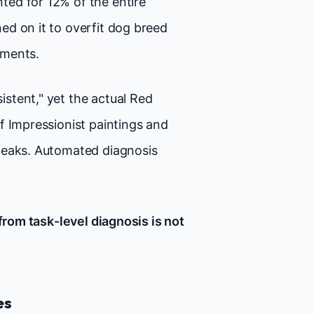
ed for 12% of the entire
ed on it to overfit dog breed
yments.
istent," yet the actual Red
f Impressionist paintings and
peaks. Automated diagnosis
from task-level diagnosis is not
es