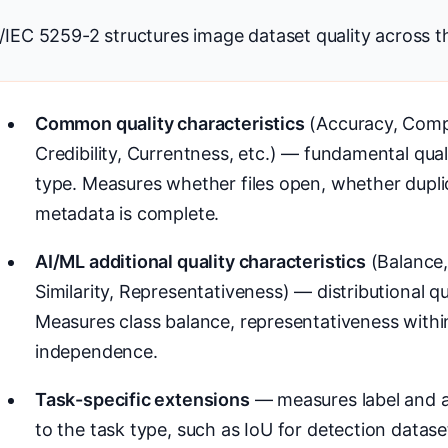
/IEC 5259-2 structures image dataset quality across th
Common quality characteristics
(Accuracy, Comp
Credibility, Currentness, etc.) — fundamental qua
type. Measures whether files open, whether dupli
metadata is complete.
AI/ML additional quality characteristics
(Balance, 
Similarity, Representativeness) — distributional qu
Measures class balance, representativeness withi
independence.
Task-specific extensions
— measures label and a
to the task type, such as IoU for detection datase