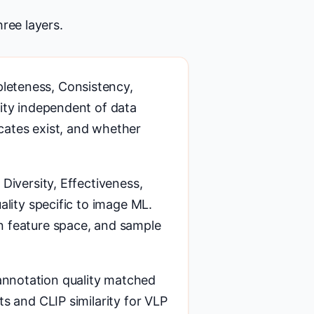
ree layers.
leteness, Consistency,
lity independent of data
cates exist, and whether
Diversity, Effectiveness,
ality specific to image ML.
n feature space, and sample
nnotation quality matched
ts and CLIP similarity for VLP