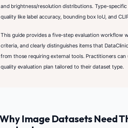
and brightness/resolution distributions. Type-specif
quality like label accuracy, bounding box IoU, and CLIP 
This guide provides a five-step evaluation workflow w
criteria, and clearly distinguishes items that DataClin
from those requiring external tools. Practitioners can 
quality evaluation plan tailored to their dataset type.
. Why Image Datasets Need T