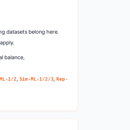
ng datasets belong here.
apply.
al balance,
,
,
ML-1/2
Sim-ML-1/2/3
Rep-