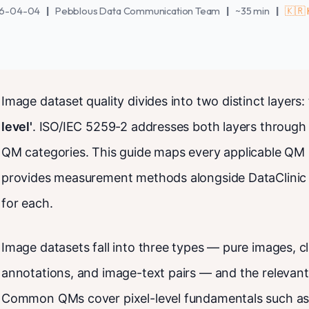
6-04-04
|
Pebblous Data Communication Team
|
~35 min
|
🇰🇷
Image dataset quality divides into two distinct layers:
level'
. ISO/IEC 5259-2 addresses both layers through
QM categories. This guide maps every applicable QM 
provides measurement methods alongside DataClinic 
for each.
Image datasets fall into three types — pure images, cl
annotations, and image-text pairs — and the relevant
Common QMs cover pixel-level fundamentals such as fi