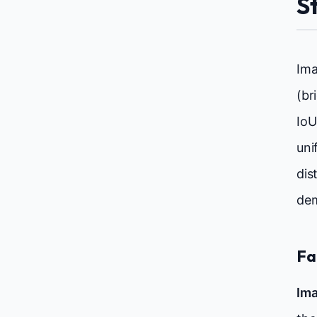
S
Ima
(br
IoU
uni
dis
dem
Fa
Ima