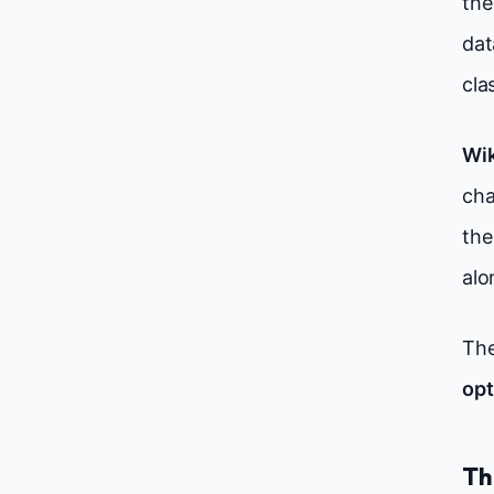
the
dat
cla
Wik
cha
the
alo
The
opt
Th