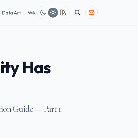
Data Art
Wiki
ity Has
ion Guide — Part 1: