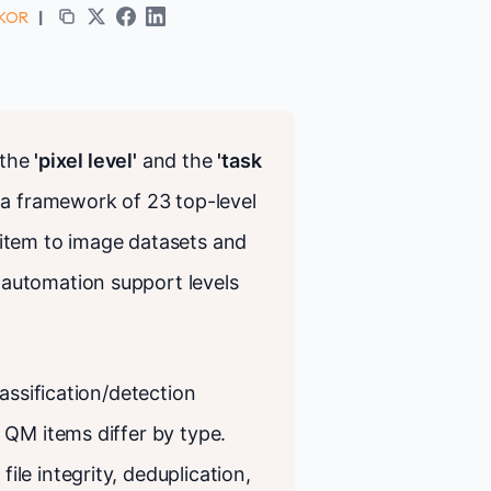
 KOR
|
 the
'pixel level'
and the
'task
 a framework of 23 top-level
item to image datasets and
automation support levels
assification/detection
 QM items differ by type.
le integrity, deduplication,