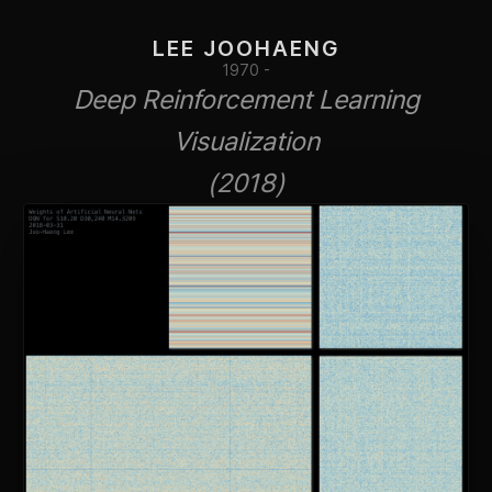
LEE JOOHAENG
1970 -
Deep Reinforcement Learning
Visualization
(2018)