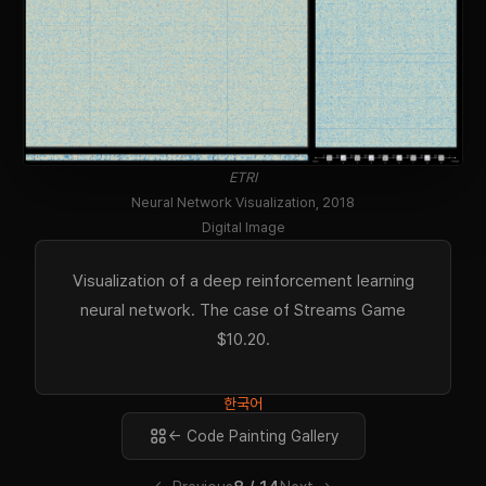
ETRI
Neural Network Visualization, 2018
Digital Image
Visualization of a deep reinforcement learning
neural network. The case of Streams Game
$10.20.
한국어
← Code Painting Gallery