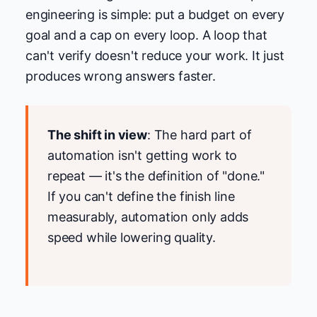
engineering is simple: put a budget on every
goal and a cap on every loop. A loop that
can't verify doesn't reduce your work. It just
produces wrong answers faster.
The shift in view
: The hard part of
automation isn't getting work to
repeat — it's the definition of "done."
If you can't define the finish line
measurably, automation only adds
speed while lowering quality.