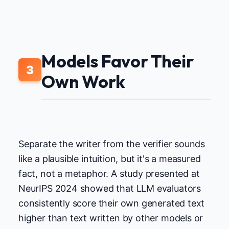
Models Favor Their
3
Own Work
Separate the writer from the verifier sounds
like a plausible intuition, but it's a measured
fact, not a metaphor. A study presented at
NeurIPS 2024 showed that LLM evaluators
consistently score their own generated text
higher than text written by other models or