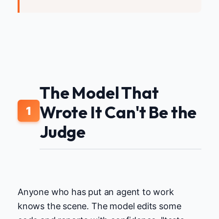
The Model That
Wrote It Can't Be the
1
Judge
Anyone who has put an agent to work
knows the scene. The model edits some