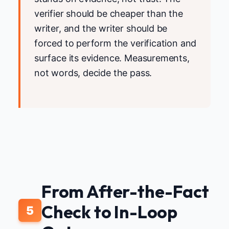
verifier should be cheaper than the
writer, and the writer should be
forced to perform the verification and
surface its evidence. Measurements,
not words, decide the pass.
From After-the-Fact
Check to In-Loop
5