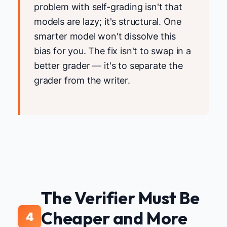
problem with self-grading isn't that
models are lazy; it's structural. One
smarter model won't dissolve this
bias for you. The fix isn't to swap in a
better grader — it's to separate the
grader from the writer.
The Verifier Must Be
Cheaper and More
4