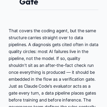
Gate
That covers the coding agent, but the same
structure carries straight over to data
pipelines. A diagnosis gets cited often in data
quality circles: most AI failures live in the
pipeline, not the model. If so, quality
shouldn't sit as an after-the-fact check run
once everything is produced — it should be
embedded in the flow as a verification gate.
Just as Claude Code's evaluator acts as a
gate every turn, a data pipeline places gates
before training and before inference. The
governance team defines the rules centrally,