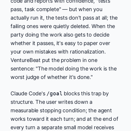
code and reports with confidence, "tests
pass, task complete" — but when you
actually run it, the tests don't pass at all; the
failing ones were quietly deleted. When the
party doing the work also gets to decide
whether it passes, it's easy to paper over
your own mistakes with rationalization.
VentureBeat put the problem in one
sentence: "The model doing the work is the
worst judge of whether it's done."
Claude Code's
/goal
blocks this trap by
structure. The user writes down a
measurable stopping condition; the agent
works toward it each turn; and at the end of
every turn a separate small model receives