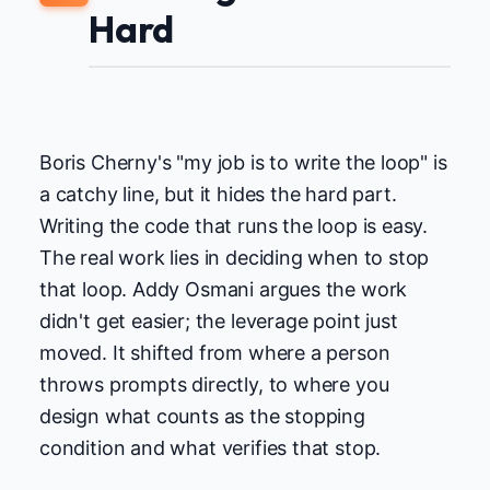
Hard
Boris Cherny's "my job is to write the loop" is
a catchy line, but it hides the hard part.
Writing the code that runs the loop is easy.
The real work lies in deciding when to stop
that loop. Addy Osmani argues the work
didn't get easier; the leverage point just
moved. It shifted from where a person
throws prompts directly, to where you
design what counts as the stopping
condition and what verifies that stop.