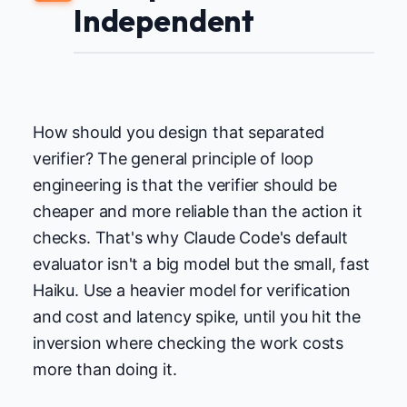
Independent
How should you design that separated
verifier? The general principle of loop
engineering is that the verifier should be
cheaper and more reliable than the action it
checks. That's why Claude Code's default
evaluator isn't a big model but the small, fast
Haiku. Use a heavier model for verification
and cost and latency spike, until you hit the
inversion where checking the work costs
more than doing it.