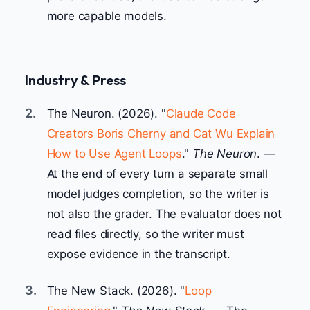
more capable models.
Industry & Press
2.
The Neuron. (2026). "
Claude Code
Creators Boris Cherny and Cat Wu Explain
How to Use Agent Loops
."
The Neuron
. —
At the end of every turn a separate small
model judges completion, so the writer is
not also the grader. The evaluator does not
read files directly, so the writer must
expose evidence in the transcript.
3.
The New Stack. (2026). "
Loop