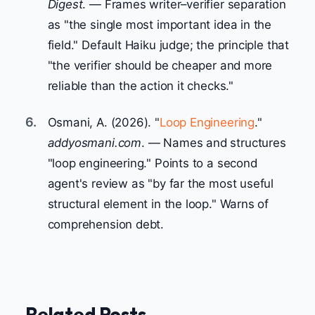
Digest
. — Frames writer–verifier separation
as "the single most important idea in the
field." Default Haiku judge; the principle that
"the verifier should be cheaper and more
reliable than the action it checks."
6.
Osmani, A. (2026). "
Loop Engineering
."
addyosmani.com
. — Names and structures
"loop engineering." Points to a second
agent's review as "by far the most useful
structural element in the loop." Warns of
comprehension debt.
Related Posts