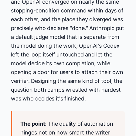
and OpenAI converged on nearly the same
stopping-condition command within days of
each other, and the place they diverged was
precisely who declares "done." Anthropic put
a default judge model that is separate from
the model doing the work; OpenAI's Codex
left the loop itself untouched and let the
model decide its own completion, while
opening a door for users to attach their own
verifier. Designing the same kind of tool, the
question both camps wrestled with hardest
was who decides it's finished.
The point
: The quality of automation
hinges not on how smart the writer