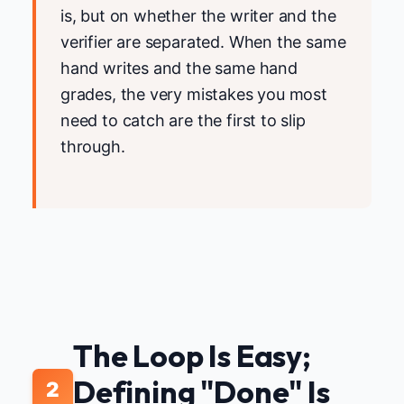
is, but on whether the writer and the
verifier are separated. When the same
hand writes and the same hand
grades, the very mistakes you most
need to catch are the first to slip
through.
The Loop Is Easy;
Defining "Done" Is
2