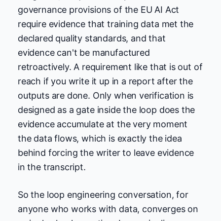
governance provisions of the EU AI Act
require evidence that training data met the
declared quality standards, and that
evidence can't be manufactured
retroactively. A requirement like that is out of
reach if you write it up in a report after the
outputs are done. Only when verification is
designed as a gate inside the loop does the
evidence accumulate at the very moment
the data flows, which is exactly the idea
behind forcing the writer to leave evidence
in the transcript.
So the loop engineering conversation, for
anyone who works with data, converges on