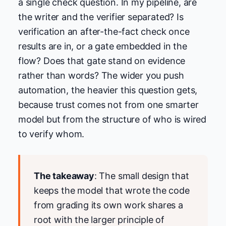
a single check question. In my pipeline, are
the writer and the verifier separated? Is
verification an after-the-fact check once
results are in, or a gate embedded in the
flow? Does that gate stand on evidence
rather than words? The wider you push
automation, the heavier this question gets,
because trust comes not from one smarter
model but from the structure of who is wired
to verify whom.
The takeaway
: The small design that
keeps the model that wrote the code
from grading its own work shares a
root with the larger principle of