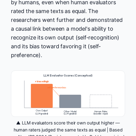
by humans, even when human evaluators
rated the same texts as equal. The
researchers went further and demonstrated
a causal link between a model's ability to
recognize its own output (self-recognition)
and its bias toward favoring it (self-
preference).
LLM Evaluator Scores (Conceptual)
↑ biased high
self-preference bias
Own Output
Other Model
Human Rater
(LLM-graded)
(LLM-graded)
(baseline: equal)
▲ LLM evaluators score their own output higher —
human raters judged the same texts as equal | Based