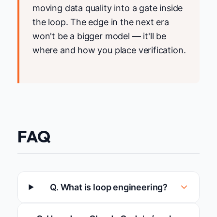
moving data quality into a gate inside
the loop. The edge in the next era
won't be a bigger model — it'll be
where and how you place verification.
FAQ
Q. What is loop engineering?