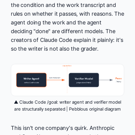
the condition and the work transcript and
rules on whether it passes, with reasons. The
agent doing the work and the agent
deciding "done" are different models. The
creators of Claude Code explain it plainly: it's
so the writer is not also the grader.
separation
work transcript
Pass
Writer Agent
Verifier Model
/ Retry
writes & edits code
judges done (Haiku)
▲ Claude Code /goal: writer agent and verifier model
are structurally separated | Pebblous original diagram
This isn't one company's quirk. Anthropic