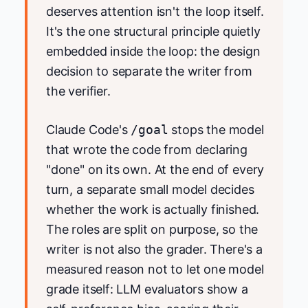
deserves attention isn't the loop itself.
It's the one structural principle quietly
embedded inside the loop: the design
decision to separate the writer from
the verifier.
Claude Code's
/goal
stops the model
that wrote the code from declaring
"done" on its own. At the end of every
turn, a separate small model decides
whether the work is actually finished.
The roles are split on purpose, so the
writer is not also the grader. There's a
measured reason not to let one model
grade itself: LLM evaluators show a