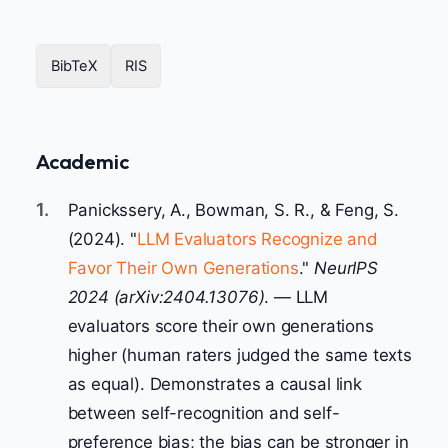
BibTeX
RIS
Academic
1.
Panickssery, A., Bowman, S. R., & Feng, S.
(2024). "
LLM Evaluators Recognize and
Favor Their Own Generations
."
NeurIPS
2024 (arXiv:2404.13076)
. — LLM
evaluators score their own generations
higher (human raters judged the same texts
as equal). Demonstrates a causal link
between self-recognition and self-
preference bias; the bias can be stronger in