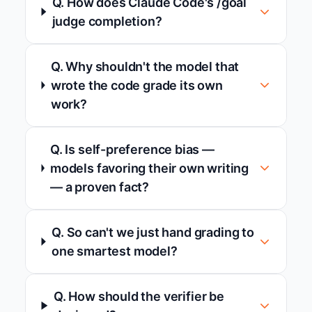
Q. How does Claude Code's /goal
judge completion?
Q. Why shouldn't the model that
wrote the code grade its own
work?
Q. Is self-preference bias —
models favoring their own writing
— a proven fact?
Q. So can't we just hand grading to
one smartest model?
Q. How should the verifier be