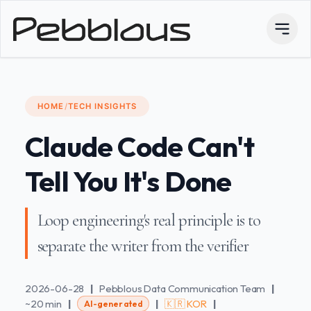
HOME
/
TECH INSIGHTS
Claude Code Can't
Tell You It's Done
Loop engineering's real principle is to
separate the writer from the verifier
2026-06-28
|
Pebblous Data Communication Team
|
~20 min
|
|
🇰🇷 KOR
|
AI-generated