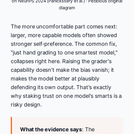
on NeurIPS 2024 (Panickssery et al.) · Pebblous original
diagram
The more uncomfortable part comes next:
larger, more capable models often showed
stronger self-preference. The common fix,
"just hand grading to one smartest model,"
collapses right here. Raising the grader's
capability doesn't make the bias vanish; it
makes the model better at plausibly
defending its own output. That's exactly
why staking trust on one model's smarts is a
risky design.
What the evidence says
: The