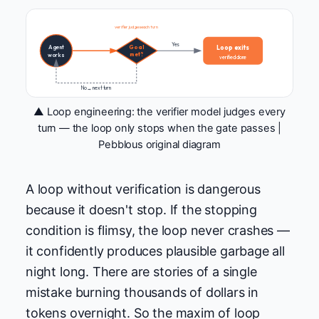
verifier judges each turn
Yes
Loop exits
Agent
Goal
met?
works
verified done
No → next turn
▲ Loop engineering: the verifier model judges every
turn — the loop only stops when the gate passes |
Pebblous original diagram
A loop without verification is dangerous
because it doesn't stop. If the stopping
condition is flimsy, the loop never crashes —
it confidently produces plausible garbage all
night long. There are stories of a single
mistake burning thousands of dollars in
tokens overnight. So the maxim of loop