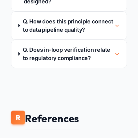
designed?
Q. How does this principle connect
to data pipeline quality?
Q. Does in-loop verification relate
to regulatory compliance?
References
R