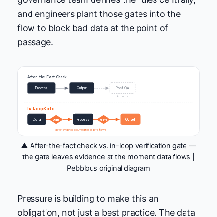
and engineers plant those gates into the
flow to block bad data at the point of
passage.
After-the-Fact Check
Process
Output
Post-QA
↑ too late
In-Loop Gate
Data
Process
Output
Gate
Gate
gate = evidence accumulates as data flows
▲ After-the-fact check vs. in-loop verification gate —
the gate leaves evidence at the moment data flows |
Pebblous original diagram
Pressure is building to make this an
obligation, not just a best practice. The data