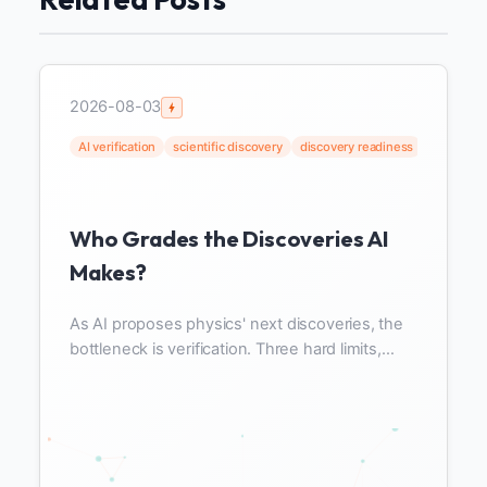
2026-08-03
AI verification
scientific discovery
discovery readiness
data read
Who Grades the Discoveries AI
Makes?
As AI proposes physics' next discoveries, the
bottleneck is verification. Three hard limits,
VERaiPHY, and discovery readiness beyond
data readiness.