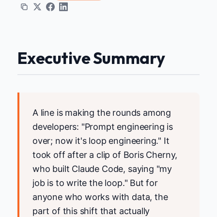
Executive Summary
A line is making the rounds among
developers: "Prompt engineering is
over; now it's loop engineering." It
took off after a clip of Boris Cherny,
who built Claude Code, saying "my
job is to write the loop." But for
anyone who works with data, the
part of this shift that actually