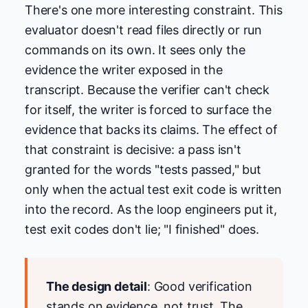
There's one more interesting constraint. This
evaluator doesn't read files directly or run
commands on its own. It sees only the
evidence the writer exposed in the
transcript. Because the verifier can't check
for itself, the writer is forced to surface the
evidence that backs its claims. The effect of
that constraint is decisive: a pass isn't
granted for the words "tests passed," but
only when the actual test exit code is written
into the record. As the loop engineers put it,
test exit codes don't lie; "I finished" does.
The design detail
: Good verification
stands on evidence, not trust. The