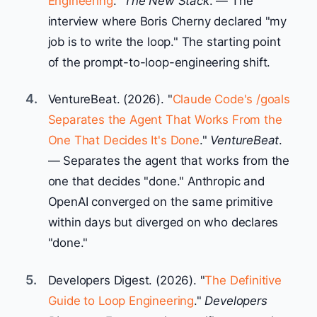
Engineering
."
The New Stack
. — The
interview where Boris Cherny declared "my
job is to write the loop." The starting point
of the prompt-to-loop-engineering shift.
4.
VentureBeat. (2026). "
Claude Code's /goals
Separates the Agent That Works From the
One That Decides It's Done
."
VentureBeat
.
— Separates the agent that works from the
one that decides "done." Anthropic and
OpenAI converged on the same primitive
within days but diverged on who declares
"done."
5.
Developers Digest. (2026). "
The Definitive
Guide to Loop Engineering
."
Developers