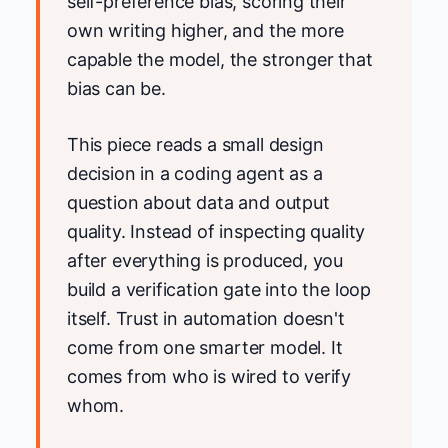
self-preference bias, scoring their
own writing higher, and the more
capable the model, the stronger that
bias can be.
This piece reads a small design
decision in a coding agent as a
question about data and output
quality. Instead of inspecting quality
after everything is produced, you
build a verification gate into the loop
itself. Trust in automation doesn't
come from one smarter model. It
comes from who is wired to verify
whom.