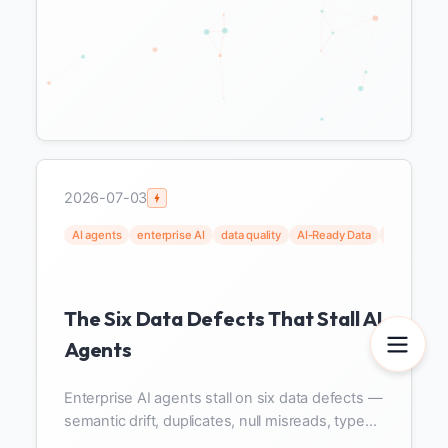
2026-07-03
AI agents
enterprise AI
data quality
AI-Ready Data
data gover
The Six Data Defects That Stall AI
Agents
Enterprise AI agents stall on six data defects —
semantic drift, duplicates, null misreads, type
coercion, schema changes, staleness — all