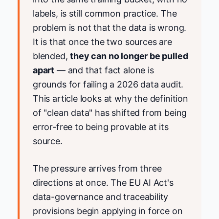
labels, is still common practice. The
problem is not that the data is wrong.
It is that once the two sources are
blended,
they can no longer be pulled
apart
— and that fact alone is
grounds for failing a 2026 data audit.
This article looks at why the definition
of "clean data" has shifted from being
error-free to being provable at its
source.
The pressure arrives from three
directions at once. The EU AI Act's
data-governance and traceability
provisions begin applying in force on