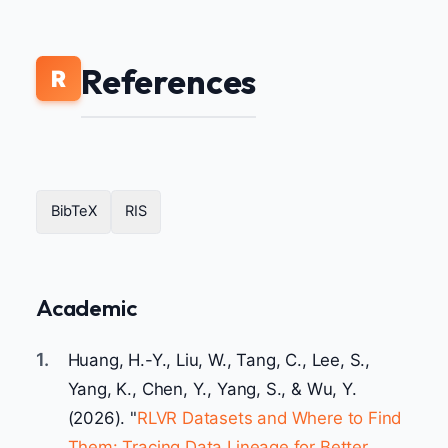
References
R
BibTeX
RIS
Academic
1.
Huang, H.-Y., Liu, W., Tang, C., Lee, S.,
Yang, K., Chen, Y., Yang, S., & Wu, Y.
(2026). "
RLVR Datasets and Where to Find
Them: Tracing Data Lineage for Better