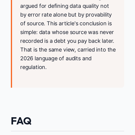
argued for defining data quality not
by error rate alone but by provability
of source. This article's conclusion is
simple: data whose source was never
recorded is a debt you pay back later.
That is the same view, carried into the
2026 language of audits and
regulation.
FAQ