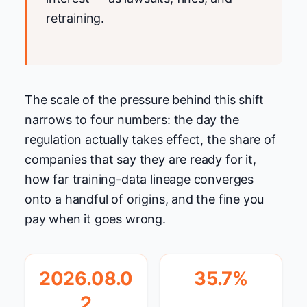
retraining.
The scale of the pressure behind this shift
narrows to four numbers: the day the
regulation actually takes effect, the share of
companies that say they are ready for it,
how far training-data lineage converges
onto a handful of origins, and the fine you
pay when it goes wrong.
2026.08.0
35.7%
2