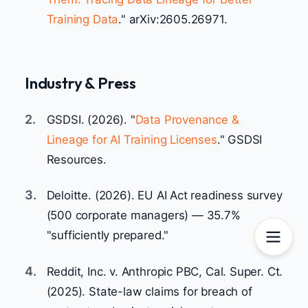
Training Data
." arXiv:2605.26971.
Industry & Press
2.
GSDSI. (2026). "
Data Provenance &
Lineage for AI Training Licenses
." GSDSI
Resources.
3.
Deloitte. (2026). EU AI Act readiness survey
(500 corporate managers) — 35.7%
"sufficiently prepared."
4.
Reddit, Inc. v. Anthropic PBC, Cal. Super. Ct.
(2025). State-law claims for breach of