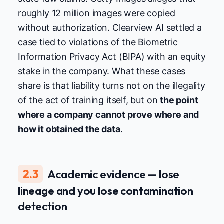
roughly 12 million images were copied
without authorization. Clearview AI settled a
case tied to violations of the Biometric
Information Privacy Act (BIPA) with an equity
stake in the company. What these cases
share is that liability turns not on the illegality
of the act of training itself, but on
the point
where a company cannot prove where and
how it obtained the data
.
2.3
Academic evidence — lose
lineage and you lose contamination
detection