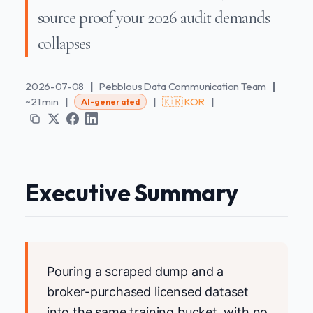
source proof your 2026 audit demands
collapses
2026-07-08
|
Pebblous Data Communication Team
|
~21 min
|
|
🇰🇷 KOR
|
AI-generated
Executive Summary
Pouring a scraped dump and a
broker-purchased licensed dataset
into the same training bucket, with no