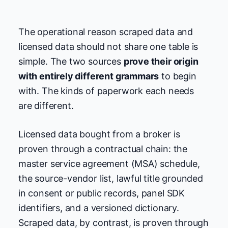
The operational reason scraped data and
licensed data should not share one table is
simple. The two sources
prove their origin
with entirely different grammars
to begin
with. The kinds of paperwork each needs
are different.
Licensed data bought from a broker is
proven through a contractual chain: the
master service agreement (MSA) schedule,
the source-vendor list, lawful title grounded
in consent or public records, panel SDK
identifiers, and a versioned dictionary.
Scraped data, by contrast, is proven through