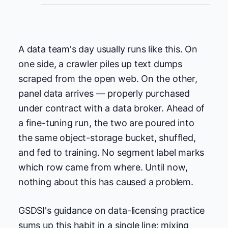
A data team's day usually runs like this. On
one side, a crawler piles up text dumps
scraped from the open web. On the other,
panel data arrives — properly purchased
under contract with a data broker. Ahead of
a fine-tuning run, the two are poured into
the same object-storage bucket, shuffled,
and fed to training. No segment label marks
which row came from where. Until now,
nothing about this has caused a problem.
GSDSI's guidance on data-licensing practice
sums up this habit in a single line: mixing