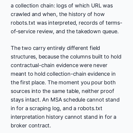
a collection chain: logs of which URL was
crawled and when, the history of how
robots.txt was interpreted, records of terms-
of-service review, and the takedown queue.
The two carry entirely different field
structures, because the columns built to hold
contractual-chain evidence were never
meant to hold collection-chain evidence in
the first place. The moment you pour both
sources into the same table, neither proof
stays intact. An MSA schedule cannot stand
in for a scraping log, and a robots.txt
interpretation history cannot stand in for a
broker contract.