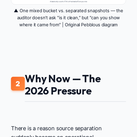
A label only counts if it's attached before you mix
▲ One mixed bucket vs. separated snapshots — the
auditor doesn't ask "is it clean," but "can you show
where it came from" | Original Pebblous diagram
Why Now — The
2
2026 Pressure
There is a reason source separation