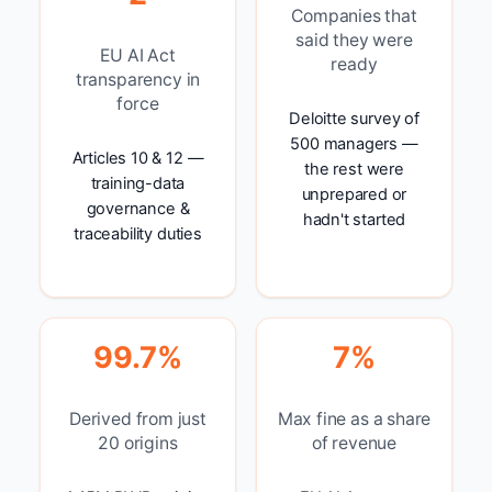
Companies that
said they were
EU AI Act
ready
transparency in
force
Deloitte survey of
500 managers —
Articles 10 & 12 —
the rest were
training-data
unprepared or
governance &
hadn't started
traceability duties
99.7%
7%
Derived from just
Max fine as a share
20 origins
of revenue