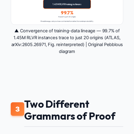
1.45M RLVR training instances
99.7%
traced to just 20 origins
Break lineage, and you lose contamination detection and reproducibility
▲ Convergence of training-data lineage — 99.7% of
1.45M RLVR instances trace to just 20 origins (ATLAS,
arXiv:2605.26971, Fig. reinterpreted) | Original Pebblous
diagram
Two Different
3
Grammars of Proof