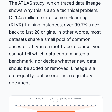
The ATLAS study, which traced data lineage,
shows why this is also a technical problem.
Of 1.45 million reinforcement-learning
(RLVR) training instances, over 99.7% trace
back to just 20 origins. In other words, most
datasets share a small pool of common
ancestors. If you cannot trace a source, you
cannot tell which data contaminated a
benchmark, nor decide whether new data
should be added or removed. Lineage is a
data-quality tool before it is a regulatory
document.
Where Training-Data Lineage Converges (ATLAS, arXiv:2605.26971)
20 origins