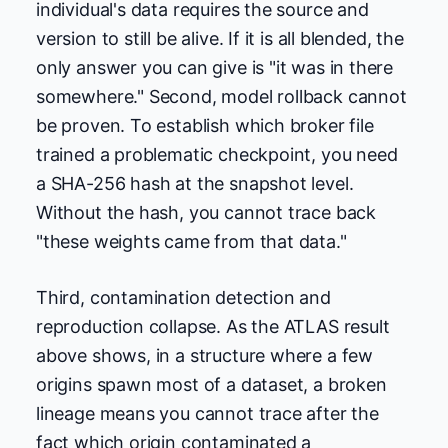
individual's data requires the source and
version to still be alive. If it is all blended, the
only answer you can give is "it was in there
somewhere." Second, model rollback cannot
be proven. To establish which broker file
trained a problematic checkpoint, you need
a SHA-256 hash at the snapshot level.
Without the hash, you cannot trace back
"these weights came from that data."
Third, contamination detection and
reproduction collapse. As the ATLAS result
above shows, in a structure where a few
origins spawn most of a dataset, a broken
lineage means you cannot trace after the
fact which origin contaminated a