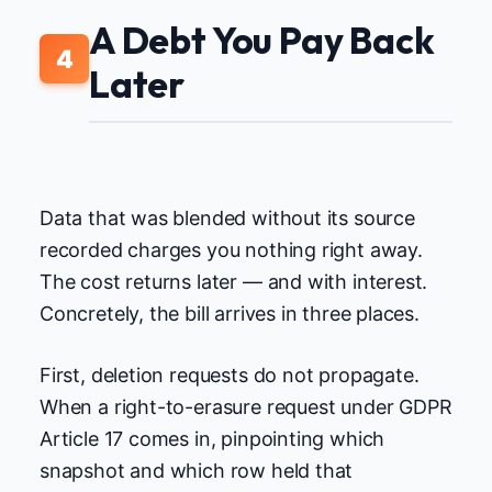
A Debt You Pay Back
4
Later
Data that was blended without its source
recorded charges you nothing right away.
The cost returns later — and with interest.
Concretely, the bill arrives in three places.
First, deletion requests do not propagate.
When a right-to-erasure request under GDPR
Article 17 comes in, pinpointing which
snapshot and which row held that