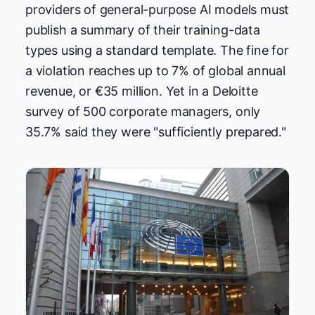
providers of general-purpose AI models must
publish a summary of their training-data
types using a standard template. The fine for
a violation reaches up to 7% of global annual
revenue, or €35 million. Yet in a Deloitte
survey of 500 corporate managers, only
35.7% said they were "sufficiently prepared."