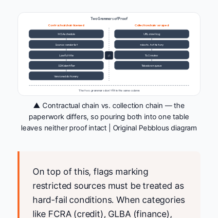
Two Grammars of Proof
Contractual chain · licensed
Collection chain · scraped
MSA schedule
URL crawl log
Source-vendor list
robots.txt history
≠
Lawful title
ToS review
SDK identifier
Takedown queue
Versioned dictionary
The two grammars don't fit in the same column
▲ Contractual chain vs. collection chain — the
paperwork differs, so pouring both into one table
leaves neither proof intact | Original Pebblous diagram
On top of this, flags marking
restricted sources must be treated as
hard-fail conditions. When categories
like FCRA (credit), GLBA (finance),