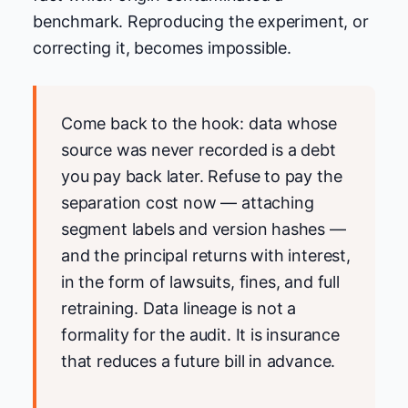
benchmark. Reproducing the experiment, or
correcting it, becomes impossible.
Come back to the hook: data whose
source was never recorded is a debt
you pay back later. Refuse to pay the
separation cost now — attaching
segment labels and version hashes —
and the principal returns with interest,
in the form of lawsuits, fines, and full
retraining. Data lineage is not a
formality for the audit. It is insurance
that reduces a future bill in advance.