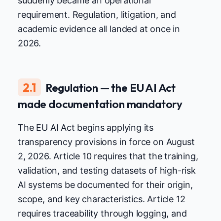
suddenly became an operational
requirement. Regulation, litigation, and
academic evidence all landed at once in
2026.
2.1
Regulation — the EU AI Act
made documentation mandatory
The EU AI Act begins applying its
transparency provisions in force on August
2, 2026. Article 10 requires that the training,
validation, and testing datasets of high-risk
AI systems be documented for their origin,
scope, and key characteristics. Article 12
requires traceability through logging, and