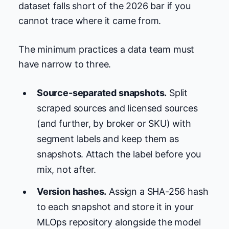
dataset falls short of the 2026 bar if you
cannot trace where it came from.
The minimum practices a data team must
have narrow to three.
Source-separated snapshots.
Split
scraped sources and licensed sources
(and further, by broker or SKU) with
segment labels and keep them as
snapshots. Attach the label before you
mix, not after.
Version hashes.
Assign a SHA-256 hash
to each snapshot and store it in your
MLOps repository alongside the model