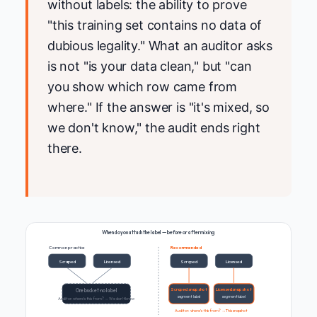
without labels: the ability to prove
"this training set contains no data of
dubious legality." What an auditor asks
is not "is your data clean," but "can
you show which row came from
where." If the answer is "it's mixed, so
we don't know," the audit ends right
there.
When do you attach the label — before or after mixing
Common practice
Recommended
Scraped
Licensed
Scraped
Licensed
Scraped snapshot
Licensed snapshot
One bucket · no label
segment label
segment label
Auditor: where's this from? → We don't know
Auditor: where's this from? → This snapshot