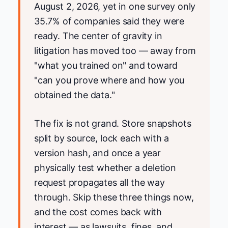
August 2, 2026, yet in one survey only
35.7% of companies said they were
ready. The center of gravity in
litigation has moved too — away from
"what you trained on" and toward
"can you prove where and how you
obtained the data."
The fix is not grand. Store snapshots
split by source, lock each with a
version hash, and once a year
physically test whether a deletion
request propagates all the way
through. Skip these three things now,
and the cost comes back with
interest — as lawsuits, fines, and