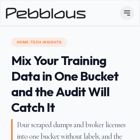
HOME
/
TECH INSIGHTS
Mix Your Training
Data in One Bucket
and the Audit Will
Catch It
Pour scraped dumps and broker licenses
into one bucket without labels, and the