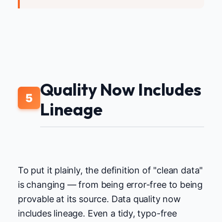
Quality Now Includes
5
Lineage
To put it plainly, the definition of "clean data"
is changing — from being error-free to being
provable at its source. Data quality now
includes lineage. Even a tidy, typo-free