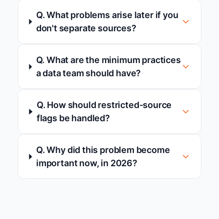
Q. What problems arise later if you
don't separate sources?
Q. What are the minimum practices
a data team should have?
Q. How should restricted-source
flags be handled?
Q. Why did this problem become
important now, in 2026?