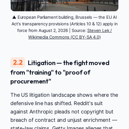
▲ European Parliament building, Brussels — the EU AI
Act's transparency provisions (Articles 10 & 12) apply in
force from August 2, 2026 | Source:
Steven Lek /
Wikimedia Commons (CC BY-SA 4.0)
2.2
Litigation — the fight moved
from "training" to "proof of
procurement"
The US litigation landscape shows where the
defensive line has shifted. Reddit's suit
against Anthropic pleads not copyright but
breach of contract and unjust enrichment —
state-law claims. Getty Images alleges that