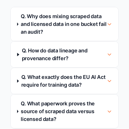
Q. Why does mixing scraped data
and licensed data in one bucket fail
an audit?
Q. How do data lineage and
provenance differ?
Q. What exactly does the EU AI Act
require for training data?
Q. What paperwork proves the
source of scraped data versus
licensed data?