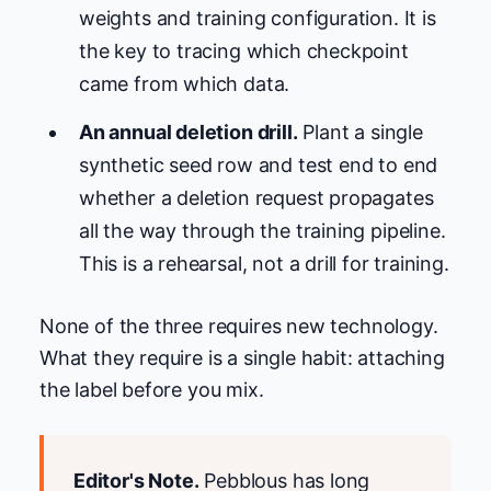
weights and training configuration. It is
the key to tracing which checkpoint
came from which data.
An annual deletion drill.
Plant a single
synthetic seed row and test end to end
whether a deletion request propagates
all the way through the training pipeline.
This is a rehearsal, not a drill for training.
None of the three requires new technology.
What they require is a single habit: attaching
the label before you mix.
Editor's Note.
Pebblous has long