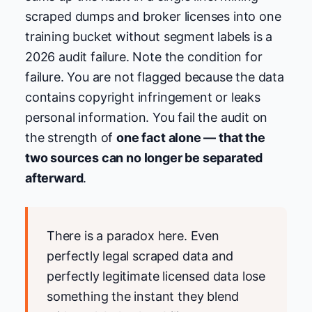
scraped dumps and broker licenses into one
training bucket without segment labels is a
2026 audit failure. Note the condition for
failure. You are not flagged because the data
contains copyright infringement or leaks
personal information. You fail the audit on
the strength of
one fact alone — that the
two sources can no longer be separated
afterward
.
There is a paradox here. Even
perfectly legal scraped data and
perfectly legitimate licensed data lose
something the instant they blend