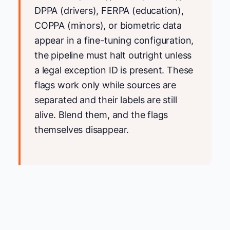
DPPA (drivers), FERPA (education),
COPPA (minors), or biometric data
appear in a fine-tuning configuration,
the pipeline must halt outright unless
a legal exception ID is present. These
flags work only while sources are
separated and their labels are still
alive. Blend them, and the flags
themselves disappear.