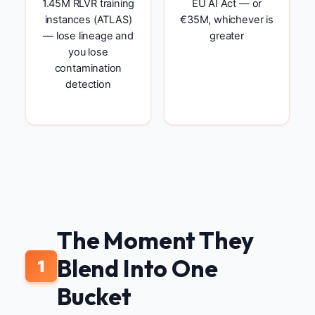
1.45M RLVR training
EU AI Act — or
instances (ATLAS)
€35M, whichever is
— lose lineage and
greater
you lose
contamination
detection
The Moment They
Blend Into One
1
Bucket