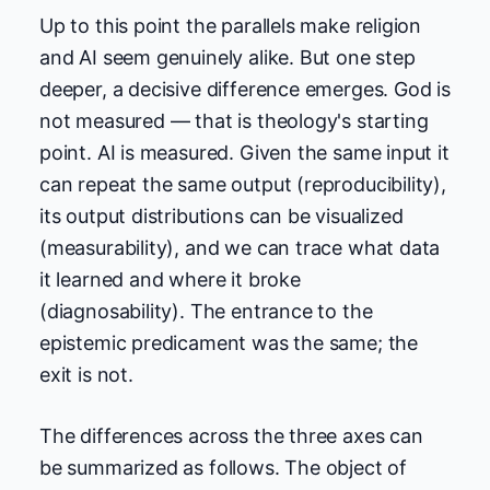
Up to this point the parallels make religion
and AI seem genuinely alike. But one step
deeper, a decisive difference emerges. God is
not measured — that is theology's starting
point. AI is measured. Given the same input it
can repeat the same output (reproducibility),
its output distributions can be visualized
(measurability), and we can trace what data
it learned and where it broke
(diagnosability). The entrance to the
epistemic predicament was the same; the
exit is not.
The differences across the three axes can
be summarized as follows. The object of