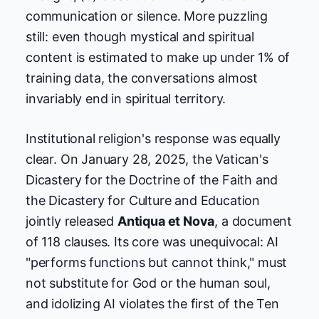
communication or silence. More puzzling
still: even though mystical and spiritual
content is estimated to make up under 1% of
training data, the conversations almost
invariably end in spiritual territory.
Institutional religion's response was equally
clear. On January 28, 2025, the Vatican's
Dicastery for the Doctrine of the Faith and
the Dicastery for Culture and Education
jointly released
Antiqua et Nova
, a document
of 118 clauses. Its core was unequivocal: AI
"performs functions but cannot think," must
not substitute for God or the human soul,
and idolizing AI violates the first of the Ten