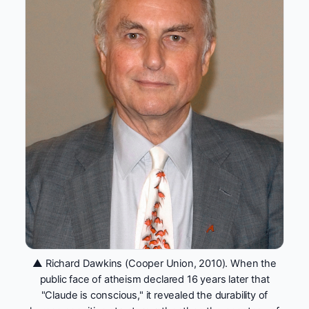
▲ Richard Dawkins (Cooper Union, 2010). When the
public face of atheism declared 16 years later that
"Claude is conscious," it revealed the durability of