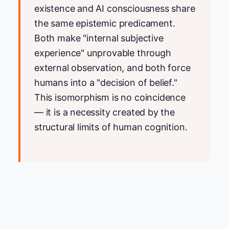
existence and AI consciousness share
the same epistemic predicament.
Both make "internal subjective
experience" unprovable through
external observation, and both force
humans into a "decision of belief."
This isomorphism is no coincidence
— it is a necessity created by the
structural limits of human cognition.