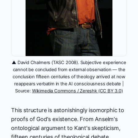
▲ David Chalmers (TASC 2008). Subjective experience
cannot be concluded from external observation — the
conclusion fifteen centuries of theology arrived at now
reappears verbatim in the AI consciousness debate |
Source:
Wikimedia Commons / Zereshk (CC BY 3.0)
This structure is astonishingly isomorphic to
proofs of God's existence. From Anselm's
ontological argument to Kant's skepticism,
fifteen centuries of theological debate