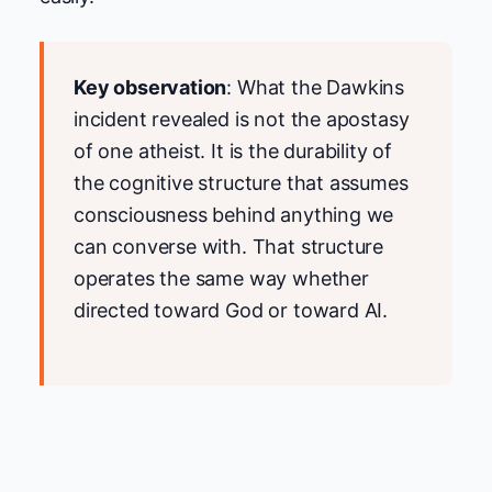
Key observation
: What the Dawkins
incident revealed is not the apostasy
of one atheist. It is the durability of
the cognitive structure that assumes
consciousness behind anything we
can converse with. That structure
operates the same way whether
directed toward God or toward AI.