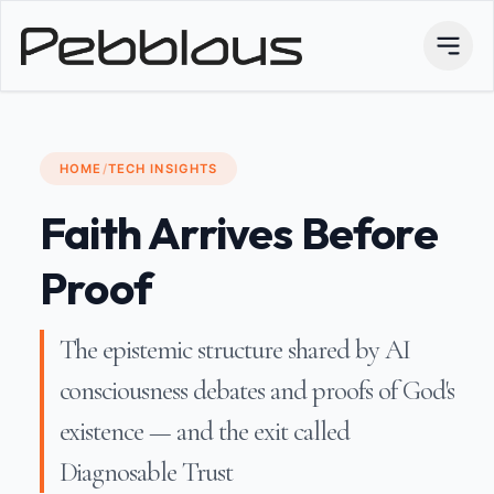
HOME
/
TECH INSIGHTS
Faith Arrives Before
Proof
The epistemic structure shared by AI
consciousness debates and proofs of God's
existence — and the exit called
Diagnosable Trust