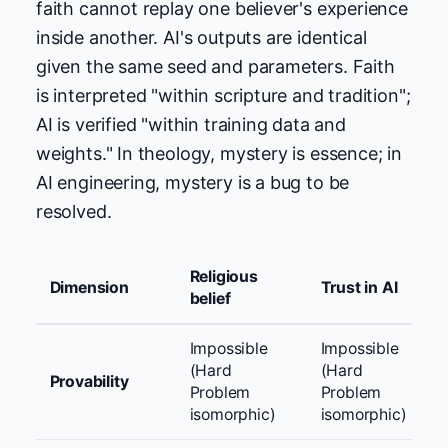
faith cannot replay one believer's experience
inside another. AI's outputs are identical
given the same seed and parameters. Faith
is interpreted "within scripture and tradition";
AI is verified "within training data and
weights." In theology, mystery is essence; in
AI engineering, mystery is a bug to be
resolved.
Religious
Dimension
Trust in AI
belief
Impossible
Impossible
(Hard
(Hard
Provability
Problem
Problem
isomorphic)
isomorphic)