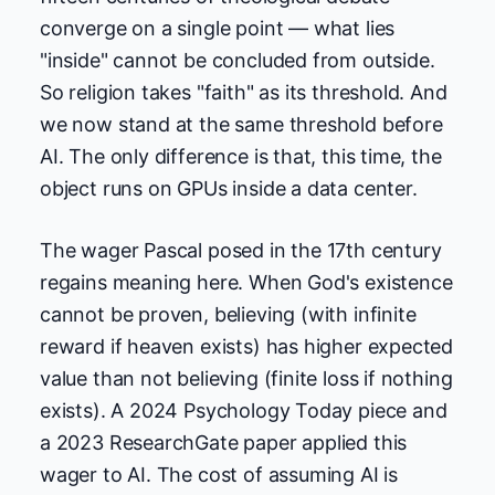
converge on a single point — what lies
"inside" cannot be concluded from outside.
So religion takes "faith" as its threshold. And
we now stand at the same threshold before
AI. The only difference is that, this time, the
object runs on GPUs inside a data center.
The wager Pascal posed in the 17th century
regains meaning here. When God's existence
cannot be proven, believing (with infinite
reward if heaven exists) has higher expected
value than not believing (finite loss if nothing
exists). A 2024 Psychology Today piece and
a 2023 ResearchGate paper applied this
wager to AI. The cost of assuming AI is