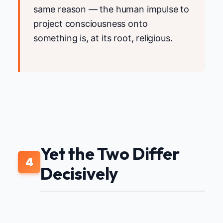
same reason — the human impulse to
project consciousness onto
something is, at its root, religious.
Yet the Two Differ
4
Decisively