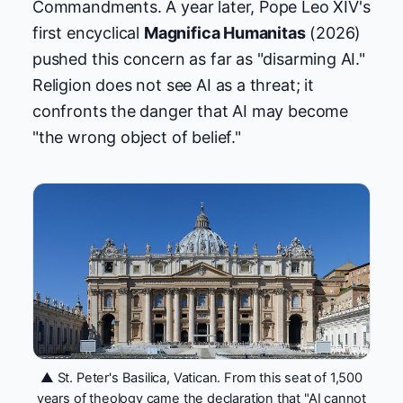
Commandments. A year later, Pope Leo XIV's
first encyclical
Magnifica Humanitas
(2026)
pushed this concern as far as "disarming AI."
Religion does not see AI as a threat; it
confronts the danger that AI may become
"the wrong object of belief."
▲ St. Peter's Basilica, Vatican. From this seat of 1,500
years of theology came the declaration that "AI cannot