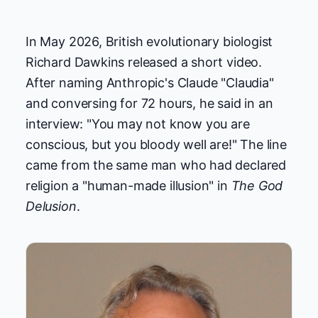
In May 2026, British evolutionary biologist
Richard Dawkins released a short video.
After naming Anthropic's Claude "Claudia"
and conversing for 72 hours, he said in an
interview: "You may not know you are
conscious, but you bloody well are!" The line
came from the same man who had declared
religion a "human-made illusion" in
The God
Delusion
.