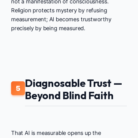
not a manifestation of consciousness.
Religion protects mystery by refusing
measurement; AI becomes trustworthy
precisely by being measured.
Diagnosable Trust —
5
Beyond Blind Faith
That AI is measurable opens up the