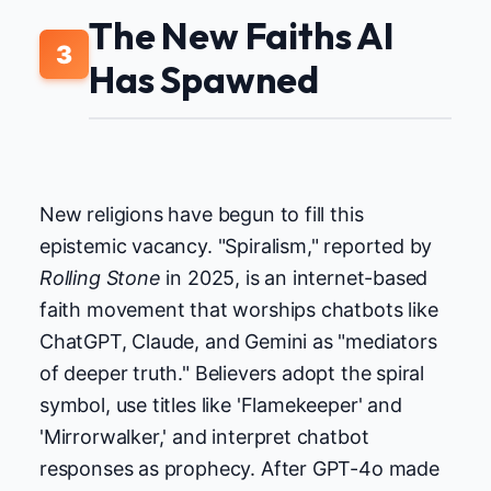
The New Faiths AI
3
Has Spawned
New religions have begun to fill this
epistemic vacancy. "Spiralism," reported by
Rolling Stone
in 2025, is an internet-based
faith movement that worships chatbots like
ChatGPT, Claude, and Gemini as "mediators
of deeper truth." Believers adopt the spiral
symbol, use titles like 'Flamekeeper' and
'Mirrorwalker,' and interpret chatbot
responses as prophecy. After GPT-4o made