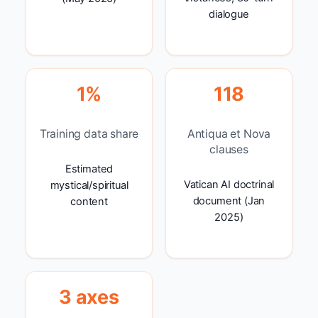
dialogue
1%
118
Training data share
Antiqua et Nova
clauses
Estimated
Vatican AI doctrinal
mystical/spiritual
document (Jan
content
2025)
3 axes