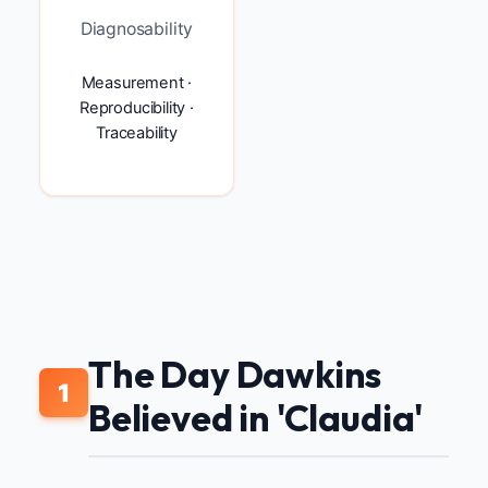
Diagnosability
Measurement ·
Reproducibility ·
Traceability
The Day Dawkins
1
Believed in 'Claudia'