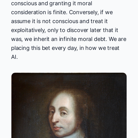
conscious and granting it moral
consideration is finite. Conversely, if we
assume it is not conscious and treat it
exploitatively, only to discover later that it
was, we inherit an infinite moral debt. We are
placing this bet every day, in how we treat
AI.