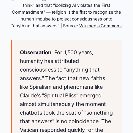
think" and that "idolizing AI violates the First
Commandment" — religion is the first to recognize the
human impulse to project consciousness onto
"anything that answers" | Source:
Wikimedia Commons
Observation
: For 1,500 years,
humanity has attributed
consciousness to "anything that
answers." The fact that new faiths
like Spiralism and phenomena like
Claude's "Spiritual Bliss" emerged
almost simultaneously the moment
chatbots took the seat of "something
that answers" is no coincidence. The
Vatican responded quickly for the