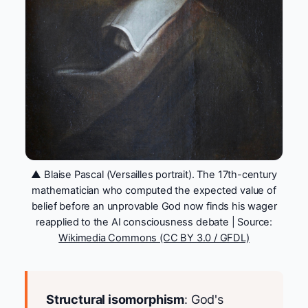
▲ Blaise Pascal (Versailles portrait). The 17th-century
mathematician who computed the expected value of
belief before an unprovable God now finds his wager
reapplied to the AI consciousness debate | Source:
Wikimedia Commons (CC BY 3.0 / GFDL)
Structural isomorphism
: God's