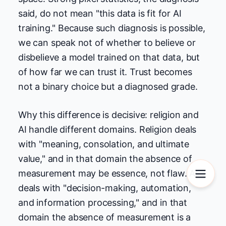
said, do not mean "this data is fit for AI
training." Because such diagnosis is possible,
we can speak not of whether to believe or
disbelieve a model trained on that data, but
of how far we can trust it. Trust becomes
not a binary choice but a diagnosed grade.
Why this difference is decisive: religion and
AI handle different domains. Religion deals
with "meaning, consolation, and ultimate
value," and in that domain the absence of
measurement may be essence, not flaw. AI
deals with "decision-making, automation,
and information processing," and in that
domain the absence of measurement is a