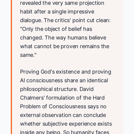
revealed the very same projection
habit after a single impressive
dialogue. The critics' point cut clean:
"Only the object of belief has
changed. The way humans believe
what cannot be proven remains the
same."
Proving God's existence and proving
AI consciousness share an identical
philosophical structure. David
Chalmers' formulation of the Hard
Problem of Consciousness says no
external observation can conclude
whether subjective experience exists
inside any being. So humanity faces