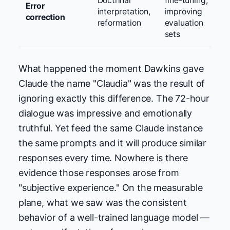
Doctrinal
fine-tuning,
Error
interpretation,
improving
correction
reformation
evaluation
sets
What happened the moment Dawkins gave
Claude the name "Claudia" was the result of
ignoring exactly this difference. The 72-hour
dialogue was impressive and emotionally
truthful. Yet feed the same Claude instance
the same prompts and it will produce similar
responses every time. Nowhere is there
evidence those responses arose from
"subjective experience." On the measurable
plane, what we saw was the consistent
behavior of a well-trained language model —