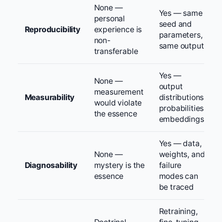
None —
Yes — same
personal
seed and
Reproducibility
experience is
parameters,
non-
same output
transferable
Yes —
None —
output
measurement
Measurability
distributions,
would violate
probabilities,
the essence
embeddings
Yes — data,
None —
weights, and
Diagnosability
mystery is the
failure
essence
modes can
be traced
Retraining,