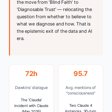
the move from 'Blind Faith' to
'Diagnosable Trust' — relocating the
question from whether to believe to
what we diagnose and how. That is
the epistemic exit of the data and AI
era.
72h
95.7
Dawkins' dialogue
Avg. mentions of
"consciousness"
The 'Claudia'
Two Claude 4
incident with Claude
instances, 30-turn
(May 2026)