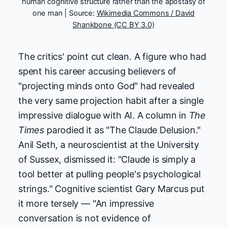
human cognitive structure rather than the apostasy of
one man | Source:
Wikimedia Commons / David
Shankbone (CC BY 3.0)
The critics' point cut clean. A figure who had
spent his career accusing believers of
"projecting minds onto God" had revealed
the very same projection habit after a single
impressive dialogue with AI. A column in
The
Times
parodied it as "The Claude Delusion."
Anil Seth, a neuroscientist at the University
of Sussex, dismissed it: "Claude is simply a
tool better at pulling people's psychological
strings." Cognitive scientist Gary Marcus put
it more tersely — "An impressive
conversation is not evidence of