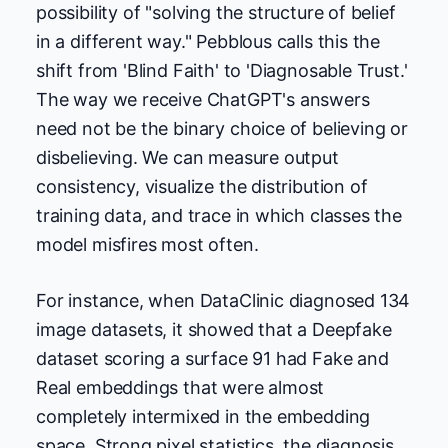
possibility of "solving the structure of belief
in a different way." Pebblous calls this the
shift from 'Blind Faith' to 'Diagnosable Trust.'
The way we receive ChatGPT's answers
need not be the binary choice of believing or
disbelieving. We can measure output
consistency, visualize the distribution of
training data, and trace in which classes the
model misfires most often.
For instance, when DataClinic diagnosed 134
image datasets, it showed that a Deepfake
dataset scoring a surface 91 had Fake and
Real embeddings that were almost
completely intermixed in the embedding
space. Strong pixel statistics, the diagnosis