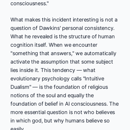
consciousness."
What makes this incident interesting is not a
question of Dawkins' personal consistency.
What he revealed is the structure of human
cognition itself. When we encounter
"something that answers," we automatically
activate the assumption that some subject
lies inside it. This tendency — what
evolutionary psychology calls "Intuitive
Dualism" — is the foundation of religious
notions of the soul and equally the
foundation of belief in AI consciousness. The
more essential question is not who believes
in which god, but why humans believe so
easily.