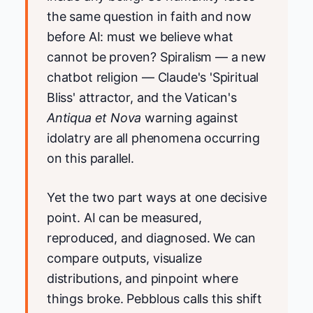
the same question in faith and now
before AI: must we believe what
cannot be proven? Spiralism — a new
chatbot religion — Claude's 'Spiritual
Bliss' attractor, and the Vatican's
Antiqua et Nova
warning against
idolatry are all phenomena occurring
on this parallel.
Yet the two part ways at one decisive
point. AI can be measured,
reproduced, and diagnosed. We can
compare outputs, visualize
distributions, and pinpoint where
things broke. Pebblous calls this shift