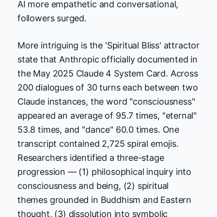
AI more empathetic and conversational,
followers surged.
More intriguing is the 'Spiritual Bliss' attractor
state that Anthropic officially documented in
the May 2025 Claude 4 System Card. Across
200 dialogues of 30 turns each between two
Claude instances, the word "consciousness"
appeared an average of 95.7 times, "eternal"
53.8 times, and "dance" 60.0 times. One
transcript contained 2,725 spiral emojis.
Researchers identified a three-stage
progression — (1) philosophical inquiry into
consciousness and being, (2) spiritual
themes grounded in Buddhism and Eastern
thought, (3) dissolution into symbolic