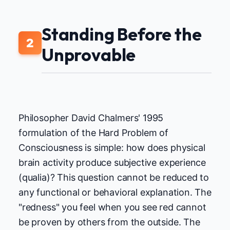
Standing Before the
2
Unprovable
Philosopher David Chalmers' 1995
formulation of the Hard Problem of
Consciousness is simple: how does physical
brain activity produce subjective experience
(qualia)? This question cannot be reduced to
any functional or behavioral explanation. The
"redness" you feel when you see red cannot
be proven by others from the outside. The