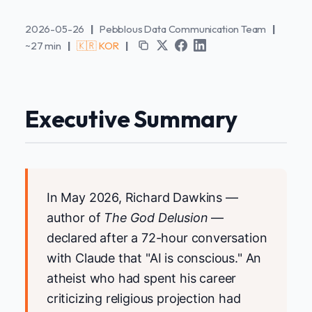
2026-05-26
|
Pebblous Data Communication Team
|
~27 min
|
🇰🇷 KOR
|
Executive Summary
In May 2026, Richard Dawkins —
author of
The God Delusion
—
declared after a 72-hour conversation
with Claude that "AI is conscious." An
atheist who had spent his career
criticizing religious projection had