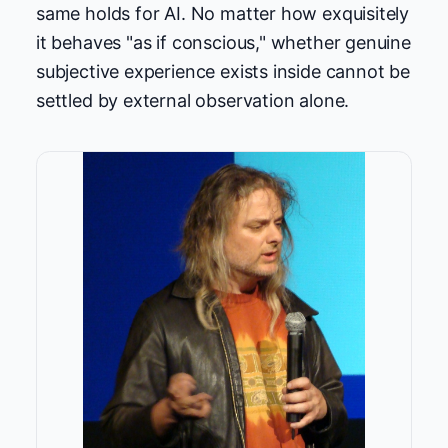
same holds for AI. No matter how exquisitely
it behaves "as if conscious," whether genuine
subjective experience exists inside cannot be
settled by external observation alone.