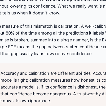
hout lowering its confidence. What we really want is n
t tells us when it doesn't know.
 measure of this mismatch is calibration. A well-calib
ut 80% of the time among all the predictions it labels
mise is broken, summed into a single number, is the E
arge ECE means the gap between stated confidence an
 that gap usually leans toward overconfidence.
Accuracy and calibration are different abilities. Acc
model is right; calibration measures how honest its c
accurate a model is, if its confidence is dishonest, t
that confidence become dangerous. A trustworthy AI i
knows its own ignorance.