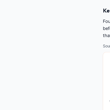
Ke
Fou
bef
tha
Sou