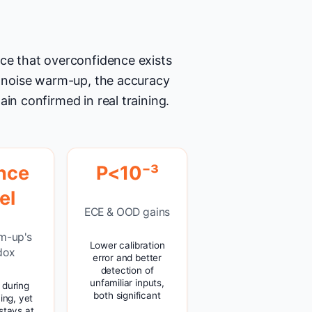
nce that overconfidence exists
he noise warm-up, the accuracy
in confirmed in real training.
nce
P<10⁻³
el
ECE & OOD gains
m-up's
Lower calibration
dox
error and better
detection of
unfamiliar inputs,
s during
both significant
ning, yet
stays at