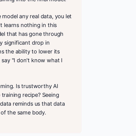
 model any real data, you let
 learns nothing in this
del that has gone through
y significant drop in
s the ability to lower its
 say "I don't know what I
aming. Is trustworthy AI
e training recipe? Seeing
n data reminds us that data
s of the same body.