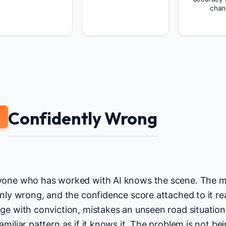
chan
Confidently Wrong
one who has worked with AI knows the scene. The mo
inly wrong, and the confidence score attached to it re
ge with conviction, mistakes an unseen road situation f
amiliar pattern as if it knows it. The problem is not be