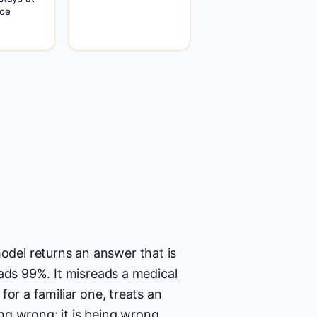
ce
del returns an answer that is
ads 99%. It misreads a medical
or a familiar one, treats an
ing wrong; it is being wrong