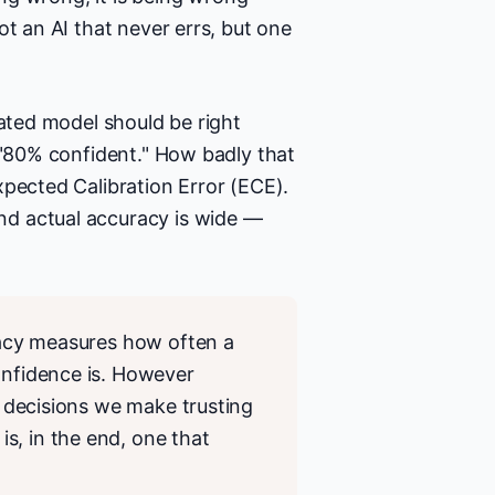
ot an AI that never errs, but one
rated model should be right
 "80% confident." How badly that
xpected Calibration Error (ECE).
d actual accuracy is wide —
uracy measures how often a
onfidence is. However
he decisions we make trusting
s, in the end, one that