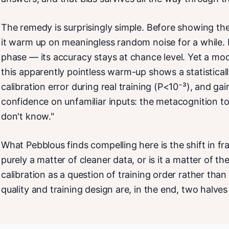
The remedy is surprisingly simple. Before showing the
it warm up on meaningless random noise for a while. It
phase — its accuracy stays at chance level. Yet a mo
this apparently pointless warm-up shows a statisticall
calibration error during real training (P<10⁻³), and gain
confidence on unfamiliar inputs: the metacognition to
don't know."
What Pebblous finds compelling here is the shift in fr
purely a matter of cleaner data, or is it a matter of th
calibration as a question of training order rather tha
quality and training design are, in the end, two halve