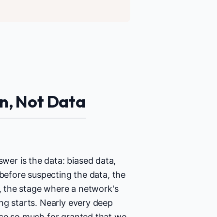
on, Not Data
er is the data: biased data,
 before suspecting the data, the
n, the stage where a network's
ng starts. Nearly every deep
ice so much for granted that we