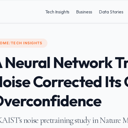
Tech Insights
Business
Data Stories
OME
/
TECH INSIGHTS
 Neural Network T
oise Corrected Its
verconfidence
AIST's noise pretraining study in Nature Ma