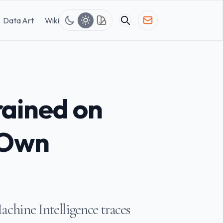
Data Art
Wiki
rained on
 Own
chine Intelligence traces