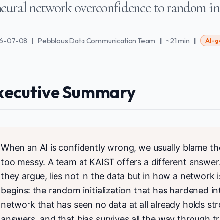
eural network overconfidence to random ini
6-07-08
|
Pebblous Data Communication Team
|
~21 min
|
AI-g
xecutive Summary
When an AI is confidently wrong, we usually blame the d
too messy. A team at KAIST offers a different answer
they argue, lies not in the data but in how a network i
begins: the random initialization that has hardened in
network that has seen no data at all already holds str
answers, and that bias survives all the way through tra