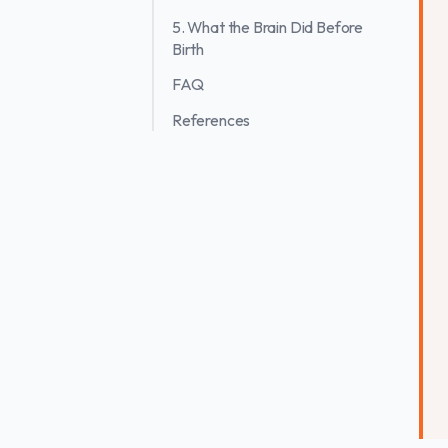
5. What the Brain Did Before
Birth
FAQ
References