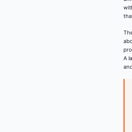
wit
tha
The
abo
pro
A l
and