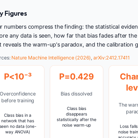
y Figures
r numbers compress the finding: the statistical evide
ore any data is seen, how far that bias fades after t
t reveals the warm-up's paradox, and the calibration ga
rces:
Nature Machine Intelligence (2026)
,
arXiv:2412.17411
P<10⁻³
P=0.429
Cha
lev
Overconfidence
Bias dissolved
before training
The war
Class bias
para
disappears
Class bias in a
statistically after the
network that has
noise warm-up
seen no data (one-
Loss fall
way ANOVA)
noise trai
accuracy 