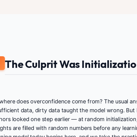
The Culprit Was Initializati
2
where does overconfidence come from? The usual answ
ufficient data, dirty data taught the model wrong. But
hors looked one step earlier — at random initializatio
ghts are filled with random numbers before any learni
rning model today begins here, and we take the pract