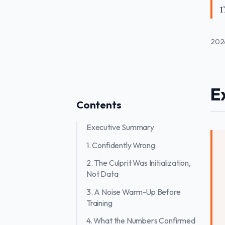
n
202
E
Contents
Executive Summary
1. Confidently Wrong
2. The Culprit Was Initialization,
Not Data
3. A Noise Warm-Up Before
Training
4. What the Numbers Confirmed