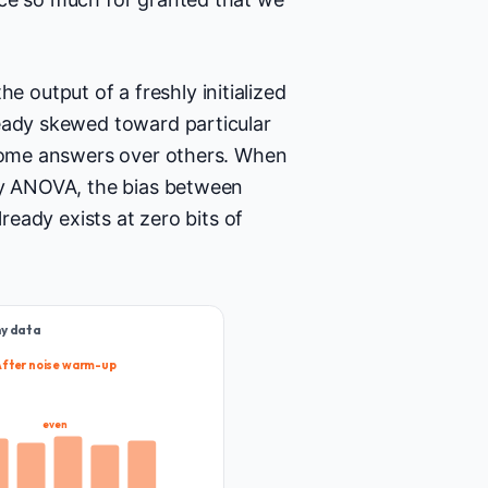
output of a freshly initialized
ready skewed toward particular
 some answers over others. When
way ANOVA, the bias between
lready exists at zero bits of
ny data
After noise warm-up
even