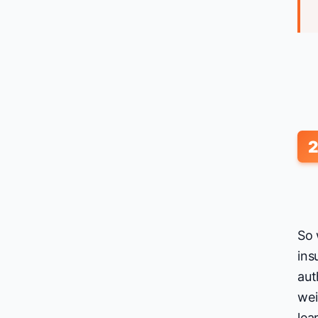
So 
ins
aut
wei
lea