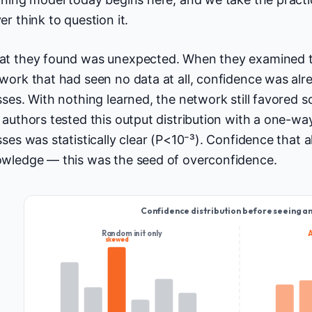
er think to question it.
t they found was unexpected. When they examined the 
work that had seen no data at all, confidence was al
sses. With nothing learned, the network still favored
 authors tested this output distribution with a one-
sses was statistically clear (P<10⁻³). Confidence that a
wledge — this was the seed of overconfidence.
Confidence distribution before seeing a
Random init only
skewed