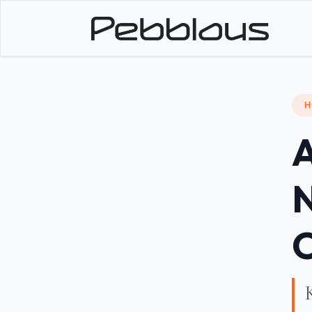
H
A
N
O
K