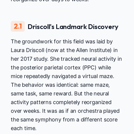
2.1
Driscoll's Landmark Discovery
The groundwork for this field was laid by
Laura Driscoll (now at the Allen Institute) in
her 2017 study. She tracked neural activity in
the posterior parietal cortex (PPC) while
mice repeatedly navigated a virtual maze.
The behavior was identical: same maze,
same task, same reward. But the neural
activity patterns completely reorganized
over weeks. It was as if an orchestra played
the same symphony from a different score
each time.