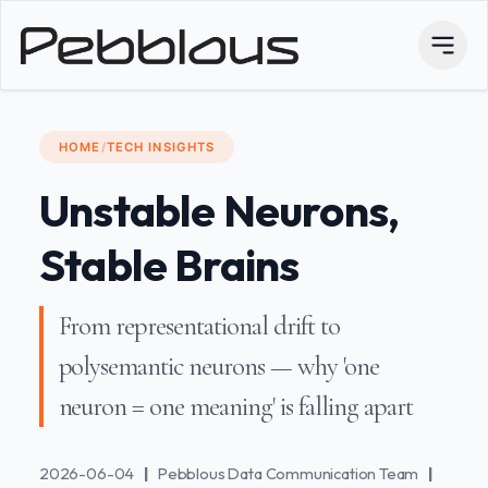
HOME
/
TECH INSIGHTS
Unstable Neurons,
Stable Brains
From representational drift to
polysemantic neurons — why 'one
neuron = one meaning' is falling apart
2026-06-04
|
Pebblous Data Communication Team
|