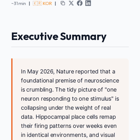
~31 min
|
🇰🇷 KOR
|
Executive Summary
In May 2026, Nature reported that a
foundational premise of neuroscience
is crumbling. The tidy picture of "one
neuron responding to one stimulus" is
collapsing under the weight of real
data. Hippocampal place cells remap
their firing patterns over weeks even
in identical environments, and visual