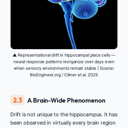
▲ Representational drift in hippocampal place cells —
neural response patterns reorganize over days even
when sensory environments remain stable | Source:
BioEngineer.org / Climer et al. 2025
2.3
A Brain-Wide Phenomenon
Drift is not unique to the hippocampus. It has
been observed in virtually every brain region