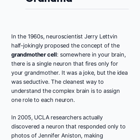
In the 1960s, neuroscientist Jerry Lettvin
half-jokingly proposed the concept of the
grandmother cell
: somewhere in your brain,
there is a single neuron that fires only for
your grandmother. It was a joke, but the idea
was seductive. The cleanest way to
understand the complex brain is to assign
one role to each neuron.
In 2005, UCLA researchers actually
discovered a neuron that responded only to
photos of Jennifer Aniston, making