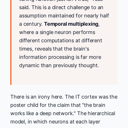
said. This is a direct challenge to an
assumption maintained for nearly half
a century.
Temporal multiplexing
,
where a single neuron performs
different computations at different
times, reveals that the brain's
information processing is far more
dynamic than previously thought.
There is an irony here. The IT cortex was the
poster child for the claim that "the brain
works like a deep network." The hierarchical
model, in which neurons at each layer