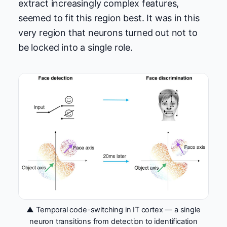
extract increasingly complex features,
seemed to fit this region best. It was in this
very region that neurons turned out not to
be locked into a single role.
▲ Temporal code-switching in IT cortex — a single
neuron transitions from detection to identification