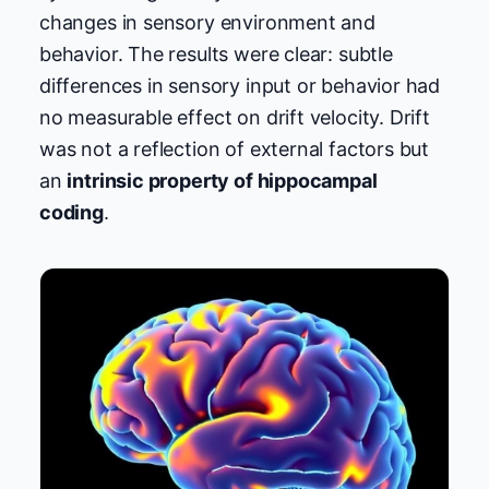
changes in sensory environment and
behavior. The results were clear: subtle
differences in sensory input or behavior had
no measurable effect on drift velocity. Drift
was not a reflection of external factors but
an
intrinsic property of hippocampal
coding
.