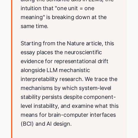
intuition that "one unit = one
meaning" is breaking down at the
same time.
Starting from the Nature article, this
essay places the neuroscientific
evidence for representational drift
alongside LLM mechanistic
interpretability research. We trace the
mechanisms by which system-level
stability persists despite component-
level instability, and examine what this
means for brain-computer interfaces
(BCI) and AI design.