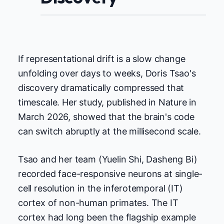
If representational drift is a slow change
unfolding over days to weeks, Doris Tsao's
discovery dramatically compressed that
timescale. Her study, published in Nature in
March 2026, showed that the brain's code
can switch abruptly at the millisecond scale.
Tsao and her team (Yuelin Shi, Dasheng Bi)
recorded face-responsive neurons at single-
cell resolution in the inferotemporal (IT)
cortex of non-human primates. The IT
cortex had long been the flagship example