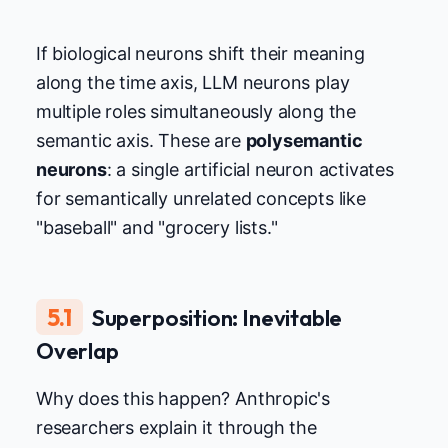
If biological neurons shift their meaning
along the time axis, LLM neurons play
multiple roles simultaneously along the
semantic axis. These are
polysemantic
neurons
: a single artificial neuron activates
for semantically unrelated concepts like
"baseball" and "grocery lists."
5.1
Superposition: Inevitable
Overlap
Why does this happen? Anthropic's
researchers explain it through the