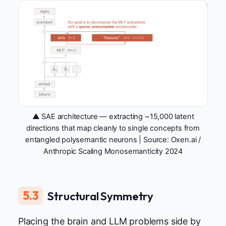
▲ SAE architecture — extracting ~15,000 latent
directions that map cleanly to single concepts from
entangled polysemantic neurons | Source:
Oxen.ai /
Anthropic Scaling Monosemanticity 2024
5.3
Structural Symmetry
Placing the brain and LLM problems side by