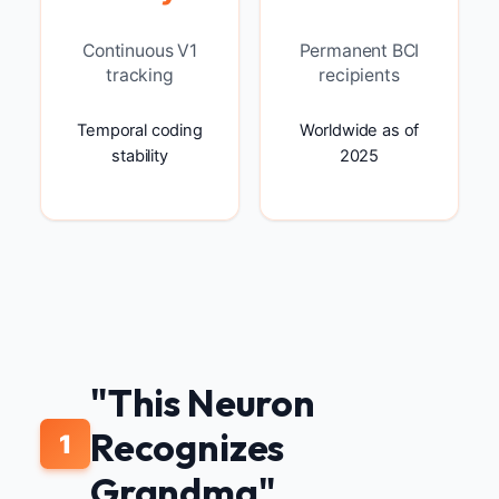
Continuous V1
Permanent BCI
tracking
recipients
Temporal coding
Worldwide as of
stability
2025
"This Neuron
Recognizes
1
Grandma"