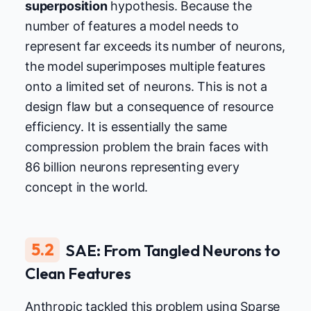
superposition
hypothesis. Because the
number of features a model needs to
represent far exceeds its number of neurons,
the model superimposes multiple features
onto a limited set of neurons. This is not a
design flaw but a consequence of resource
efficiency. It is essentially the same
compression problem the brain faces with
86 billion neurons representing every
concept in the world.
5.2
SAE: From Tangled Neurons to
Clean Features
Anthropic tackled this problem using Sparse