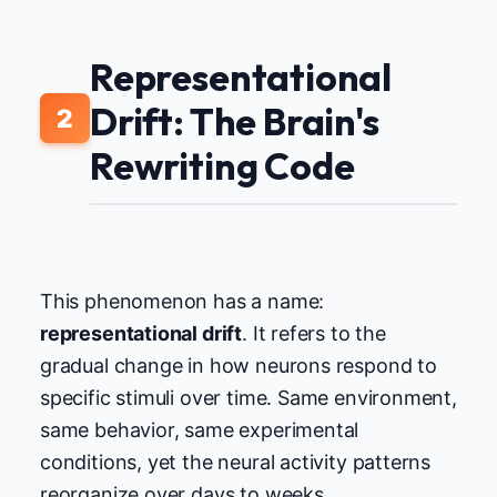
Representational
Drift: The Brain's
2
Rewriting Code
This phenomenon has a name:
representational drift
. It refers to the
gradual change in how neurons respond to
specific stimuli over time. Same environment,
same behavior, same experimental
conditions, yet the neural activity patterns
reorganize over days to weeks.