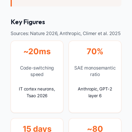
Key Figures
Sources: Nature 2026, Anthropic, Climer et al. 2025
~20ms
70%
Code-switching
SAE monosemantic
speed
ratio
IT cortex neurons,
Anthropic, GPT-2
Tsao 2026
layer 6
15 days
~80