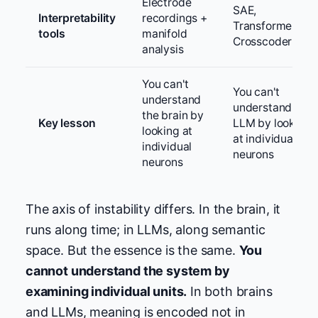
Electrode
SAE,
Interpretability
recordings +
TransformerLens
tools
manifold
Crosscoder
analysis
You can't
You can't
understand
understand an
the brain by
Key lesson
LLM by looking
looking at
at individual
individual
neurons
neurons
The axis of instability differs. In the brain, it
runs along time; in LLMs, along semantic
space. But the essence is the same.
You
cannot understand the system by
examining individual units.
In both brains
and LLMs, meaning is encoded not in