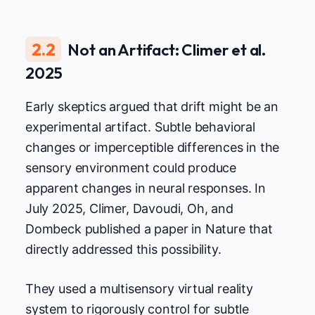
2.2
Not an Artifact: Climer et al.
2025
Early skeptics argued that drift might be an
experimental artifact. Subtle behavioral
changes or imperceptible differences in the
sensory environment could produce
apparent changes in neural responses. In
July 2025, Climer, Davoudi, Oh, and
Dombeck published a paper in Nature that
directly addressed this possibility.
They used a multisensory virtual reality
system to rigorously control for subtle