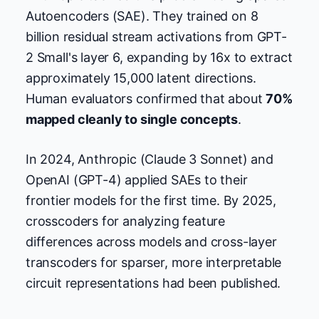
Autoencoders (SAE). They trained on 8
billion residual stream activations from GPT-
2 Small's layer 6, expanding by 16x to extract
approximately 15,000 latent directions.
Human evaluators confirmed that about
70%
mapped cleanly to single concepts
.
In 2024, Anthropic (Claude 3 Sonnet) and
OpenAI (GPT-4) applied SAEs to their
frontier models for the first time. By 2025,
crosscoders for analyzing feature
differences across models and cross-layer
transcoders for sparser, more interpretable
circuit representations had been published.