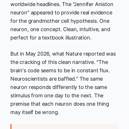
worldwide headlines. The "Jennifer Aniston
neuron" appeared to provide real evidence
for the grandmother cell hypothesis. One
neuron, one concept. Clean, intuitive, and
perfect for a textbook illustration.
But in May 2026, what Nature reported was
the cracking of this clean narrative. "The
brain's code seems to be in constant flux.
Neuroscientists are baffled." The same
neuron responds differently to the same
stimulus from one day to the next. The
premise that each neuron does one thing
may itself be wrong.