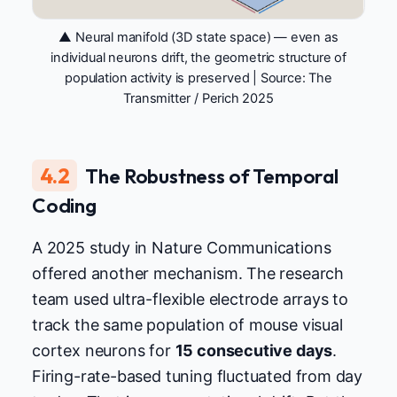
▲ Neural manifold (3D state space) — even as
individual neurons drift, the geometric structure of
population activity is preserved | Source:
The
Transmitter / Perich 2025
4.2
The Robustness of Temporal
Coding
A 2025 study in Nature Communications
offered another mechanism. The research
team used ultra-flexible electrode arrays to
track the same population of mouse visual
cortex neurons for
15 consecutive days
.
Firing-rate-based tuning fluctuated from day