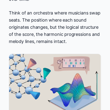
Think of an orchestra where musicians swap
seats. The position where each sound
originates changes, but the logical structure
of the score, the harmonic progressions and
melody lines, remains intact.