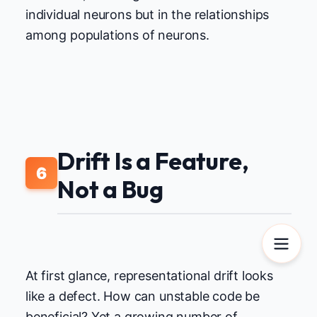
individual neurons but in the relationships
among populations of neurons.
Drift Is a Feature,
6
Not a Bug
At first glance, representational drift looks
like a defect. How can unstable code be
beneficial? Yet a growing number of