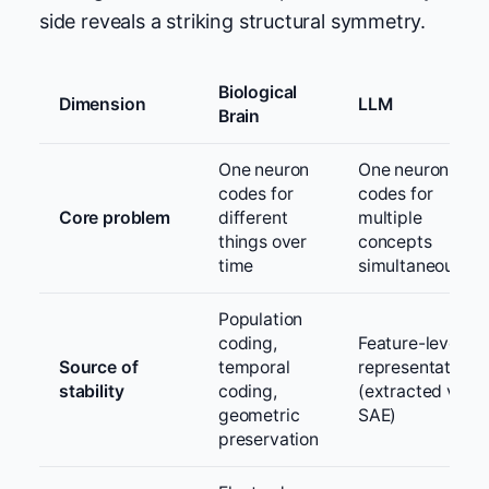
side reveals a striking structural symmetry.
Biological
Dimension
LLM
Brain
One neuron
One neuron
codes for
codes for
Core problem
different
multiple
things over
concepts
time
simultaneously
Population
coding,
Feature-level
Source of
temporal
representation
stability
coding,
(extracted via
geometric
SAE)
preservation