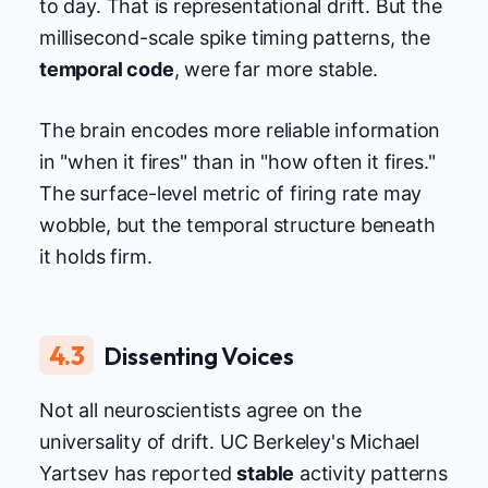
to day. That is representational drift. But the
millisecond-scale spike timing patterns, the
temporal code
, were far more stable.
The brain encodes more reliable information
in "when it fires" than in "how often it fires."
The surface-level metric of firing rate may
wobble, but the temporal structure beneath
it holds firm.
4.3
Dissenting Voices
Not all neuroscientists agree on the
universality of drift. UC Berkeley's Michael
Yartsev has reported
stable
activity patterns