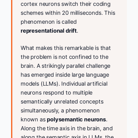
cortex neurons switch their coding
schemes within 20 milliseconds. This
phenomenon is called
representational drift
.
What makes this remarkable is that
the problem is not confined to the
brain. A strikingly parallel challenge
has emerged inside large language
models (LLMs). Individual artificial
neurons respond to multiple
semantically unrelated concepts
simultaneously, a phenomenon
known as
polysemantic neurons
.
Along the time axis in the brain, and
along the semantic axis in LLMs, the