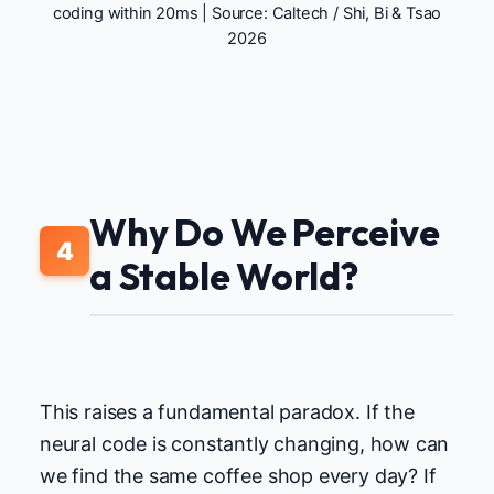
coding within 20ms | Source:
Caltech / Shi, Bi & Tsao
2026
Why Do We Perceive
4
a Stable World?
This raises a fundamental paradox. If the
neural code is constantly changing, how can
we find the same coffee shop every day? If