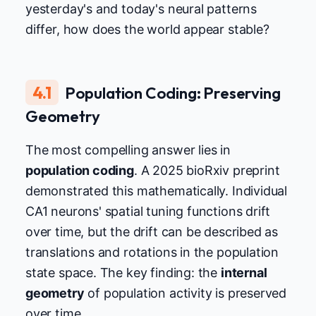
yesterday's and today's neural patterns
differ, how does the world appear stable?
4.1
Population Coding: Preserving
Geometry
The most compelling answer lies in
population coding
. A 2025 bioRxiv preprint
demonstrated this mathematically. Individual
CA1 neurons' spatial tuning functions drift
over time, but the drift can be described as
translations and rotations in the population
state space. The key finding: the
internal
geometry
of population activity is preserved
over time.