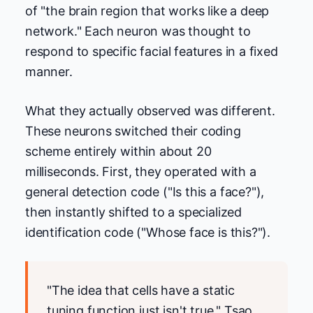
of "the brain region that works like a deep
network." Each neuron was thought to
respond to specific facial features in a fixed
manner.
What they actually observed was different.
These neurons switched their coding
scheme entirely within about 20
milliseconds. First, they operated with a
general detection code ("Is this a face?"),
then instantly shifted to a specialized
identification code ("Whose face is this?").
"The idea that cells have a static
tuning function just isn't true," Tsao