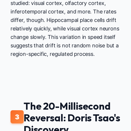
studied: visual cortex, olfactory cortex,
inferotemporal cortex, and more. The rates
differ, though. Hippocampal place cells drift
relatively quickly, while visual cortex neurons
change slowly. This variation in speed itself
suggests that drift is not random noise but a
region-specific, regulated process.
The 20-Millisecond
Reversal: Doris Tsao's
3
Discovery