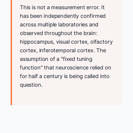
This is not a measurement error. It
has been independently confirmed
across multiple laboratories and
observed throughout the brain:
hippocampus, visual cortex, olfactory
cortex, inferotemporal cortex. The
assumption of a "fixed tuning
function" that neuroscience relied on
for half a century is being called into
question.