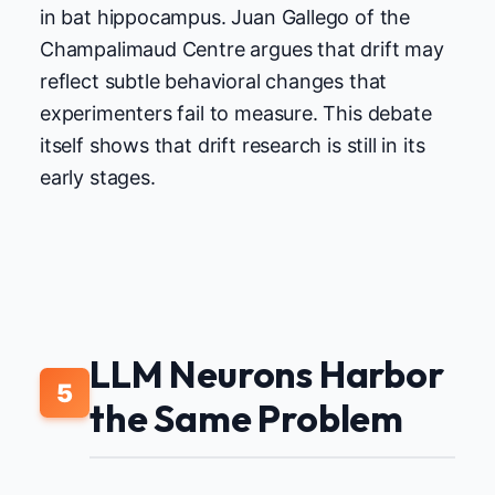
in bat hippocampus. Juan Gallego of the
Champalimaud Centre argues that drift may
reflect subtle behavioral changes that
experimenters fail to measure. This debate
itself shows that drift research is still in its
early stages.
LLM Neurons Harbor
5
the Same Problem