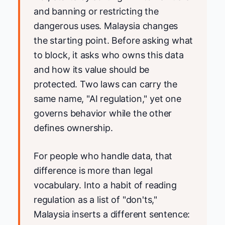
and banning or restricting the
dangerous uses. Malaysia changes
the starting point. Before asking what
to block, it asks who owns this data
and how its value should be
protected. Two laws can carry the
same name, "AI regulation," yet one
governs behavior while the other
defines ownership.
For people who handle data, that
difference is more than legal
vocabulary. Into a habit of reading
regulation as a list of "don'ts,"
Malaysia inserts a different sentence: