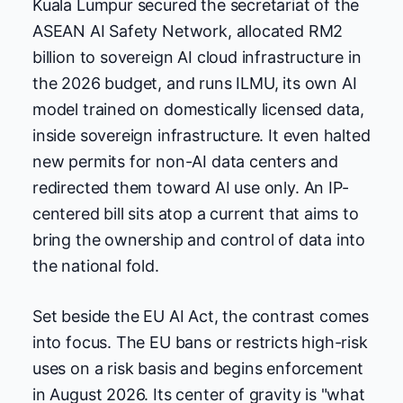
Kuala Lumpur secured the secretariat of the
ASEAN AI Safety Network, allocated RM2
billion to sovereign AI cloud infrastructure in
the 2026 budget, and runs ILMU, its own AI
model trained on domestically licensed data,
inside sovereign infrastructure. It even halted
new permits for non-AI data centers and
redirected them toward AI use only. An IP-
centered bill sits atop a current that aims to
bring the ownership and control of data into
the national fold.
Set beside the EU AI Act, the contrast comes
into focus. The EU bans or restricts high-risk
uses on a risk basis and begins enforcement
in August 2026. Its center of gravity is "what