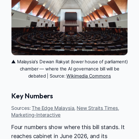
▲ Malaysia's Dewan Rakyat (lower house of parliament)
chamber — where the AI governance bill will be
debated | Source:
Wikimedia Commons
Key Numbers
Sources:
The Edge Malaysia
,
New Straits Times
,
Marketing-Interactive
Four numbers show where this bill stands. It
reaches cabinet in June 2026, and its