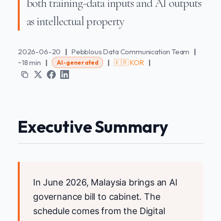
both training-data inputs and AI outputs
as intellectual property
2026-06-20
|
Pebblous Data Communication Team
|
~18 min
|
|
🇰🇷 KOR
|
AI-generated
Executive Summary
In June 2026, Malaysia brings an AI
governance bill to cabinet. The
schedule comes from the Digital