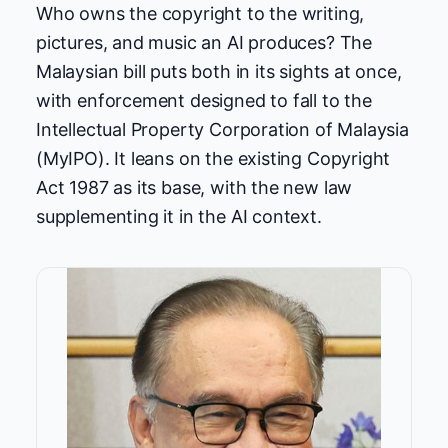
Who owns the copyright to the writing,
pictures, and music an AI produces? The
Malaysian bill puts both in its sights at once,
with enforcement designed to fall to the
Intellectual Property Corporation of Malaysia
(MyIPO). It leans on the existing Copyright
Act 1987 as its base, with the new law
supplementing it in the AI context.