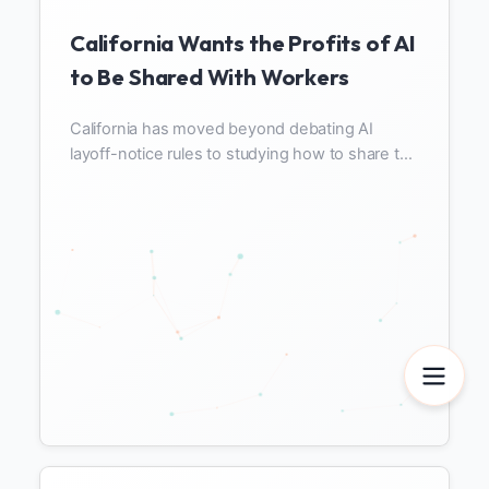
California Wants the Profits of AI
to Be Shared With Workers
California has moved beyond debating AI
layoff-notice rules to studying how to share the
profits automation creates with workers. Here
is why Newsom's executive order N-6-26 and
SB 951 demand different data, and what
companies must measure to prepare for profit
sharing.