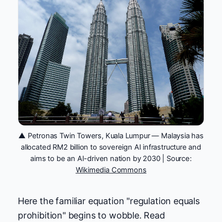
▲ Petronas Twin Towers, Kuala Lumpur — Malaysia has
allocated RM2 billion to sovereign AI infrastructure and
aims to be an AI-driven nation by 2030 | Source:
Wikimedia Commons
Here the familiar equation "regulation equals
prohibition" begins to wobble. Read