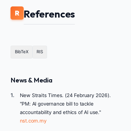
References
R
BibTeX
RIS
News & Media
1.
New Straits Times. (24 February 2026).
"PM: AI governance bill to tackle
accountability and ethics of AI use."
nst.com.my