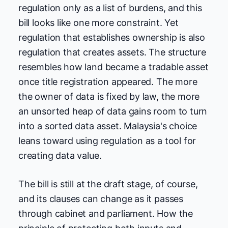
regulation only as a list of burdens, and this
bill looks like one more constraint. Yet
regulation that establishes ownership is also
regulation that creates assets. The structure
resembles how land became a tradable asset
once title registration appeared. The more
the owner of data is fixed by law, the more
an unsorted heap of data gains room to turn
into a sorted data asset. Malaysia's choice
leans toward using regulation as a tool for
creating data value.
The bill is still at the draft stage, of course,
and its clauses can change as it passes
through cabinet and parliament. How the