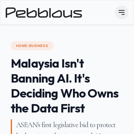
HOME
/
BUSINESS
Malaysia Isn't
Banning AI. It's
Deciding Who Owns
the Data First
ASEAN's first legislative bid to protect