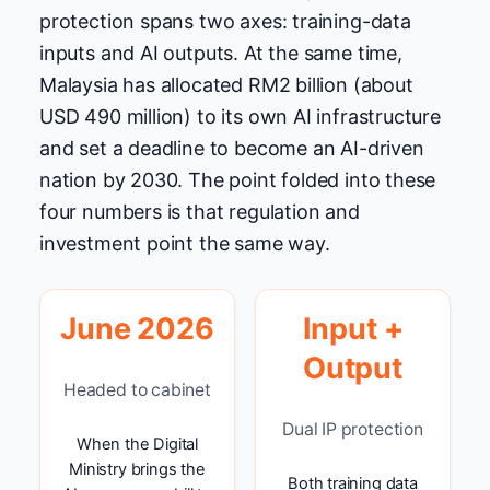
protection spans two axes: training-data
inputs and AI outputs. At the same time,
Malaysia has allocated RM2 billion (about
USD 490 million) to its own AI infrastructure
and set a deadline to become an AI-driven
nation by 2030. The point folded into these
four numbers is that regulation and
investment point the same way.
June 2026
Input +
Output
Headed to cabinet
Dual IP protection
When the Digital
Ministry brings the
Both training data