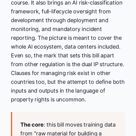
course. It also brings an AI risk-classification
framework, full-lifecycle oversight from
development through deployment and
monitoring, and mandatory incident
reporting. The picture is meant to cover the
whole AI ecosystem, data centers included.
Even so, the mark that sets this bill apart
from other regulation is the dual IP structure.
Clauses for managing risk exist in other
countries too, but the attempt to define both
inputs and outputs in the language of
property rights is uncommon.
The core
: this bill moves training data
from "raw material for building a