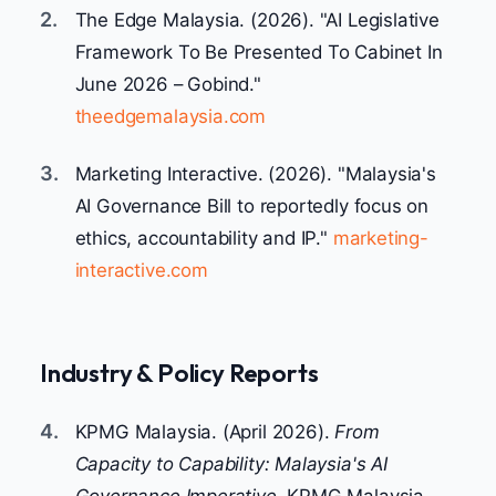
2.
The Edge Malaysia. (2026). "AI Legislative
Framework To Be Presented To Cabinet In
June 2026 – Gobind."
theedgemalaysia.com
3.
Marketing Interactive. (2026). "Malaysia's
AI Governance Bill to reportedly focus on
ethics, accountability and IP."
marketing-
interactive.com
Industry & Policy Reports
4.
KPMG Malaysia. (April 2026).
From
Capacity to Capability: Malaysia's AI
Governance Imperative.
KPMG Malaysia.