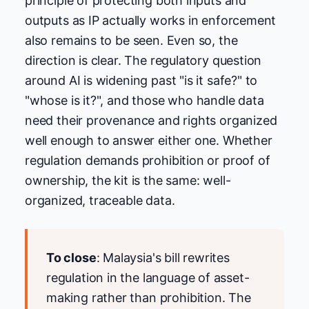
principle of protecting both inputs and
outputs as IP actually works in enforcement
also remains to be seen. Even so, the
direction is clear. The regulatory question
around AI is widening past "is it safe?" to
"whose is it?", and those who handle data
need their provenance and rights organized
well enough to answer either one. Whether
regulation demands prohibition or proof of
ownership, the kit is the same: well-
organized, traceable data.
To close
: Malaysia's bill rewrites
regulation in the language of asset-
making rather than prohibition. The