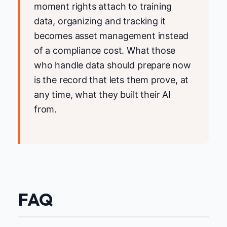
moment rights attach to training
data, organizing and tracking it
becomes asset management instead
of a compliance cost. What those
who handle data should prepare now
is the record that lets them prove, at
any time, what they built their AI
from.
FAQ