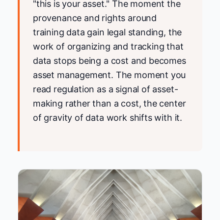
"this is your asset." The moment the
provenance and rights around
training data gain legal standing, the
work of organizing and tracking that
data stops being a cost and becomes
asset management. The moment you
read regulation as a signal of asset-
making rather than a cost, the center
of gravity of data work shifts with it.