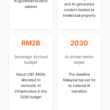
AI governance bill to
and AI-generated
cabinet
content treated as
intellectual property
RM2B
2030
Sovereign AI cloud
AI-driven nation
budget
target
About USD 490M,
The deadline
allocated to
Malaysia has set for
domestic AI
its national AI
infrastructure in the
transition
2026 budget