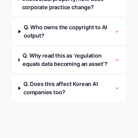
corporate practice change?
Q. Who owns the copyright to AI
output?
Q. Why read this as 'regulation
equals data becoming an asset'?
Q. Does this affect Korean AI
companies too?