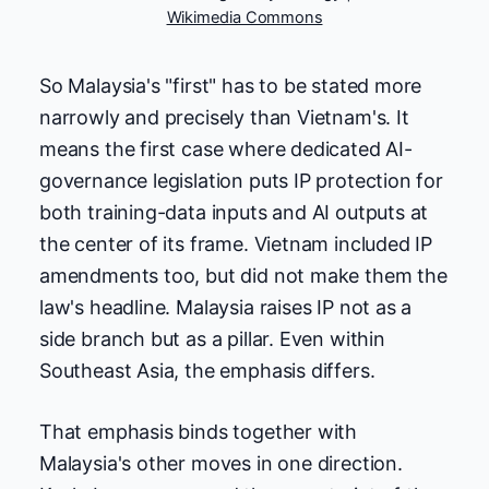
Wikimedia Commons
So Malaysia's "first" has to be stated more
narrowly and precisely than Vietnam's. It
means the first case where dedicated AI-
governance legislation puts IP protection for
both training-data inputs and AI outputs at
the center of its frame. Vietnam included IP
amendments too, but did not make them the
law's headline. Malaysia raises IP not as a
side branch but as a pillar. Even within
Southeast Asia, the emphasis differs.
That emphasis binds together with
Malaysia's other moves in one direction.