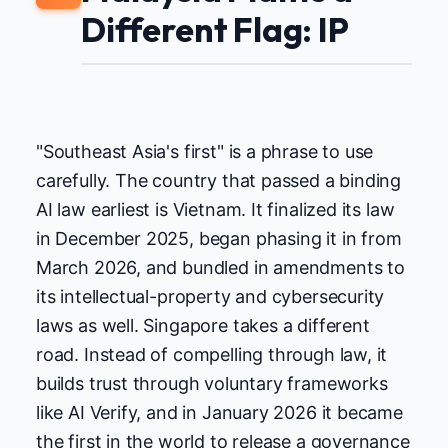
Different Flag: IP
"Southeast Asia's first" is a phrase to use
carefully. The country that passed a binding
AI law earliest is Vietnam. It finalized its law
in December 2025, began phasing it in from
March 2026, and bundled in amendments to
its intellectual-property and cybersecurity
laws as well. Singapore takes a different
road. Instead of compelling through law, it
builds trust through voluntary frameworks
like AI Verify, and in January 2026 it became
the first in the world to release a governance