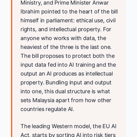
Ministry, and Prime Minister Anwar
Ibrahim pointed to the heart of the bill
himself in parliament: ethical use, civil
rights, and intellectual property. For
anyone who works with data, the
heaviest of the three is the last one.
The bill proposes to protect both the
input data fed into AI training and the
output an AI produces as intellectual
property. Bundling input and output
into one, this dual structure is what
sets Malaysia apart from how other
countries regulate AI.
The leading Western model, the EU AI
Act, starts by sorting AI into risk tiers