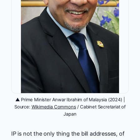
▲ Prime Minister Anwar Ibrahim of Malaysia (2024) |
Source:
Wikimedia Commons
/ Cabinet Secretariat of
Japan
IP is not the only thing the bill addresses, of