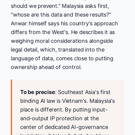
should we prevent." Malaysia asks first,
"whose are this data and these results?"
Anwar himself says his country's approach
differs from the West's. He describes it as
weighing moral considerations alongside
legal detail, which, translated into the
language of data, comes close to putting
ownership ahead of control.
To be precise
: Southeast Asia's first
binding AI law is Vietnam's. Malaysia's
place is different. By putting input-
and-output IP protection at the
center of dedicated AI-governance