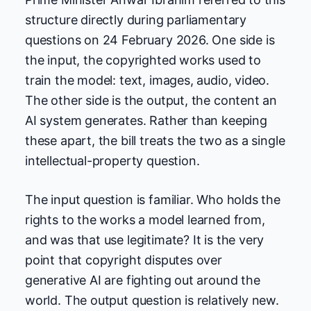
structure directly during parliamentary
questions on 24 February 2026. One side is
the input, the copyrighted works used to
train the model: text, images, audio, video.
The other side is the output, the content an
AI system generates. Rather than keeping
these apart, the bill treats the two as a single
intellectual-property question.
The input question is familiar. Who holds the
rights to the works a model learned from,
and was that use legitimate? It is the very
point that copyright disputes over
generative AI are fighting out around the
world. The output question is relatively new.