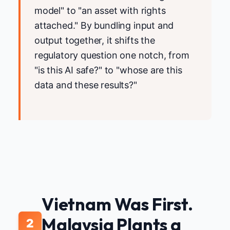
model" to "an asset with rights
attached." By bundling input and
output together, it shifts the
regulatory question one notch, from
"is this AI safe?" to "whose are this
data and these results?"
Vietnam Was First.
Malaysia Plants a
2