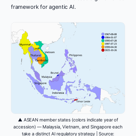
framework for agentic AI.
▲ ASEAN member states (colors indicate year of
accession) — Malaysia, Vietnam, and Singapore each
take a distinct AI regulatory strategy | Source: