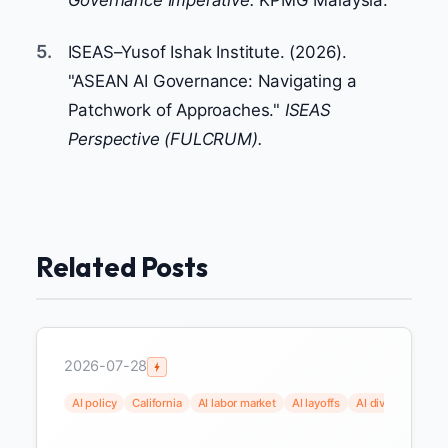
5.
ISEAS–Yusof Ishak Institute. (2026).
"ASEAN AI Governance: Navigating a
Patchwork of Approaches."
ISEAS
Perspective (FULCRUM).
Related Posts
2026-07-28
AI policy
California
AI labor market
AI layoffs
AI dividend
uni