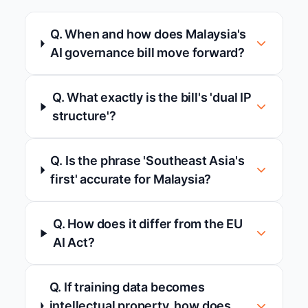
Q. When and how does Malaysia's
AI governance bill move forward?
Q. What exactly is the bill's 'dual IP
structure'?
Q. Is the phrase 'Southeast Asia's
first' accurate for Malaysia?
Q. How does it differ from the EU
AI Act?
Q. If training data becomes
intellectual property, how does