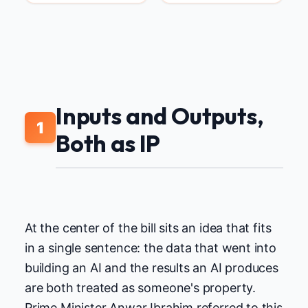
Inputs and Outputs,
1
Both as IP
At the center of the bill sits an idea that fits
in a single sentence: the data that went into
building an AI and the results an AI produces
are both treated as someone's property.
Prime Minister Anwar Ibrahim referred to this