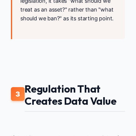
legislation, it takes "what should we
treat as an asset?" rather than "what
should we ban?" as its starting point.
Regulation That
3
Creates Data Value