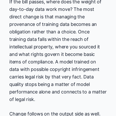
If the bill passes, where does the weight of
day-to-day data work move? The most
direct change is that managing the
provenance of training data becomes an
obligation rather than a choice. Once
training data falls within the reach of
intellectual property, where you sourced it
and what rights govern it become basic
items of compliance. A model trained on
data with possible copyright infringement
carries legal risk by that very fact. Data
quality stops being a matter of model
performance alone and connects to a matter
of legal risk.
Change follows on the output side as well.