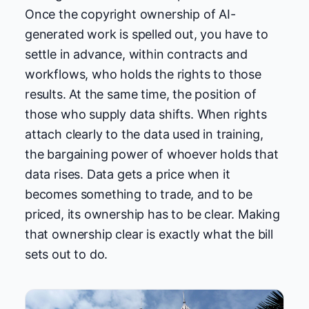
Once the copyright ownership of AI-
generated work is spelled out, you have to
settle in advance, within contracts and
workflows, who holds the rights to those
results. At the same time, the position of
those who supply data shifts. When rights
attach clearly to the data used in training,
the bargaining power of whoever holds that
data rises. Data gets a price when it
becomes something to trade, and to be
priced, its ownership has to be clear. Making
that ownership clear is exactly what the bill
sets out to do.