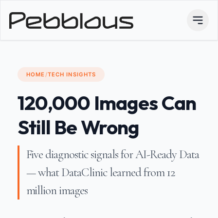
HOME
/
TECH INSIGHTS
120,000 Images Can
Still Be Wrong
Five diagnostic signals for AI-Ready Data
— what DataClinic learned from 12
million images