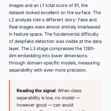
images and an L1 total score of 91, the
dataset looked excellent on the surface. The
L2 analysis told a different story: Fake and
Real images were almost entirely interleaved
in feature space. The fundamental difficulty
of deepfake detection was visible at the data
layer. The L3 stage compresses the 1280-
dim embedding into lower dimensions
through domain-specific models, measuring
separability with even more precision.
Reading the signal
: When class
separability is low, no model —
however good — can avoid