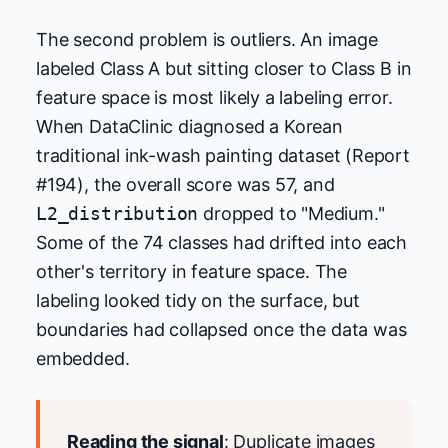
The second problem is outliers. An image
labeled Class A but sitting closer to Class B in
feature space is most likely a labeling error.
When DataClinic diagnosed a Korean
traditional ink-wash painting dataset (Report
#194), the overall score was 57, and
L2_distribution
dropped to "Medium."
Some of the 74 classes had drifted into each
other's territory in feature space. The
labeling looked tidy on the surface, but
boundaries had collapsed once the data was
embedded.
Reading the signal
: Duplicate images