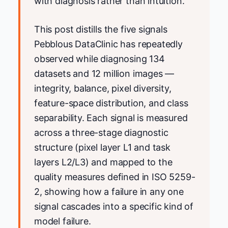
with diagnosis rather than intuition.
This post distills the five signals
Pebblous DataClinic has repeatedly
observed while diagnosing 134
datasets and 12 million images —
integrity, balance, pixel diversity,
feature-space distribution, and class
separability. Each signal is measured
across a three-stage diagnostic
structure (pixel layer L1 and task
layers L2/L3) and mapped to the
quality measures defined in ISO 5259-
2, showing how a failure in any one
signal cascades into a specific kind of
model failure.