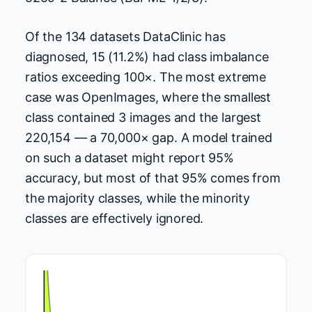
Of the 134 datasets DataClinic has
diagnosed, 15 (11.2%) had class imbalance
ratios exceeding 100×. The most extreme
case was OpenImages, where the smallest
class contained 3 images and the largest
220,154 — a 70,000× gap. A model trained
on such a dataset might report 95%
accuracy, but most of that 95% comes from
the majority classes, while the minority
classes are effectively ignored.