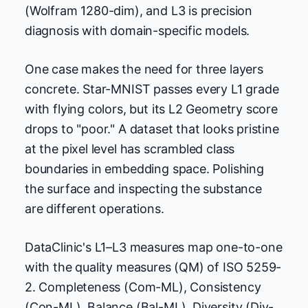
(Wolfram 1280-dim), and L3 is precision
diagnosis with domain-specific models.
One case makes the need for three layers
concrete. Star-MNIST passes every L1 grade
with flying colors, but its L2 Geometry score
drops to "poor." A dataset that looks pristine
at the pixel level has scrambled class
boundaries in embedding space. Polishing
the surface and inspecting the substance
are different operations.
DataClinic's L1–L3 measures map one-to-one
with the quality measures (QM) of ISO 5259-
2. Completeness (Com-ML), Consistency
(Con-ML), Balance (Bal-ML), Diversity (Div-