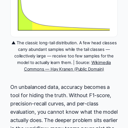
▲ The classic long-tail distribution. A few head classes
carry abundant samples while the tail classes —
collectively large — receive too few samples for the
model to actually learn them. | Source:
Wikimedia
Commons — Hay Kranen (Public Domain)
On unbalanced data, accuracy becomes a
tool for hiding the truth. Without F1-score,
precision-recall curves, and per-class
evaluation, you cannot know what the model
actually does. The deeper problem sits earlier