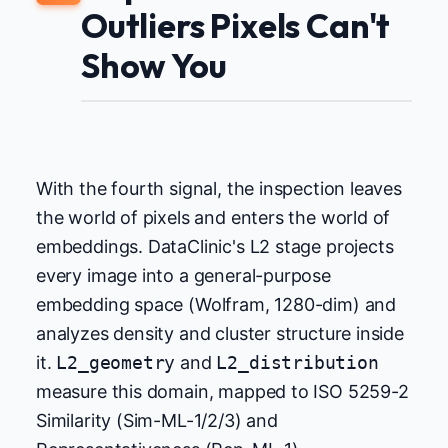
Outliers Pixels Can't
Show You
With the fourth signal, the inspection leaves
the world of pixels and enters the world of
embeddings. DataClinic's L2 stage projects
every image into a general-purpose
embedding space (Wolfram, 1280-dim) and
analyzes density and cluster structure inside
it.
L2_geometry
and
L2_distribution
measure this domain, mapped to ISO 5259-2
Similarity (Sim-ML-1/2/3) and