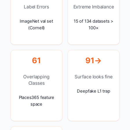
Label Errors
Extreme Imbalance
ImageNet val set
15 of 134 datasets >
(Cornell)
100×
61
91→
Overlapping
Surface looks fine
Classes
Deepfake L1 trap
Places365 feature
space