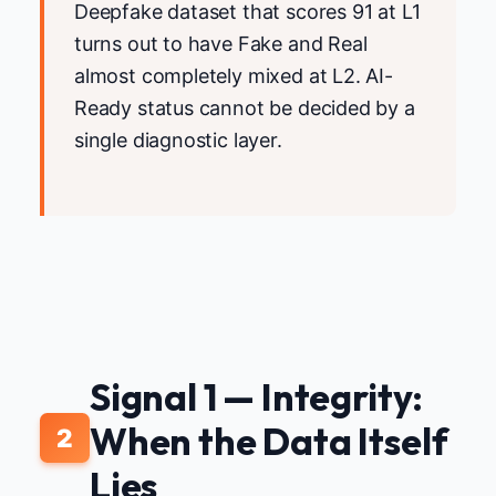
Deepfake dataset that scores 91 at L1
turns out to have Fake and Real
almost completely mixed at L2. AI-
Ready status cannot be decided by a
single diagnostic layer.
Signal 1 — Integrity:
When the Data Itself
2
Lies