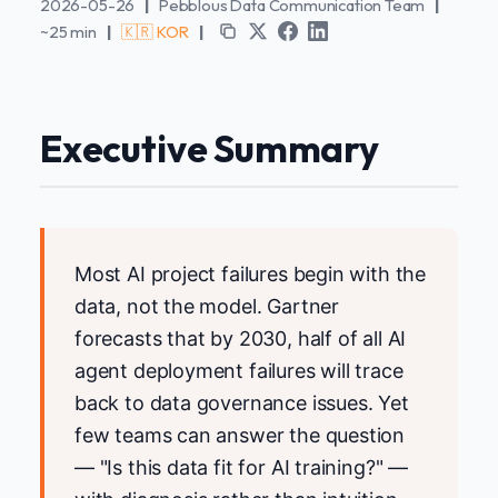
2026-05-26
|
Pebblous Data Communication Team
|
~25 min
|
🇰🇷 KOR
|
Executive Summary
Most AI project failures begin with the
data, not the model. Gartner
forecasts that by 2030, half of all AI
agent deployment failures will trace
back to data governance issues. Yet
few teams can answer the question
— "Is this data fit for AI training?" —