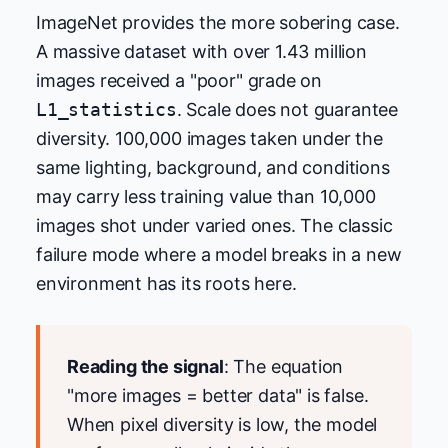
ImageNet provides the more sobering case.
A massive dataset with over 1.43 million
images received a "poor" grade on
L1_statistics
. Scale does not guarantee
diversity. 100,000 images taken under the
same lighting, background, and conditions
may carry less training value than 10,000
images shot under varied ones. The classic
failure mode where a model breaks in a new
environment has its roots here.
Reading the signal
: The equation
"more images = better data" is false.
When pixel diversity is low, the model