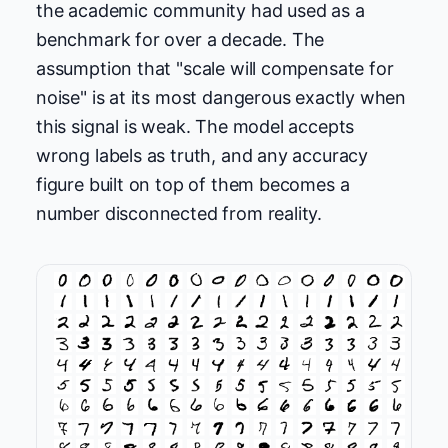
the academic community had used as a
benchmark for over a decade. The
assumption that "scale will compensate for
noise" is at its most dangerous exactly when
this signal is weak. The model accepts
wrong labels as truth, and any accuracy
figure built on top of them becomes a
number disconnected from reality.