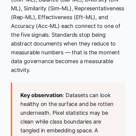
ML), Similarity (Sim-ML), Representativeness
(Rep-ML), Effectiveness (Eft-ML), and
Accuracy (Acc-ML) each connect to one of
the five signals. Standards stop being
abstract documents when they reduce to
measurable numbers — that is the moment
data governance becomes a measurable
activity.
Key observation
: Datasets can look
healthy on the surface and be rotten
underneath. Pixel statistics may be
clean while class boundaries are
tangled in embedding space. A