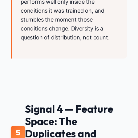
performs well only inside the
conditions it was trained on, and
stumbles the moment those
conditions change. Diversity is a
question of distribution, not count.
Signal 4 — Feature
Space: The
Duplicates and
5