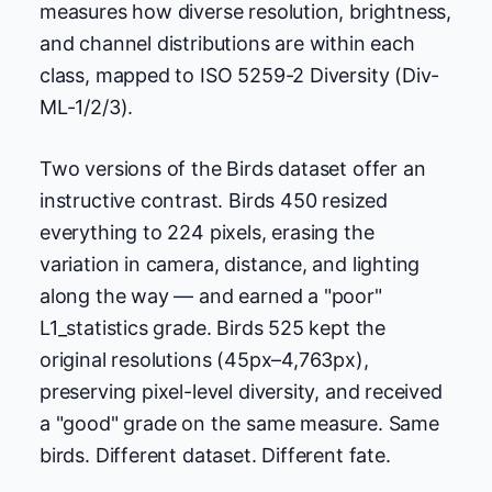
measures how diverse resolution, brightness,
and channel distributions are within each
class, mapped to ISO 5259-2 Diversity (Div-
ML-1/2/3).
Two versions of the Birds dataset offer an
instructive contrast. Birds 450 resized
everything to 224 pixels, erasing the
variation in camera, distance, and lighting
along the way — and earned a "poor"
L1_statistics grade. Birds 525 kept the
original resolutions (45px–4,763px),
preserving pixel-level diversity, and received
a "good" grade on the same measure. Same
birds. Different dataset. Different fate.