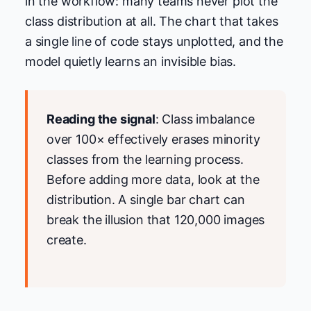
in the workflow: many teams never plot the
class distribution at all. The chart that takes
a single line of code stays unplotted, and the
model quietly learns an invisible bias.
Reading the signal
: Class imbalance
over 100× effectively erases minority
classes from the learning process.
Before adding more data, look at the
distribution. A single bar chart can
break the illusion that 120,000 images
create.