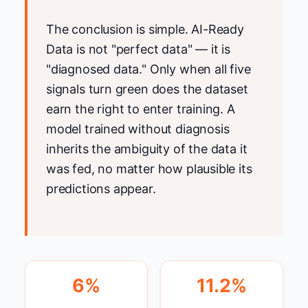
The conclusion is simple. AI-Ready
Data is not "perfect data" — it is
"diagnosed data." Only when all five
signals turn green does the dataset
earn the right to enter training. A
model trained without diagnosis
inherits the ambiguity of the data it
was fed, no matter how plausible its
predictions appear.
6%
11.2%