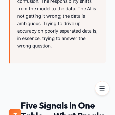
confusion. The responsibility shifts
from the model to the data. The AI is
not getting it wrong; the data is
ambiguous. Trying to drive up
accuracy on poorly separated data is,
in essence, trying to answer the
wrong question.
Five Signals in One
7