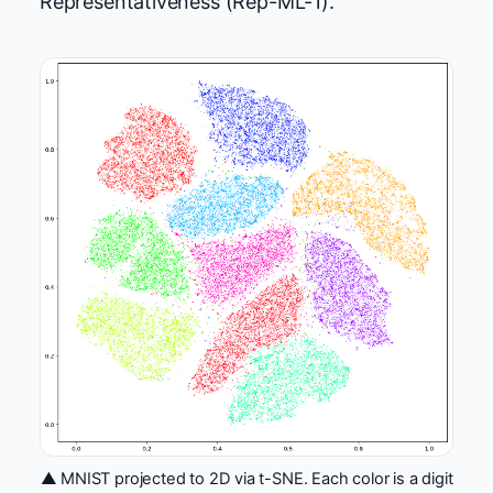
Representativeness (Rep-ML-1).
▲ MNIST projected to 2D via t-SNE. Each color is a digit