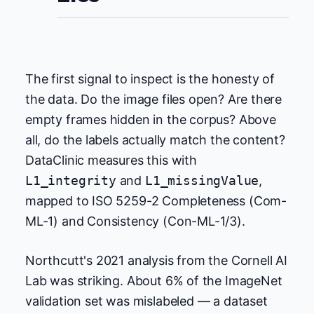
The first signal to inspect is the honesty of
the data. Do the image files open? Are there
empty frames hidden in the corpus? Above
all, do the labels actually match the content?
DataClinic measures this with
L1_integrity
and
L1_missingValue
,
mapped to ISO 5259-2 Completeness (Com-
ML-1) and Consistency (Con-ML-1/3).
Northcutt's 2021 analysis from the Cornell AI
Lab was striking. About 6% of the ImageNet
validation set was mislabeled — a dataset