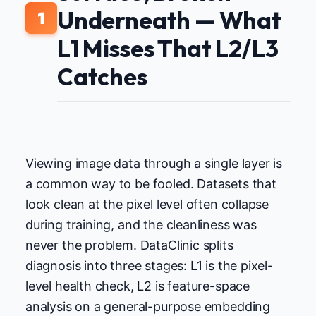
Underneath — What
1
L1 Misses That L2/L3
Catches
Viewing image data through a single layer is
a common way to be fooled. Datasets that
look clean at the pixel level often collapse
during training, and the cleanliness was
never the problem. DataClinic splits
diagnosis into three stages: L1 is the pixel-
level health check, L2 is feature-space
analysis on a general-purpose embedding