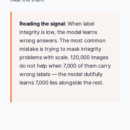
Reading the signal
: When label
integrity is low, the model learns
wrong answers. The most common
mistake is trying to mask integrity
problems with scale. 120,000 images
do not help when 7,000 of them carry
wrong labels — the model dutifully
learns 7,000 lies alongside the rest.