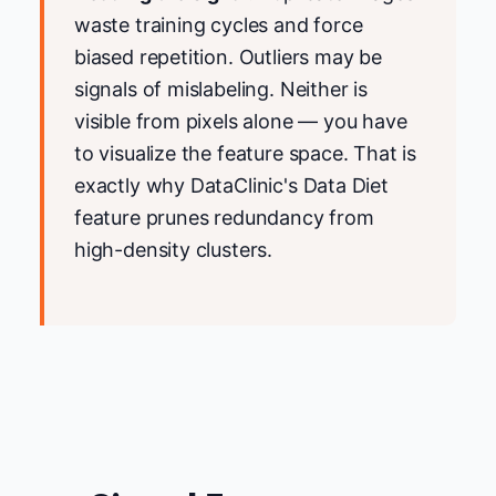
waste training cycles and force
biased repetition. Outliers may be
signals of mislabeling. Neither is
visible from pixels alone — you have
to visualize the feature space. That is
exactly why DataClinic's Data Diet
feature prunes redundancy from
high-density clusters.