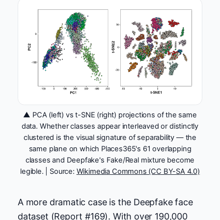
▲ PCA (left) vs t-SNE (right) projections of the same
data. Whether classes appear interleaved or distinctly
clustered is the visual signature of separability — the
same plane on which Places365's 61 overlapping
classes and Deepfake's Fake/Real mixture become
legible. | Source:
Wikimedia Commons (CC BY-SA 4.0)
A more dramatic case is the Deepfake face
dataset (Report #169). With over 190,000