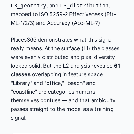
L3_geometry
, and
L3_distribution
,
mapped to ISO 5259-2 Effectiveness (Eft-
ML-1/2/3) and Accuracy (Acc-ML-7).
Places365 demonstrates what this signal
really means. At the surface (L1) the classes
were evenly distributed and pixel diversity
looked solid. But the L2 analysis revealed
61
classes
overlapping in feature space.
"Library" and "office," "beach" and
"coastline" are categories humans
themselves confuse — and that ambiguity
passes straight to the model as a training
signal.