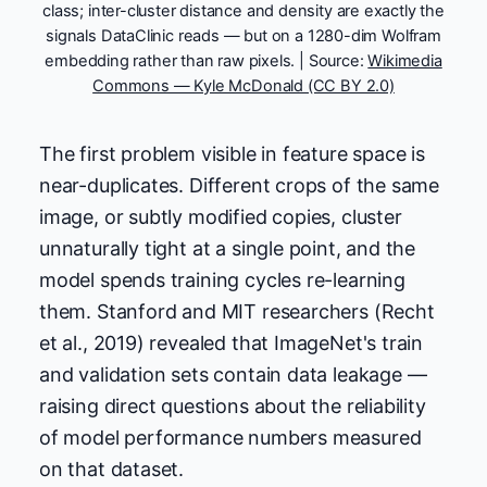
class; inter-cluster distance and density are exactly the
signals DataClinic reads — but on a 1280-dim Wolfram
embedding rather than raw pixels. | Source:
Wikimedia
Commons — Kyle McDonald (CC BY 2.0)
The first problem visible in feature space is
near-duplicates. Different crops of the same
image, or subtly modified copies, cluster
unnaturally tight at a single point, and the
model spends training cycles re-learning
them. Stanford and MIT researchers (Recht
et al., 2019) revealed that ImageNet's train
and validation sets contain data leakage —
raising direct questions about the reliability
of model performance numbers measured
on that dataset.