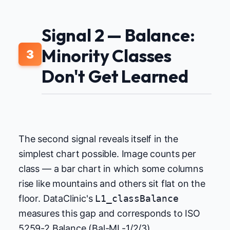
Signal 2 — Balance:
Minority Classes
3
Don't Get Learned
The second signal reveals itself in the
simplest chart possible. Image counts per
class — a bar chart in which some columns
rise like mountains and others sit flat on the
floor. DataClinic's
L1_classBalance
measures this gap and corresponds to ISO
5259-2 Balance (Bal-ML-1/2/3).