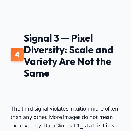
Signal 3 — Pixel
Diversity: Scale and
4
Variety Are Not the
Same
The third signal violates intuition more often
than any other. More images do not mean
more variety. DataClinic's
L1_statistics