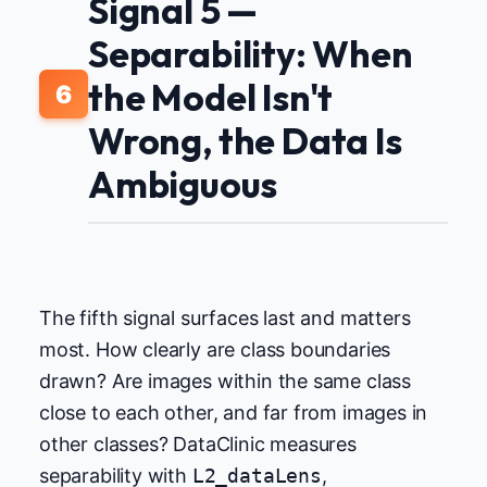
Signal 5 —
Separability: When
the Model Isn't
6
Wrong, the Data Is
Ambiguous
The fifth signal surfaces last and matters
most. How clearly are class boundaries
drawn? Are images within the same class
close to each other, and far from images in
other classes? DataClinic measures
separability with
L2_dataLens
,