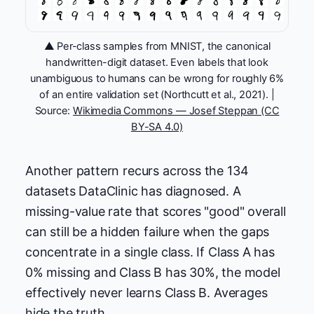
▲ Per-class samples from MNIST, the canonical
handwritten-digit dataset. Even labels that look
unambiguous to humans can be wrong for roughly 6%
of an entire validation set (Northcutt et al., 2021). |
Source:
Wikimedia Commons — Josef Steppan (CC
BY-SA 4.0)
Another pattern recurs across the 134
datasets DataClinic has diagnosed. A
missing-value rate that scores "good" overall
can still be a hidden failure when the gaps
concentrate in a single class. If Class A has
0% missing and Class B has 30%, the model
effectively never learns Class B. Averages
hide the truth.