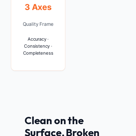
3 Axes
Quality Frame
Accuracy ·
Consistency ·
Completeness
Clean on the
Surface, Broken