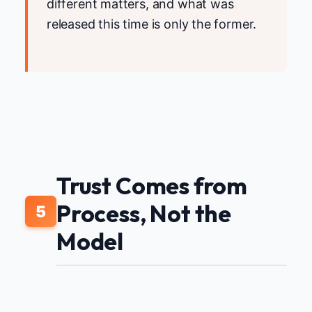
different matters, and what was
released this time is only the former.
Trust Comes from
Process, Not the
5
Model