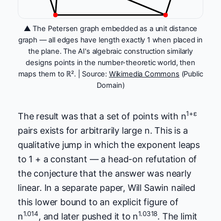
▲ The Petersen graph embedded as a unit distance
graph — all edges have length exactly 1 when placed in
the plane. The AI's algebraic construction similarly
designs points in the number-theoretic world, then
maps them to ℝ². | Source:
Wikimedia Commons
(Public
Domain)
1+ε
The result was that a set of points with n
pairs exists for arbitrarily large n. This is a
qualitative jump in which the exponent leaps
to 1 + a constant — a head-on refutation of
the conjecture that the answer was nearly
linear. In a separate paper, Will Sawin nailed
this lower bound to an explicit figure of
1.014
1.0318
n
, and later pushed it to n
. The limit