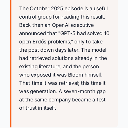
The October 2025 episode is a useful
control group for reading this result.
Back then an OpenAI executive
announced that "GPT-5 had solved 10
open Erdős problems," only to take
the post down days later. The model
had retrieved solutions already in the
existing literature, and the person
who exposed it was Bloom himself.
That time it was retrieval; this time it
was generation. A seven-month gap
at the same company became a test
of trust in itself.