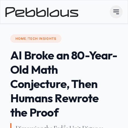
HOME
/
TECH INSIGHTS
AI Broke an 80-Year-
Old Math
Conjecture, Then
Humans Rewrote
the Proof