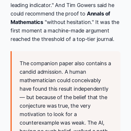
leading indicator." And Tim Gowers said he
could recommend the proof to
Annals of
Mathematics
"without hesitation." It was the
first moment a machine-made argument
reached the threshold of a top-tier journal.
The companion paper also contains a
candid admission. A human
mathematician could conceivably
have found this result independently
— but because of the belief that the
conjecture was true, the very
motivation to look for a
counterexample was weak. The AI,