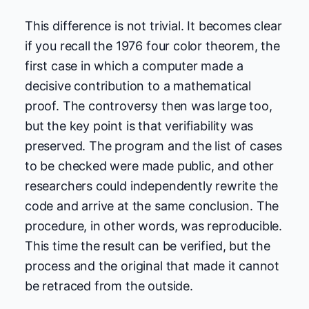
This difference is not trivial. It becomes clear
if you recall the 1976 four color theorem, the
first case in which a computer made a
decisive contribution to a mathematical
proof. The controversy then was large too,
but the key point is that verifiability was
preserved. The program and the list of cases
to be checked were made public, and other
researchers could independently rewrite the
code and arrive at the same conclusion. The
procedure, in other words, was reproducible.
This time the result can be verified, but the
process and the original that made it cannot
be retraced from the outside.