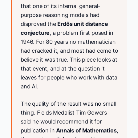
that one of its internal general-
purpose reasoning models had
disproved the
Erdős unit distance
conjecture
, a problem first posed in
1946. For 80 years no mathematician
had cracked it, and most had come to
believe it was true. This piece looks at
that event, and at the question it
leaves for people who work with data
and AI.
The quality of the result was no small
thing. Fields Medalist Tim Gowers
said he would recommend it for
publication in
Annals of Mathematics
,