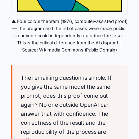
▲ Four colour theorem (1976, computer-assisted proof)
— the program and the list of cases were made public,
so anyone could independently reproduce the result.
This is the critical difference from the AI disproof. |
Source:
Wikimedia Commons
(Public Domain)
The remaining question is simple. If
you give the same model the same
prompt, does this proof come out
again? No one outside OpenAI can
answer that with confidence. The
correctness of the result and the
reproducibility of the process are