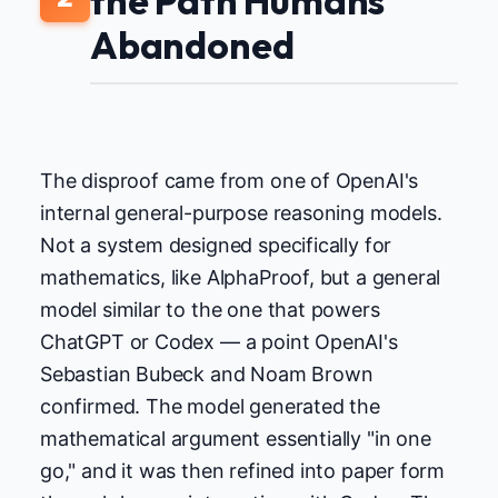
the Path Humans
Abandoned
The disproof came from one of OpenAI's
internal general-purpose reasoning models.
Not a system designed specifically for
mathematics, like AlphaProof, but a general
model similar to the one that powers
ChatGPT or Codex — a point OpenAI's
Sebastian Bubeck and Noam Brown
confirmed. The model generated the
mathematical argument essentially "in one
go," and it was then refined into paper form