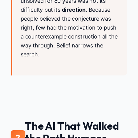
unsolved for 80 years was not its
difficulty but its
direction
. Because
people believed the conjecture was
right, few had the motivation to push
a counterexample construction all the
way through. Belief narrows the
search.
The AI That Walked
2