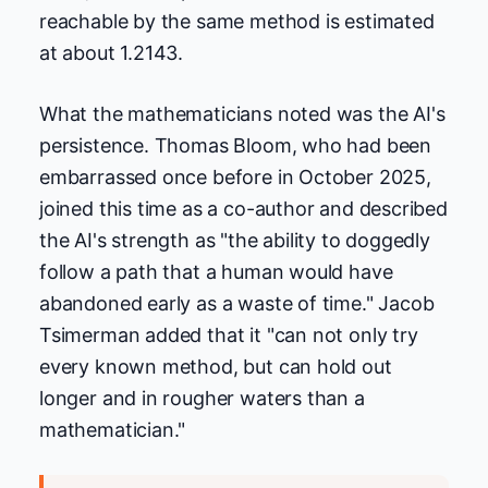
reachable by the same method is estimated
at about 1.2143.
What the mathematicians noted was the AI's
persistence. Thomas Bloom, who had been
embarrassed once before in October 2025,
joined this time as a co-author and described
the AI's strength as "the ability to doggedly
follow a path that a human would have
abandoned early as a waste of time." Jacob
Tsimerman added that it "can not only try
every known method, but can hold out
longer and in rougher waters than a
mathematician."