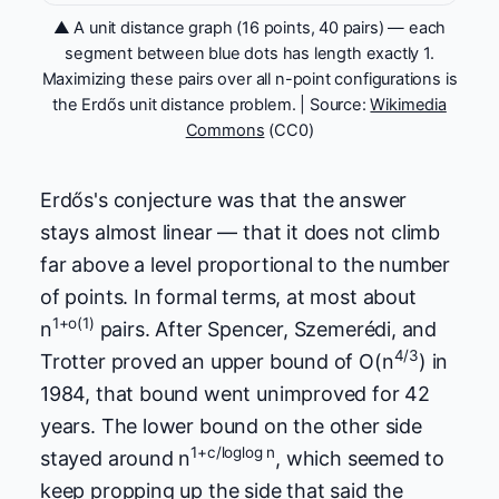
▲ A unit distance graph (16 points, 40 pairs) — each
segment between blue dots has length exactly 1.
Maximizing these pairs over all n-point configurations is
the Erdős unit distance problem. | Source:
Wikimedia
Commons
(CC0)
Erdős's conjecture was that the answer
stays almost linear — that it does not climb
far above a level proportional to the number
of points. In formal terms, at most about
1+o(1)
n
pairs. After Spencer, Szemerédi, and
4/3
Trotter proved an upper bound of O(n
) in
1984, that bound went unimproved for 42
years. The lower bound on the other side
1+c/loglog n
stayed around n
, which seemed to
keep propping up the side that said the