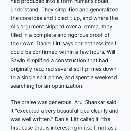
had produced into a form humans could
understand. They simplified and generalized
the core idea and tidied it up, and where the
AI's argument skipped over a lemma, they
filled in a complete and rigorous proof of
their own. Daniel Litt says correctness itself
could be confirmed within a few hours. Will
Sawin simplified a construction that had
originally required several split primes down
to a single split prime, and spent a weekend
searching for an optimization.
The praise was generous. Arul Shankar said
it "executed a very beautiful idea cleanly and
was well written." Daniel Litt called it "the
first case that is interesting in itself, not as a