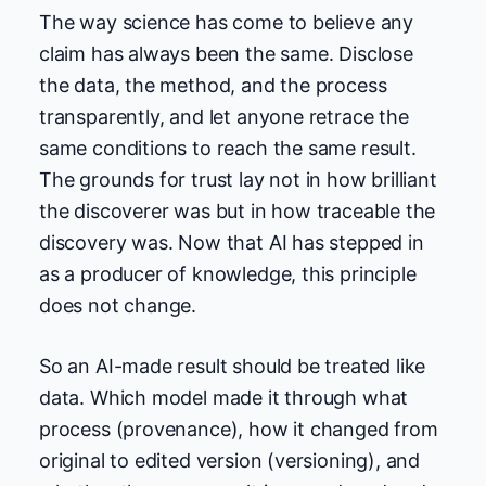
The way science has come to believe any
claim has always been the same. Disclose
the data, the method, and the process
transparently, and let anyone retrace the
same conditions to reach the same result.
The grounds for trust lay not in how brilliant
the discoverer was but in how traceable the
discovery was. Now that AI has stepped in
as a producer of knowledge, this principle
does not change.
So an AI-made result should be treated like
data. Which model made it through what
process (provenance), how it changed from
original to edited version (versioning), and