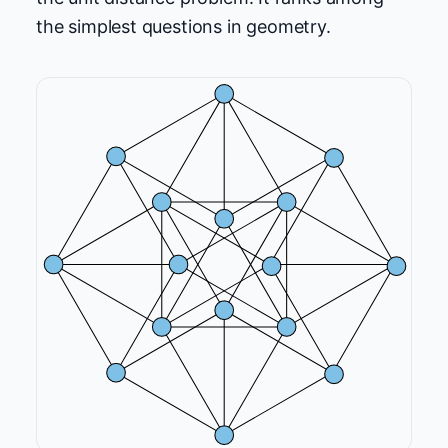
the simplest questions in geometry.