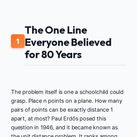
The One Line
Everyone Believed
1
for 80 Years
The problem itself is one a schoolchild could
grasp. Place n points on a plane. How many
pairs of points can be exactly distance 1
apart, at most? Paul Erdős posed this
question in 1946, and it became known as
the unit distance problem. It ranks among