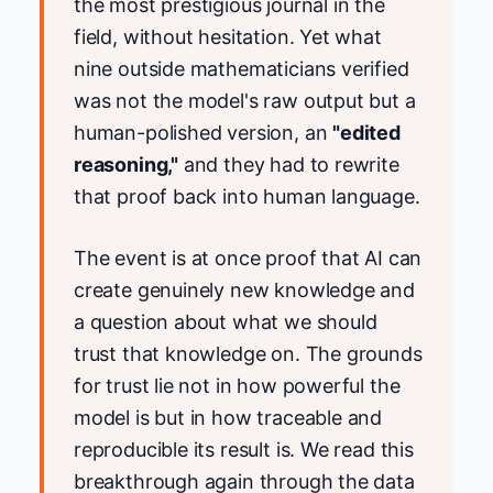
the most prestigious journal in the
field, without hesitation. Yet what
nine outside mathematicians verified
was not the model's raw output but a
human-polished version, an
"edited
reasoning,"
and they had to rewrite
that proof back into human language.
The event is at once proof that AI can
create genuinely new knowledge and
a question about what we should
trust that knowledge on. The grounds
for trust lie not in how powerful the
model is but in how traceable and
reproducible its result is. We read this
breakthrough again through the data