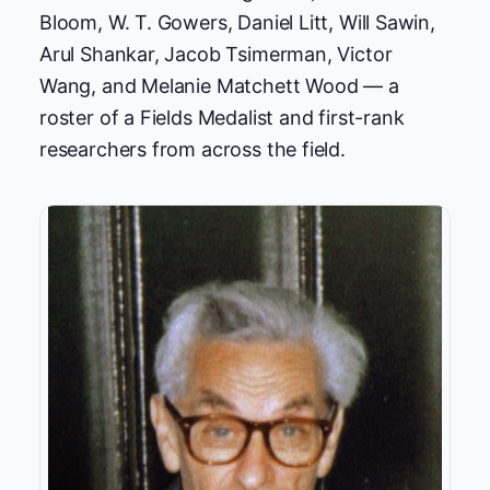
Bloom, W. T. Gowers, Daniel Litt, Will Sawin,
Arul Shankar, Jacob Tsimerman, Victor
Wang, and Melanie Matchett Wood — a
roster of a Fields Medalist and first-rank
researchers from across the field.