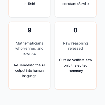
in 1946
constant (Sawin)
9
0
Mathematicians
Raw reasoning
who verified and
released
rewrote
Outside verifiers saw
Re-rendered the AI
only the edited
output into human
summary
language