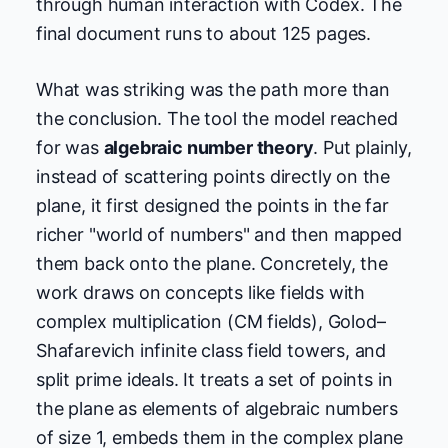
through human interaction with Codex. The
final document runs to about 125 pages.
What was striking was the path more than
the conclusion. The tool the model reached
for was
algebraic number theory
. Put plainly,
instead of scattering points directly on the
plane, it first designed the points in the far
richer "world of numbers" and then mapped
them back onto the plane. Concretely, the
work draws on concepts like fields with
complex multiplication (CM fields), Golod–
Shafarevich infinite class field towers, and
split prime ideals. It treats a set of points in
the plane as elements of algebraic numbers
of size 1, embeds them in the complex plane