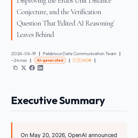
Disproving the Erdős Unit Distance
Conjecture, and the Verification
Question That 'Edited AI Reasoning'
Leaves Behind
2026-06-19
|
Pebblous Data Communication Team
|
~24 min
|
|
🇰🇷 KOR
|
AI-generated
Executive Summary
On May 20, 2026, OpenAI announced