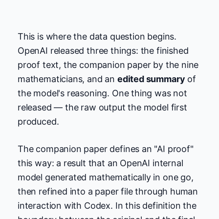
This is where the data question begins.
OpenAI released three things: the finished
proof text, the companion paper by the nine
mathematicians, and an
edited summary
of
the model's reasoning. One thing was not
released — the raw output the model first
produced.
The companion paper defines an "AI proof"
this way: a result that an OpenAI internal
model generated mathematically in one go,
then refined into a paper file through human
interaction with Codex. In this definition the