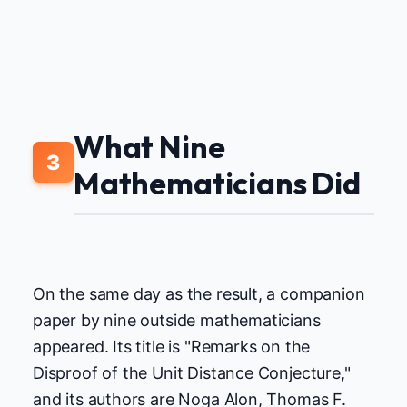
What Nine
3
Mathematicians Did
On the same day as the result, a companion
paper by nine outside mathematicians
appeared. Its title is "Remarks on the
Disproof of the Unit Distance Conjecture,"
and its authors are Noga Alon, Thomas F.