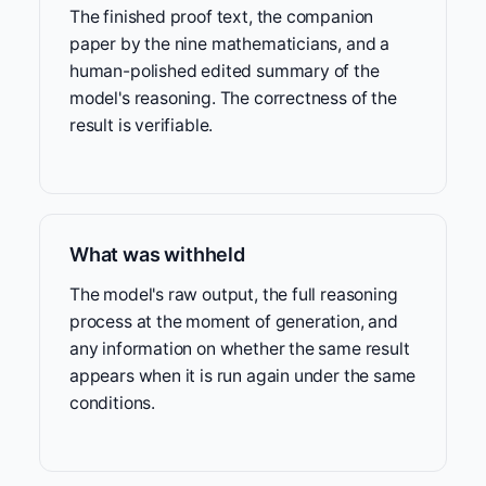
The finished proof text, the companion
paper by the nine mathematicians, and a
human-polished edited summary of the
model's reasoning. The correctness of the
result is verifiable.
What was withheld
The model's raw output, the full reasoning
process at the moment of generation, and
any information on whether the same result
appears when it is run again under the same
conditions.