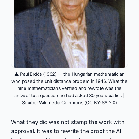
▲ Paul Erdős (1992) — the Hungarian mathematician
who posed the unit distance problem in 1946. What the
nine mathematicians verified and rewrote was the
answer to a question he had asked 80 years earlier. |
Source:
Wikimedia Commons
(CC BY-SA 2.0)
What they did was not stamp the work with
approval. It was to rewrite the proof the AI