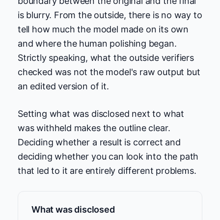
boundary between the original and the final
is blurry. From the outside, there is no way to
tell how much the model made on its own
and where the human polishing began.
Strictly speaking, what the outside verifiers
checked was not the model's raw output but
an edited version of it.
Setting what was disclosed next to what
was withheld makes the outline clear.
Deciding whether a result is correct and
deciding whether you can look into the path
that led to it are entirely different problems.
What was disclosed