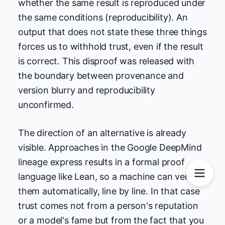
whether the same result is reproduced under
the same conditions (reproducibility). An
output that does not state these three things
forces us to withhold trust, even if the result
is correct. This disproof was released with
the boundary between provenance and
version blurry and reproducibility
unconfirmed.
The direction of an alternative is already
visible. Approaches in the Google DeepMind
lineage express results in a formal proof
language like Lean, so a machine can verify
them automatically, line by line. In that case
trust comes not from a person's reputation
or a model's fame but from the fact that you