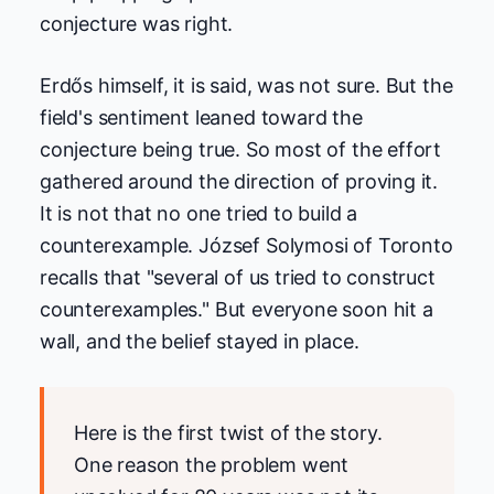
conjecture was right.
Erdős himself, it is said, was not sure. But the
field's sentiment leaned toward the
conjecture being true. So most of the effort
gathered around the direction of proving it.
It is not that no one tried to build a
counterexample. József Solymosi of Toronto
recalls that "several of us tried to construct
counterexamples." But everyone soon hit a
wall, and the belief stayed in place.
Here is the first twist of the story.
One reason the problem went