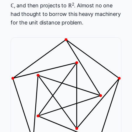
2
ℂ, and then projects to ℝ
. Almost no one
had thought to borrow this heavy machinery
for the unit distance problem.