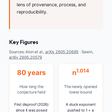
lens of provenance, process, and
reproducibility.
Key Figures
Sources: Alon et al.,
arXiv 2605.20695
· Sawin,
arXiv 2605.20579
1.014
80 years
n
How long the
The newly opened
conjecture held
lower bound
First disproof (2026)
A stuck exponent
since it was posed
pushed to 1 + a