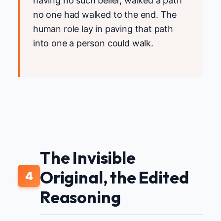
having no such belief, walked a path
no one had walked to the end. The
human role lay in paving that path
into one a person could walk.
The Invisible
Original, the Edited
4
Reasoning