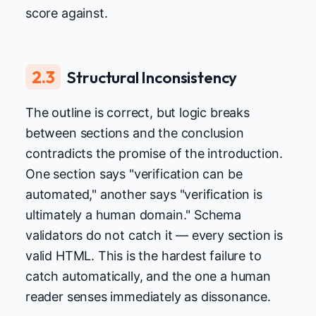
score against.
2.3
Structural Inconsistency
The outline is correct, but logic breaks
between sections and the conclusion
contradicts the promise of the introduction.
One section says "verification can be
automated," another says "verification is
ultimately a human domain." Schema
validators do not catch it — every section is
valid HTML. This is the hardest failure to
catch automatically, and the one a human
reader senses immediately as dissonance.