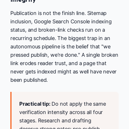
Publication is not the finish line. Sitemap
inclusion, Google Search Console indexing
status, and broken-link checks run on a
recurring schedule. The biggest trap in an
autonomous pipeline is the belief that "we
pressed publish, we're done." A single broken
link erodes reader trust, and a page that
never gets indexed might as well have never
been published.
Practical tip:
Do not apply the same
verification intensity across all four
stages. Research and drafting
deserve strong gates; pre-publish