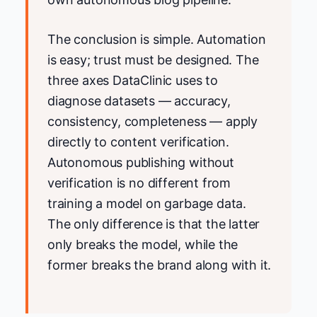
The conclusion is simple. Automation
is easy; trust must be designed. The
three axes DataClinic uses to
diagnose datasets — accuracy,
consistency, completeness — apply
directly to content verification.
Autonomous publishing without
verification is no different from
training a model on garbage data.
The only difference is that the latter
only breaks the model, while the
former breaks the brand along with it.