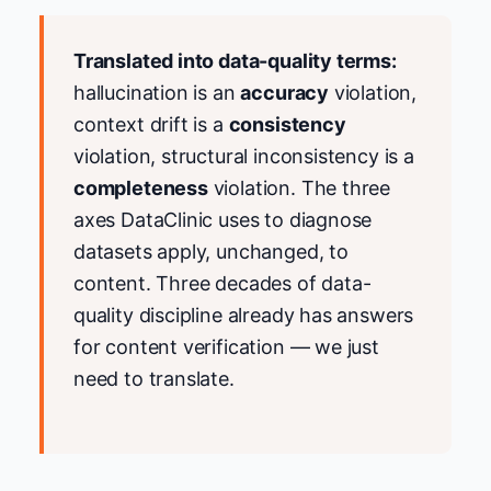
Translated into data-quality terms:
hallucination is an
accuracy
violation,
context drift is a
consistency
violation, structural inconsistency is a
completeness
violation. The three
axes DataClinic uses to diagnose
datasets apply, unchanged, to
content. Three decades of data-
quality discipline already has answers
for content verification — we just
need to translate.