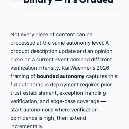
Not every piece of content can be
processed at the same autonomy level. A
product description update and an opinion
piece on a current event demand different
verification intensity. Kai Waehner's 2026
framing of
bounded autonomy
captures this:
full autonomous deployment requires prior
trust establishment, exception-handling
verification, and edge-case coverage —
start autonomous where verification
confidence is high, then extend
incrementally.