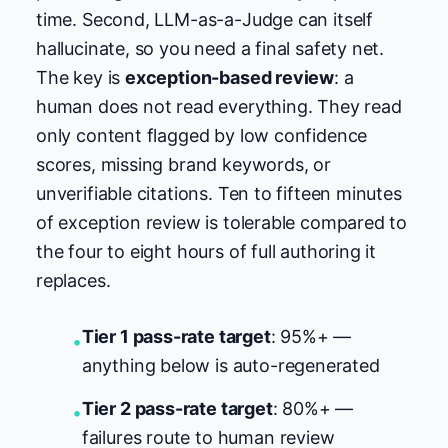
time. Second, LLM-as-a-Judge can itself
hallucinate, so you need a final safety net.
The key is
exception-based review
: a
human does not read everything. They read
only content flagged by low confidence
scores, missing brand keywords, or
unverifiable citations. Ten to fifteen minutes
of exception review is tolerable compared to
the four to eight hours of full authoring it
replaces.
Tier 1 pass-rate target
: 95%+ —
•
anything below is auto-regenerated
Tier 2 pass-rate target
: 80%+ —
•
failures route to human review