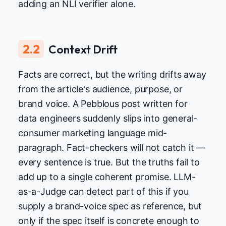
adding an NLI verifier alone.
2.2
Context Drift
Facts are correct, but the writing drifts away
from the article's audience, purpose, or
brand voice. A Pebblous post written for
data engineers suddenly slips into general-
consumer marketing language mid-
paragraph. Fact-checkers will not catch it —
every sentence is true. But the truths fail to
add up to a single coherent promise. LLM-
as-a-Judge can detect part of this if you
supply a brand-voice spec as reference, but
only if the spec itself is concrete enough to