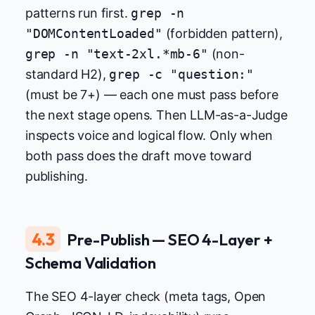
patterns run first.
grep -n
"DOMContentLoaded"
(forbidden pattern),
grep -n "text-2xl.*mb-6"
(non-
standard H2),
grep -c "question:"
(must be 7+) — each one must pass before
the next stage opens. Then LLM-as-a-Judge
inspects voice and logical flow. Only when
both pass does the draft move toward
publishing.
4.3
Pre-Publish — SEO 4-Layer +
Schema Validation
The SEO 4-layer check (meta tags, Open