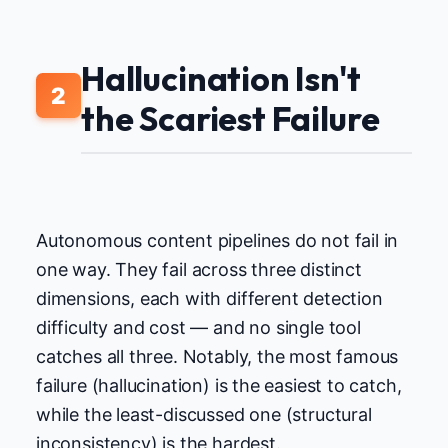
Hallucination Isn't
2
the Scariest Failure
Autonomous content pipelines do not fail in
one way. They fail across three distinct
dimensions, each with different detection
difficulty and cost — and no single tool
catches all three. Notably, the most famous
failure (hallucination) is the easiest to catch,
while the least-discussed one (structural
inconsistency) is the hardest.