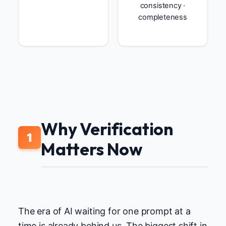
consistency ·
completeness
Why Verification
1
Matters Now
The era of AI waiting for one prompt at a
time is already behind us. The biggest shift in