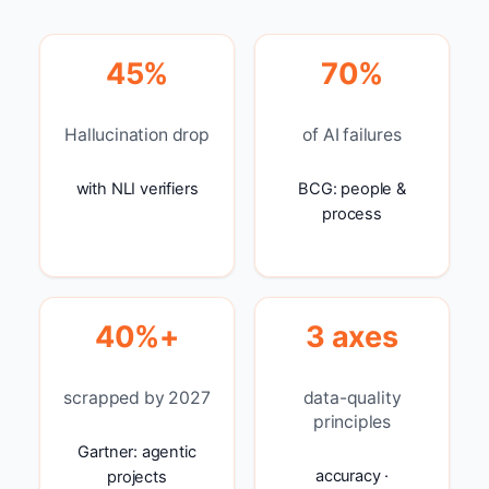
45%
70%
Hallucination drop
of AI failures
with NLI verifiers
BCG: people &
process
40%+
3 axes
scrapped by 2027
data-quality
principles
Gartner: agentic
accuracy ·
projects