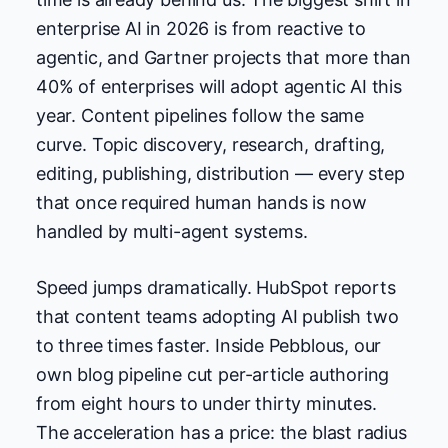
enterprise AI in 2026 is from reactive to
agentic, and Gartner projects that more than
40% of enterprises will adopt agentic AI this
year. Content pipelines follow the same
curve. Topic discovery, research, drafting,
editing, publishing, distribution — every step
that once required human hands is now
handled by multi-agent systems.
Speed jumps dramatically. HubSpot reports
that content teams adopting AI publish two
to three times faster. Inside Pebblous, our
own blog pipeline cut per-article authoring
from eight hours to under thirty minutes.
The acceleration has a price: the blast radius