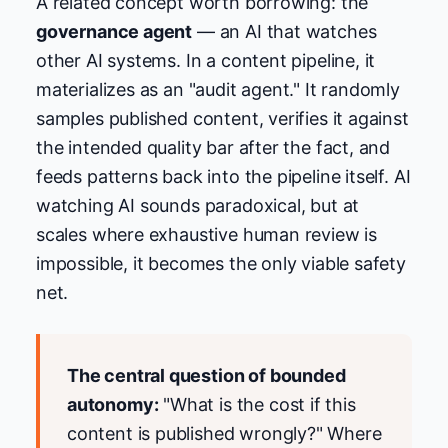
A related concept worth borrowing: the
governance agent
— an AI that watches
other AI systems. In a content pipeline, it
materializes as an "audit agent." It randomly
samples published content, verifies it against
the intended quality bar after the fact, and
feeds patterns back into the pipeline itself. AI
watching AI sounds paradoxical, but at
scales where exhaustive human review is
impossible, it becomes the only viable safety
net.
The central question of bounded
autonomy:
"What is the cost if this
content is published wrongly?" Where