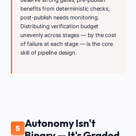
benefits from deterministic checks;
post-publish needs monitoring.
Distributing verification budget
unevenly across stages — by the cost
of failure at each stage — is the core
skill of pipeline design.
Autonomy Isn't
5
Binary — It's Graded