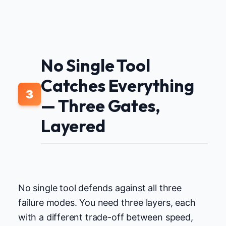
No Single Tool
Catches Everything
3
— Three Gates,
Layered
No single tool defends against all three
failure modes. You need three layers, each
with a different trade-off between speed,