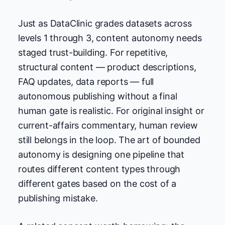
Just as DataClinic grades datasets across
levels 1 through 3, content autonomy needs
staged trust-building. For repetitive,
structural content — product descriptions,
FAQ updates, data reports — full
autonomous publishing without a final
human gate is realistic. For original insight or
current-affairs commentary, human review
still belongs in the loop. The art of bounded
autonomy is designing one pipeline that
routes different content types through
different gates based on the cost of a
publishing mistake.