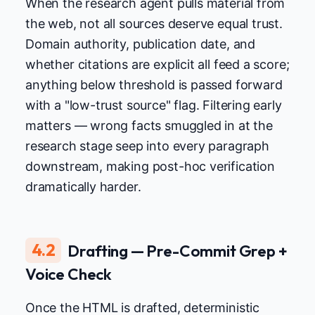
When the research agent pulls material from
the web, not all sources deserve equal trust.
Domain authority, publication date, and
whether citations are explicit all feed a score;
anything below threshold is passed forward
with a "low-trust source" flag. Filtering early
matters — wrong facts smuggled in at the
research stage seep into every paragraph
downstream, making post-hoc verification
dramatically harder.
4.2
Drafting — Pre-Commit Grep +
Voice Check
Once the HTML is drafted, deterministic