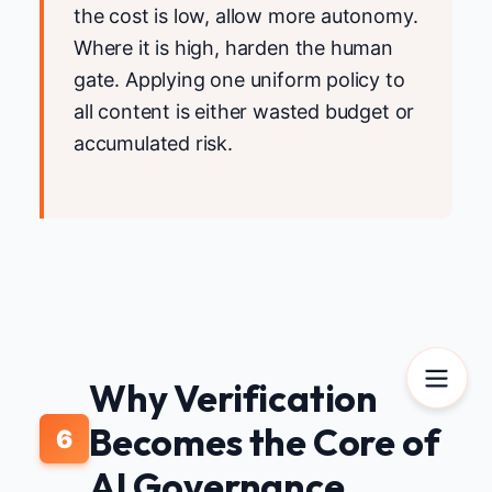
the cost is low, allow more autonomy.
Where it is high, harden the human
gate. Applying one uniform policy to
all content is either wasted budget or
accumulated risk.
Why Verification
Becomes the Core of
6
AI Governance