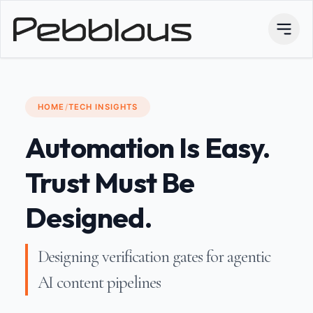
HOME
/
TECH INSIGHTS
Automation Is Easy.
Trust Must Be
Designed.
Designing verification gates for agentic
AI content pipelines