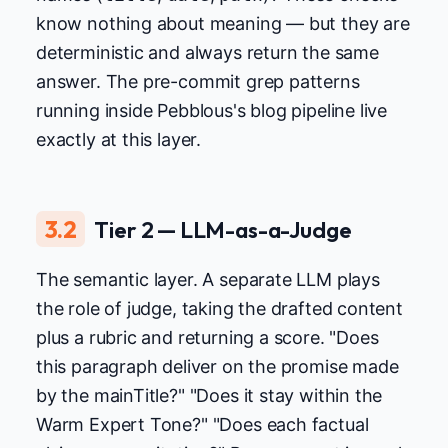
know nothing about meaning — but they are
deterministic and always return the same
answer. The pre-commit grep patterns
running inside Pebblous's blog pipeline live
exactly at this layer.
3.2
Tier 2 — LLM-as-a-Judge
The semantic layer. A separate LLM plays
the role of judge, taking the drafted content
plus a rubric and returning a score. "Does
this paragraph deliver on the promise made
by the mainTitle?" "Does it stay within the
Warm Expert Tone?" "Does each factual