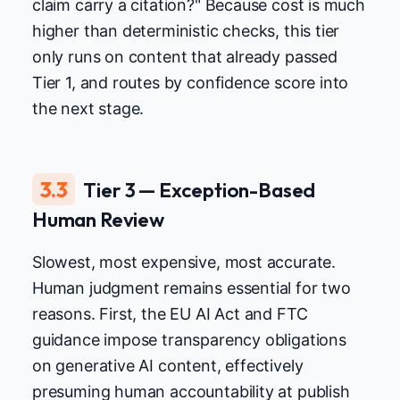
claim carry a citation?" Because cost is much
higher than deterministic checks, this tier
only runs on content that already passed
Tier 1, and routes by confidence score into
the next stage.
3.3
Tier 3 — Exception-Based
Human Review
Slowest, most expensive, most accurate.
Human judgment remains essential for two
reasons. First, the EU AI Act and FTC
guidance impose transparency obligations
on generative AI content, effectively
presuming human accountability at publish