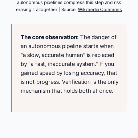
autonomous pipelines compress this step and risk
erasing it altogether | Source:
Wikimedia Commons
The core observation:
The danger of
an autonomous pipeline starts when
"a slow, accurate human" is replaced
by "a fast, inaccurate system." If you
gained speed by losing accuracy, that
is not progress. Verification is the only
mechanism that holds both at once.