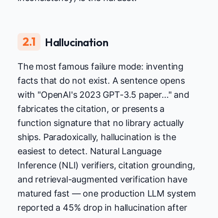
2.1
Hallucination
The most famous failure mode: inventing
facts that do not exist. A sentence opens
with "OpenAI's 2023 GPT-3.5 paper..." and
fabricates the citation, or presents a
function signature that no library actually
ships. Paradoxically, hallucination is the
easiest to detect. Natural Language
Inference (NLI) verifiers, citation grounding,
and retrieval-augmented verification have
matured fast — one production LLM system
reported a 45% drop in hallucination after