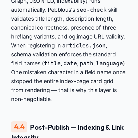
Graph, JSON-LD, indexability) runs
automatically. Pebblous's
seo-check
skill
validates title length, description length,
canonical correctness, presence of three
hreflang variants, and og:image URL validity.
When registering in
articles.json
,
schema validation enforces the standard
field names (
title
,
date
,
path
,
language
).
One mistaken character in a field name once
stopped the entire index-page card grid
from rendering — that is why this layer is
non-negotiable.
4.4
Post-Publish — Indexing & Link
Integrity