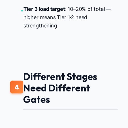
Tier 3 load target
: 10–20% of total —
•
higher means Tier 1·2 need
strengthening
Different Stages
Need Different
4
Gates