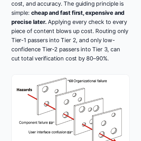
cost, and accuracy. The guiding principle is
simple:
cheap and fast first, expensive and
precise later.
Applying every check to every
piece of content blows up cost. Routing only
Tier-1 passers into Tier 2, and only low-
confidence Tier-2 passers into Tier 3, can
cut total verification cost by 80–90%.