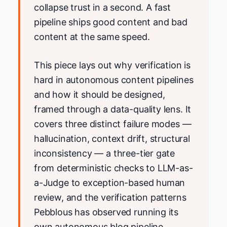
collapse trust in a second. A fast
pipeline ships good content and bad
content at the same speed.
This piece lays out why verification is
hard in autonomous content pipelines
and how it should be designed,
framed through a data-quality lens. It
covers three distinct failure modes —
hallucination, context drift, structural
inconsistency — a three-tier gate
from deterministic checks to LLM-as-
a-Judge to exception-based human
review, and the verification patterns
Pebblous has observed running its
own autonomous blog pipeline.