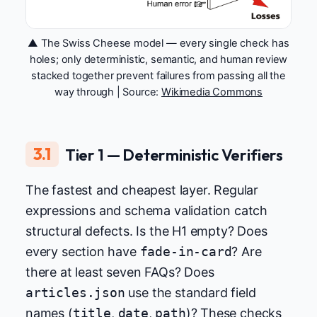
▲ The Swiss Cheese model — every single check has
holes; only deterministic, semantic, and human review
stacked together prevent failures from passing all the
way through | Source:
Wikimedia Commons
3.1
Tier 1 — Deterministic Verifiers
The fastest and cheapest layer. Regular
expressions and schema validation catch
structural defects. Is the H1 empty? Does
every section have
fade-in-card
? Are
there at least seven FAQs? Does
articles.json
use the standard field
names (
title
,
date
,
path
)? These checks