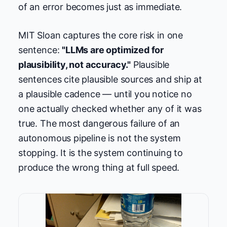
of an error becomes just as immediate.
MIT Sloan captures the core risk in one
sentence:
"LLMs are optimized for
plausibility, not accuracy."
Plausible
sentences cite plausible sources and ship at
a plausible cadence — until you notice no
one actually checked whether any of it was
true. The most dangerous failure of an
autonomous pipeline is not the system
stopping. It is the system continuing to
produce the wrong thing at full speed.