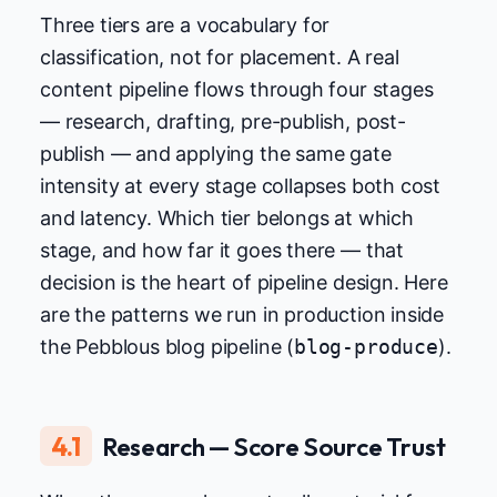
Three tiers are a vocabulary for
classification, not for placement. A real
content pipeline flows through four stages
— research, drafting, pre-publish, post-
publish — and applying the same gate
intensity at every stage collapses both cost
and latency. Which tier belongs at which
stage, and how far it goes there — that
decision is the heart of pipeline design. Here
are the patterns we run in production inside
the Pebblous blog pipeline (
blog-produce
).
4.1
Research — Score Source Trust