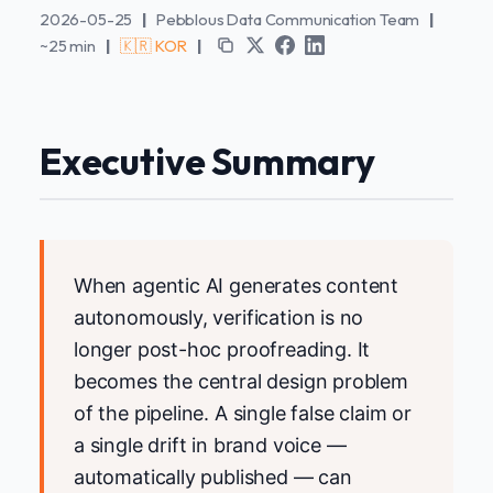
2026-05-25
|
Pebblous Data Communication Team
|
~25 min
|
🇰🇷 KOR
|
Executive Summary
When agentic AI generates content
autonomously, verification is no
longer post-hoc proofreading. It
becomes the central design problem
of the pipeline. A single false claim or
a single drift in brand voice —
automatically published — can