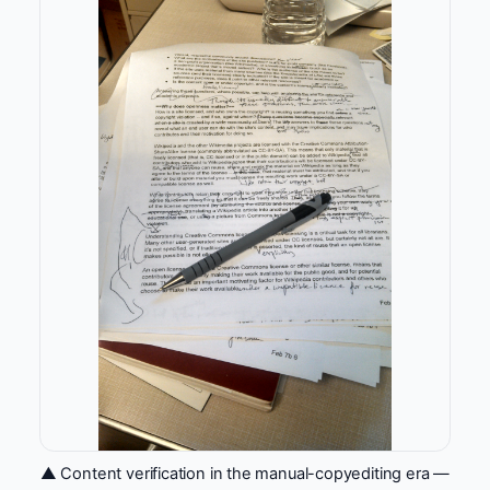
▲ Content verification in the manual-copyediting era —